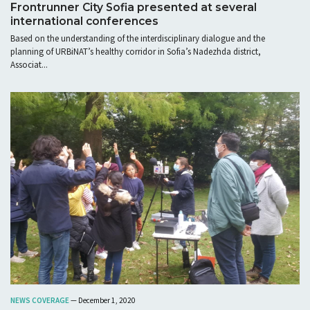
Frontrunner City Sofia presented at several
international conferences
Based on the understanding of the interdisciplinary dialogue and the
planning of URBiNAT’s healthy corridor in Sofia’s Nadezhda district,
Associat...
NEWS COVERAGE
— December 1, 2020