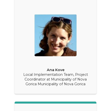
Ana Kove
Local Implementation Team, Project
Coordinator at Municipality of Nova
Gorica Municipality of Nova Gorica