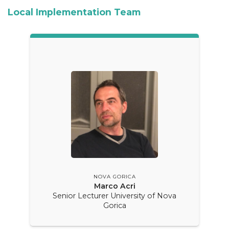
Local Implementation Team
NOVA GORICA
Marco Acri
Senior Lecturer University of Nova
Gorica