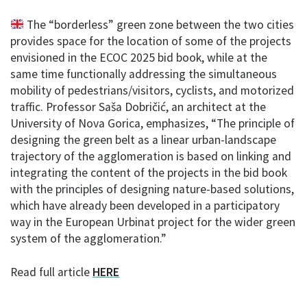
The “borderless” green zone between the two cities
provides space for the location of some of the projects
envisioned in the ECOC 2025 bid book, while at the
same time functionally addressing the simultaneous
mobility of pedestrians/visitors, cyclists, and motorized
traffic. Professor Saša Dobričić, an architect at the
University of Nova Gorica, emphasizes, “The principle of
designing the green belt as a linear urban-landscape
trajectory of the agglomeration is based on linking and
integrating the content of the projects in the bid book
with the principles of designing nature-based solutions,
which have already been developed in a participatory
way in the European Urbinat project for the wider green
system of the agglomeration.”
Read full article
HERE