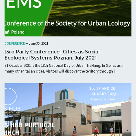
CONFERENCE
— June 30, 2021
[3rd Party Conference] Cities as Social-
Ecological Systems Poznan, July 2021
31 October 2021 is the 18th National Day of Urban Trekking. In Siena, as in
many other Italian cities, visitors will discover the territory through i...