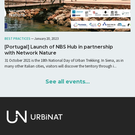
BEST PRACTICES
— January 20, 2023
[Portugal] Launch of NBS Hub in partnership
with Network Nature
31 October 2021 is the 18th National Day of Urban Trekking. In Siena, as in
many other Italian cities, visitors will discover the territory through i...
See all events...