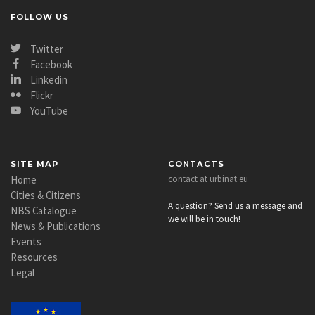
FOLLOW US
Twitter
Facebook
Linkedin
Flickr
YouTube
SITE MAP
CONTACTS
Home
contact at urbinat.eu
Cities & Citizens
A question? Send us a message and
NBS Catalogue
we will be in touch!
News & Publications
Events
Resources
Legal