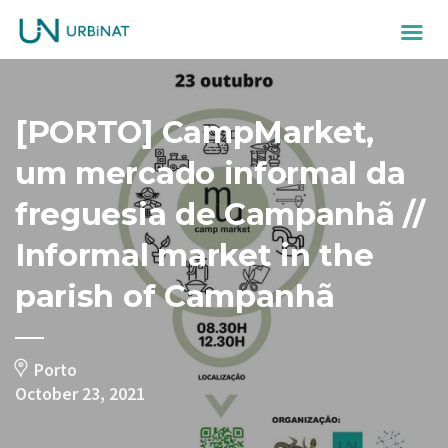
[PORTO] CampMarket,
um mercado informal da
freguesia de Campanhã //
Informal market in the
parish of Campanhã
Porto
October 23, 2021