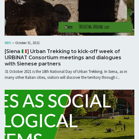
NBS
— October 31, 2021
[Siena
] Urban Trekking to kick-off week of
URBiNAT Consortium meetings and dialogues
with Sienese partners
31 October 2021 is the 18th National Day of Urban Trekking. In Siena, as in
many other Italian cities, visitors will discover the territory through i...