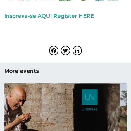
Inscreva-se
AQUI
Register
HERE
Facebook
Twitter
LinkedIn
More events