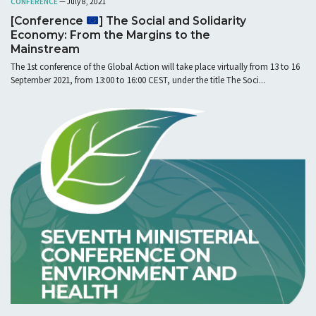
CONFERENCE
— July 8, 2021
[Conference
] The Social and Solidarity
Economy: From the Margins to the
Mainstream
The 1st conference of the Global Action will take place virtually from 13 to 16
September 2021, from 13:00 to 16:00 CEST, under the title The Soci...