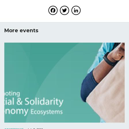
Facebook
Twitter
LinkedIn
More events