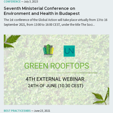
CONFERENCE
— July 3, 2023
Seventh Ministerial Conference on
Environment and Health in Budapest
The 1st conference of the Global Action will take place virtually from 13 to 16
September 2021, from 13:00 to 16:00 CEST, under the title The Soci...
BEST PRACTICES
NBS
— June 23, 2021