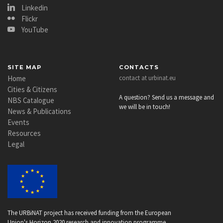
Linkedin
Flickr
YouTube
SITE MAP
CONTACTS
Home
contact at urbinat.eu
Cities & Citizens
A question? Send us a message and
NBS Catalogue
we will be in touch!
News & Publications
Events
Resources
Legal
The URBiNAT project has received funding from the European
Union's Horizon 2020 research and innovation programme