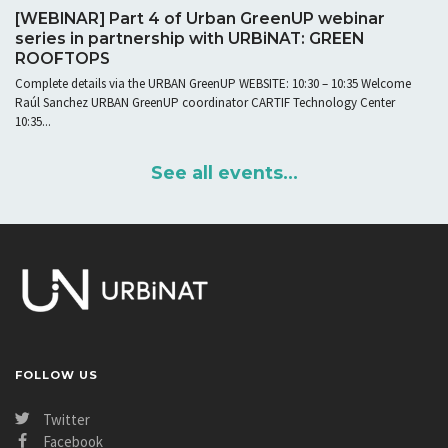
[WEBINAR] Part 4 of Urban GreenUP webinar
series in partnership with URBiNAT: GREEN
ROOFTOPS
Complete details via the URBAN GreenUP WEBSITE: 10:30 – 10:35 Welcome
Raúl Sanchez URBAN GreenUP coordinator CARTIF Technology Center
10:35...
See all events...
FOLLOW US
Twitter
Facebook