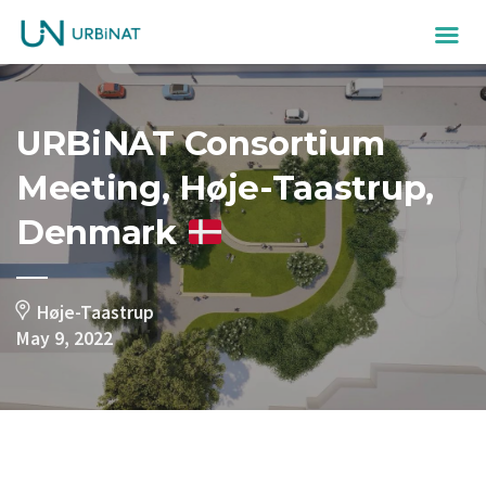
URBiNAT Consortium
Meeting, Høje-Taastrup,
Denmark
Høje-Taastrup
May 9, 2022