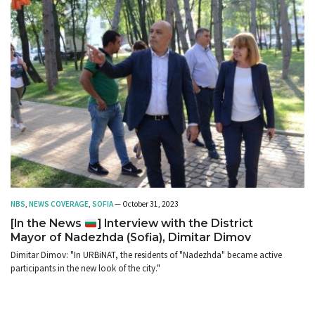
NBS
,
NEWS COVERAGE
,
SOFIA
— October 31, 2023
[In the News
] Interview with the District
Mayor of Nadezhda (Sofia), Dimitar Dimov
Dimitar Dimov: "In URBiNAT, the residents of "Nadezhda" became active
participants in the new look of the city."