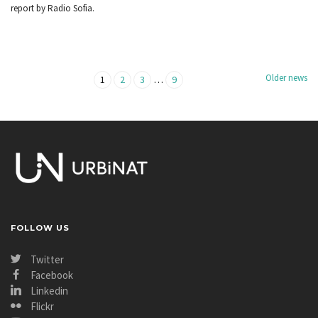
report by Radio Sofia.
Older news
…
1
2
3
9
FOLLOW US
Twitter
Facebook
Linkedin
Flickr