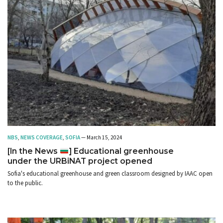
NBS
,
NEWS COVERAGE
,
SOFIA
— March 15, 2024
[In the News
] Educational greenhouse
under the URBiNAT project opened
Sofia's educational greenhouse and green classroom designed by IAAC open
to the public.