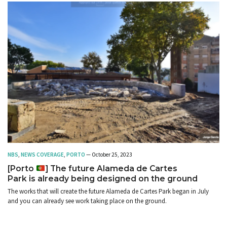
NBS
,
NEWS COVERAGE
,
PORTO
— October 25, 2023
[Porto
] The future Alameda de Cartes
Park is already being designed on the ground
The works that will create the future Alameda de Cartes Park began in July
and you can already see work taking place on the ground.