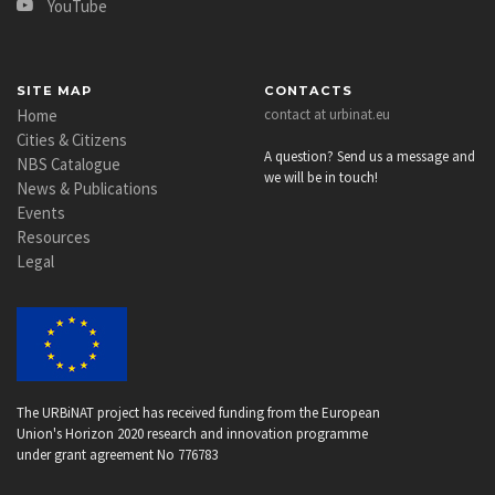
YouTube
SITE MAP
CONTACTS
Home
contact at urbinat.eu
Cities & Citizens
A question? Send us a message and
NBS Catalogue
we will be in touch!
News & Publications
Events
Resources
Legal
The URBiNAT project has received funding from the European
Union's Horizon 2020 research and innovation programme
under grant agreement No 776783