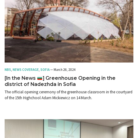
NBS
,
NEWS COVERAGE
,
SOFIA
— March 26, 2024
[In the News
] Greenhouse Opening in the
district of Nadezhda in Sofia
The official opening ceremony of the greenhouse classroom in the courtyard
of the 15th Highchool Adam Mickiewicz on 14 March.