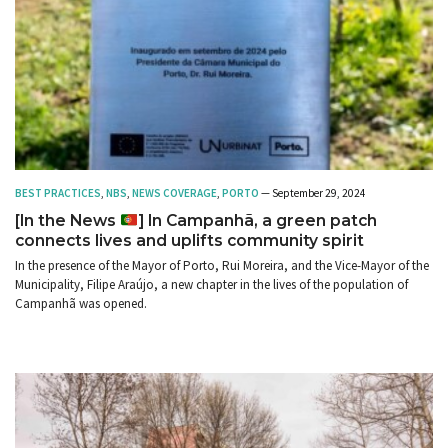
BEST PRACTICES
,
NBS
,
NEWS COVERAGE
,
PORTO
— September 29, 2024
[In the News
] In Campanhã, a green patch
connects lives and uplifts community spirit
In the presence of the Mayor of Porto, Rui Moreira, and the Vice-Mayor of the
Municipality, Filipe Araújo, a new chapter in the lives of the population of
Campanhã was opened.