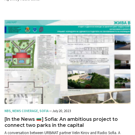
NBS
,
NEWS COVERAGE
,
SOFIA
— July 20, 2023
[In the News
] Sofia: An ambitious project to
connect two parks in the capital
A conversation between URBiNAT partner Velin Kirov and Radio Sofia. A