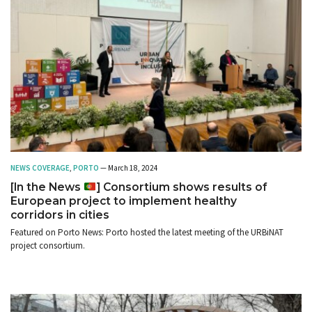
NEWS COVERAGE
,
PORTO
— March 18, 2024
[In the News
] Consortium shows results of
European project to implement healthy
corridors in cities
Featured on Porto News: Porto hosted the latest meeting of the URBiNAT
project consortium.