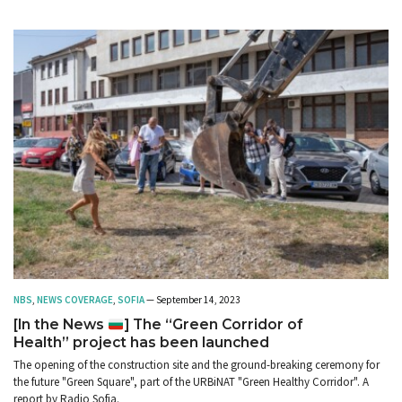
NBS
,
NEWS COVERAGE
,
SOFIA
— September 14, 2023
[In the News
] The “Green Corridor of
Health” project has been launched
The opening of the construction site and the ground-breaking ceremony for
the future "Green Square", part of the URBiNAT "Green Healthy Corridor". A
report by Radio Sofia.