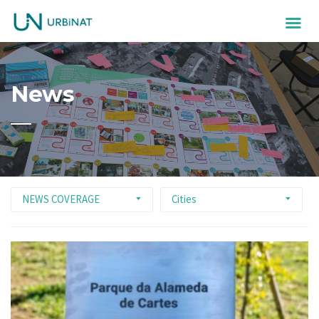
News
NEWS COVERAGE
Cities