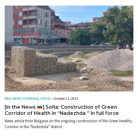
NBS
,
NEWS COVERAGE
,
SOFIA
— October 12, 2023
[In the News
] Sofia: Construction of Green
Corridor of Health in “Nadezhda ” in full force
News article from Bulgaria on the ongoing construction of the Green Healthy
Corridor in the "Nadezhda" district