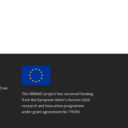
nd we
The URBiNAT project has received funding
from the European Union's Horizon 2020
research and innovation programme
under grant agreement No 776783