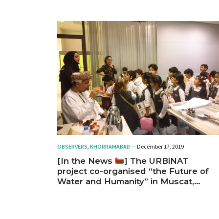
OBSERVERS
,
KHORRAMABAD
— December 17, 2019
[In the News
] The URBiNAT
project co-organised “the Future of
Water and Humanity” in Muscat,
Oman, Nov 13-14, 2019