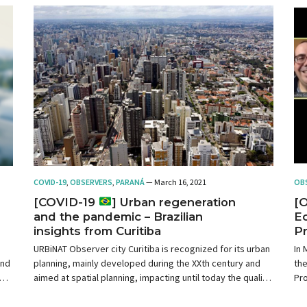
COVID-19
,
OBSERVERS
,
PARANÁ
— March 16, 2021
OB
[COVID-19
] Urban regeneration
[
and the pandemic – Brazilian
Ec
insights from Curitiba
Pr
As
URBiNAT Observer city Curitiba is recognized for its urban
In 
and
planning, mainly developed during the XXth century and
th
of
aimed at spatial planning, impacting until today the quality
Pro
n
of life in the city. However, much progress is needed,
of 
since it is no longer possible to analyze and plan the city in