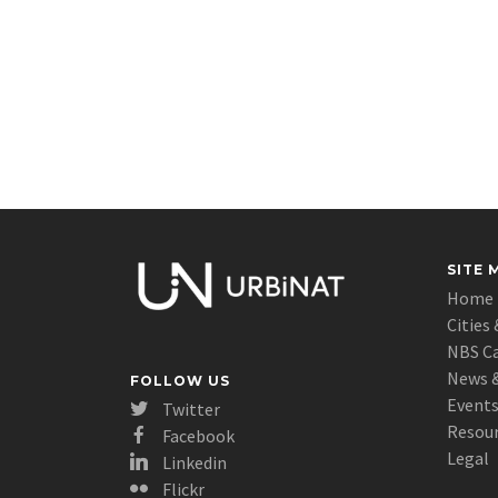
SITE 
Home
Cities 
NBS C
News &
FOLLOW US
Event
Twitter
Resou
Facebook
Legal
Linkedin
Flickr