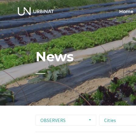
Home
Home
About
News
Commun
Ethics 
OBSERVERS
Cities