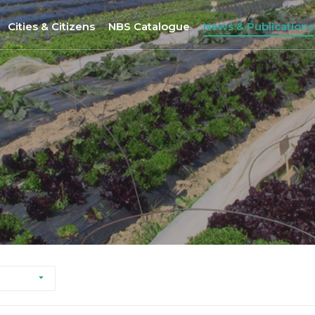
Cities & Citizens
NBS Catalogue
News & Publications
Nantes
NBS Selection Tool
All News
Porto
New NBS
URBiNAT Publication
ity of Practice
Sofia
Nature-Based Enterprises
& Gender Issues
Brussels
Høje-Taastrup
Nova Gorica
Siena
Khorramabad City