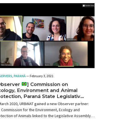
SERVERS
,
PARANÁ
— February 3, 2021
Observer
] Commission on
ology, Environment and Animal
otection, Paraná State Legislative
sembly, Brazil
March 2020, URBiNAT gained a new Observer partner:
e Commission for the Environment, Ecology and
tection of Animals linked to the Legislative Assembly
State of Paraná (Brazil).