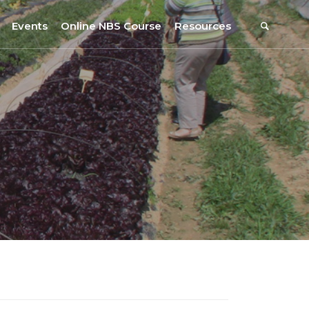
Events
Online NBS Course
Resources
Events Calendar
Resources
s
Webinars on NBS and Traditions
URBiNAT Publications
Summer School, July 2023
NBS Policy Resources
NATiURB Conference, 2022
URBiNAT Videos
URBiNAT Webinars
Digital Enablers
URBiNAT Observatory
NBS Participatory Toolkit