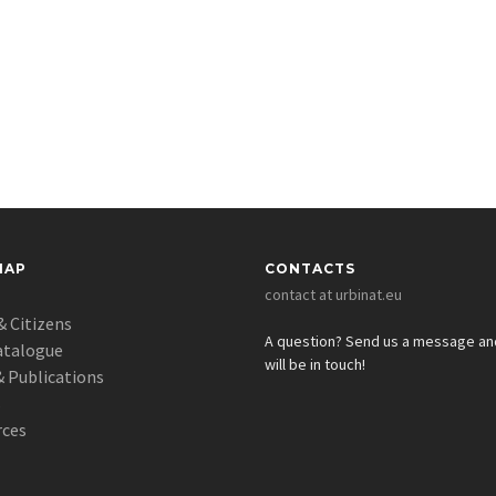
MAP
CONTACTS
contact at urbinat.eu
& Citizens
A question? Send us a message a
atalogue
will be in touch!
 Publications
s
rces