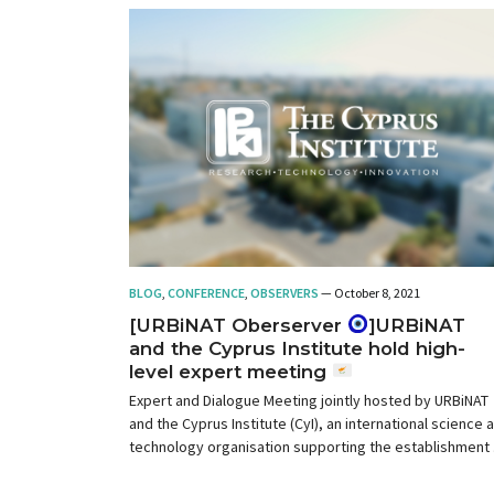
BLOG
,
CONFERENCE
,
OBSERVERS
— October 8, 2021
[URBiNAT Oberserver
]URBiNAT
and the Cyprus Institute hold high-
level expert meeting
Expert and Dialogue Meeting jointly hosted by URBiNAT
and the Cyprus Institute (CyI), an international science 
technology organisation supporting the establishment 
a knowledge-based society in Cyprus and in the Easter
Mediterranean region.