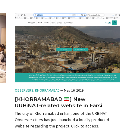
isolation, without considering the influence of its public
policies on the municipalities of the metropolitan region.
OBSERVERS
,
KHORRAMABAD
— May 16, 2019
[KHORRAMABAD
] New
URBiNAT-related website in Farsi
The city of Khorramabad in Iran, one of the URBiNAT
Observer cities has just launched a locally produced
website regarding the project. Click to access.