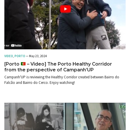
VIDEO
,
PORTO
— May 23, 2024
[Porto
– Video] The Porto Healthy Corridor
from the perspective of Campanh’UP
Campanh'UP is reviewing the Healthy Corridor created between Bairro do
Falcão and Bairro do Cerco. Enjoy watching!