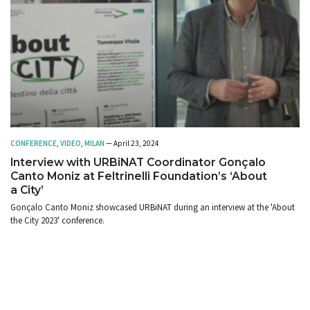
CONFERENCE
,
VIDEO
,
MILAN
— April 23, 2024
Interview with URBiNAT Coordinator Gonçalo
Canto Moniz at Feltrinelli Foundation’s ‘About
a City’
Gonçalo Canto Moniz showcased URBiNAT during an interview at the 'About
the City 2023' conference.