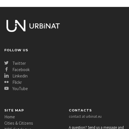
FOLLOW US
Twitter
Facebook
Linkedin
Flickr
YouTube
SITE MAP
CONTACTS
Home
contact at urbinat.eu
Cities & Citizens
A question? Send us a message and