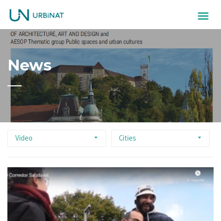
News
Video
Cities