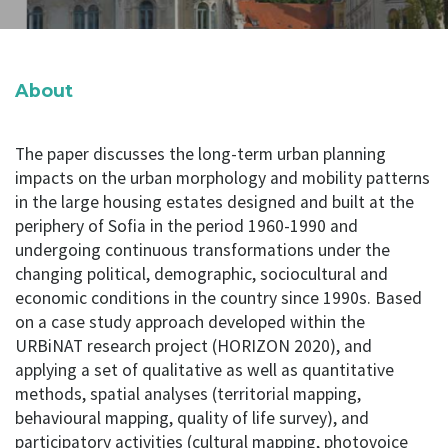
About
The paper discusses the long-term urban planning
impacts on the urban morphology and mobility patterns
in the large housing estates designed and built at the
periphery of Sofia in the period 1960-1990 and
undergoing continuous transformations under the
changing political, demographic, sociocultural and
economic conditions in the country since 1990s. Based
on a case study approach developed within the
URBiNAT research project (HORIZON 2020), and
applying a set of qualitative as well as quantitative
methods, spatial analyses (territorial mapping,
behavioural mapping, quality of life survey), and
participatory activities (cultural mapping, photovoice