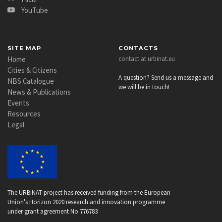
YouTube
SITE MAP
CONTACTS
Home
contact at urbinat.eu
Cities & Citizens
A question? Send us a message and
NBS Catalogue
we will be in touch!
News & Publications
Events
Resources
Legal
The URBiNAT project has received funding from the European
Union's Horizon 2020 research and innovation programme
under grant agreement No 776783