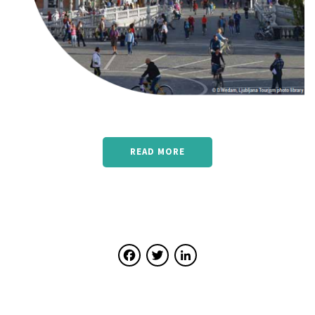
READ MORE
Facebook
Twitter
LinkedIn