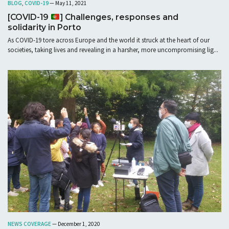
BLOG
,
COVID-19
— May 11, 2021
[COVID-19
] Challenges, responses and
solidarity in Porto
As COVID-19 tore across Europe and the world it struck at the heart of our
societies, taking lives and revealing in a harsher, more uncompromising lig...
NEWS COVERAGE
— December 1, 2020