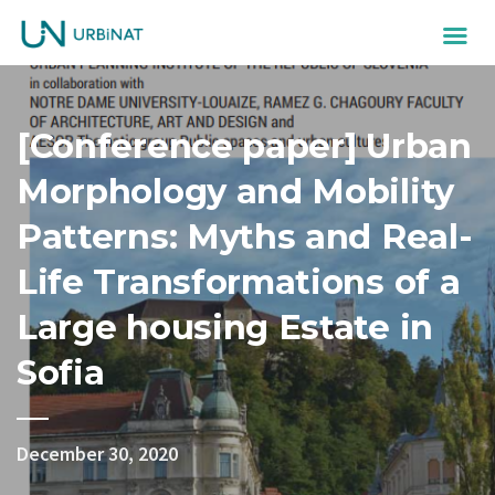
[Conference paper] Urban
Morphology and Mobility
Patterns: Myths and Real-
Life Transformations of a
Large housing Estate in
Sofia
December 30, 2020