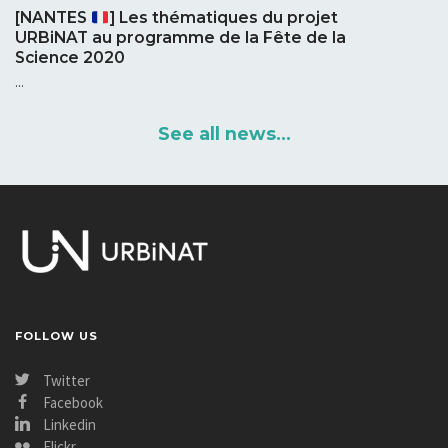
[NANTES
] Les thématiques du projet
URBiNAT au programme de la Fête de la
Science 2020
...
See all news...
FOLLOW US
Twitter
Facebook
Linkedin
Flickr