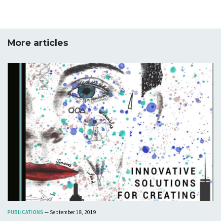
More articles
PUBLICATIONS
— September 18, 2019