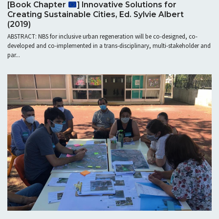
[Book Chapter
] Innovative Solutions for
Creating Sustainable Cities, Ed. Sylvie Albert
(2019)
ABSTRACT: NBS for inclusive urban regeneration will be co-designed, co-
developed and co-implemented in a trans-disciplinary, multi-stakeholder and
par...