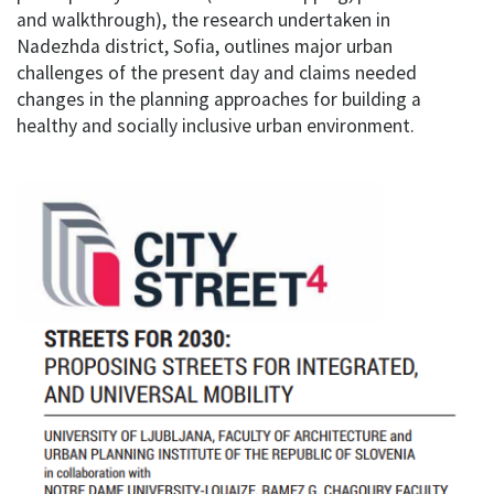
and walkthrough), the research undertaken in
Nadezhda district, Sofia, outlines major urban
challenges of the present day and claims needed
changes in the planning approaches for building a
healthy and socially inclusive urban environment.