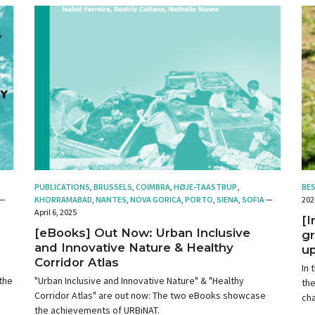
PUBLICATIONS
,
BRUSSELS
,
COIMBRA
,
HØJE-TAASTRUP
,
BE
—
KHORRAMABAD
,
NANTES
,
NOVA GORICA
,
PORTO
,
SIENA
,
SOFIA
—
202
April 6, 2025
[
[eBooks] Out Now: Urban Inclusive
gr
and Innovative Nature & Healthy
up
Corridor Atlas
In 
the
"Urban Inclusive and Innovative Nature" & "Healthy
the
Corridor Atlas" are out now: The two eBooks showcase
cha
the achievements of URBiNAT.
op