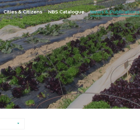
Cities & Citizens
NBS Catalogue
News & Publications
Nantes
NBS Selection Tool
All News
Porto
New NBS
URBiNAT Publication
ity of Practice
Sofia
Nature-Based Enterprises
& Gender Issues
Brussels
Høje-Taastrup
Nova Gorica
Siena
Khorramabad City