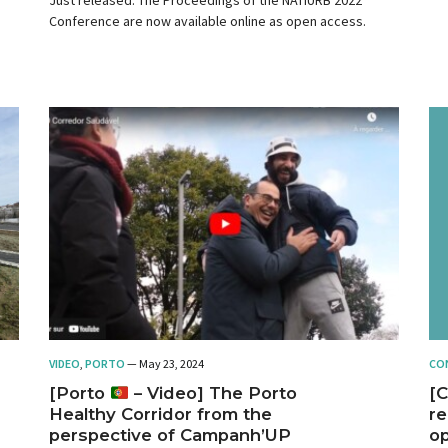
Conference are now available online as open access.
VIDEO
,
PORTO
— May 23, 2024
CO
[Porto
– Video] The Porto
[C
Healthy Corridor from the
re
perspective of Campanh’UP
op