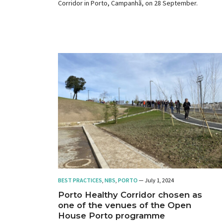
Corridor in Porto, Campanhã, on 28 September.
BEST PRACTICES
,
NBS
,
PORTO
— July 1, 2024
Porto Healthy Corridor chosen as
one of the venues of the Open
House Porto programme