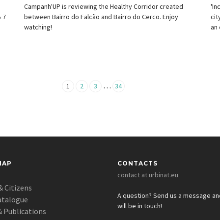
e
Campanh'UP is reviewing the Healthy Corridor created
'In
 7
between Bairro do Falcão and Bairro do Cerco. Enjoy
cit
watching!
an 
…
1
2
3
34
MAP
CONTACTS
contact at urbinat.eu
& Citizens
A question? Send us a message a
atalogue
will be in touch!
 Publications