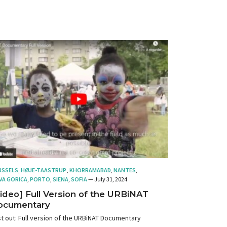
USSELS
,
HØJE-TAASTRUP
,
KHORRAMABAD
,
NANTES
,
VA GORICA
,
PORTO
,
SIENA
,
SOFIA
— July 31, 2024
ideo] Full Version of the URBiNAT
ocumentary
t out: Full version of the URBiNAT Documentary