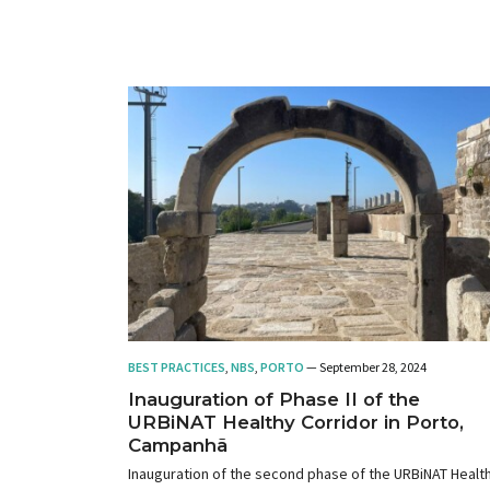
BEST PRACTICES
,
NBS
,
PORTO
— September 28, 2024
Inauguration of Phase II of the
URBiNAT Healthy Corridor in Porto,
Campanhã
Inauguration of the second phase of the URBiNAT Healt