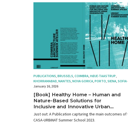
PUBLICATIONS
,
BRUSSELS
,
COIMBRA
,
HØJE-TAASTRUP
,
KHORRAMABAD
,
NANTES
,
NOVA GORICA
,
PORTO
,
SIENA
,
SOFIA
January 16, 2026
[Book] Healthy Home – Human and
Nature-Based Solutions for
Inclusive and Innovative Urban
Regeneration
Just out: A Publication capturing the main outcomes of 
CASA-URBiNAT Summer School 2023.