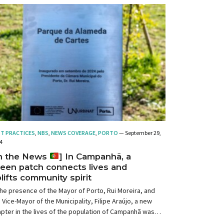
ST PRACTICES
,
NBS
,
NEWS COVERAGE
,
PORTO
— September 29,
4
In the News
] In Campanhã, a
een patch connects lives and
lifts community spirit
the presence of the Mayor of Porto, Rui Moreira, and
 Vice-Mayor of the Municipality, Filipe Araújo, a new
pter in the lives of the population of Campanhã was
ened.