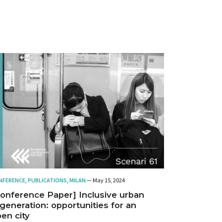
NFERENCE
,
PUBLICATIONS
,
MILAN
— May 15, 2024
onference Paper] Inclusive urban
generation: opportunities for an
en city