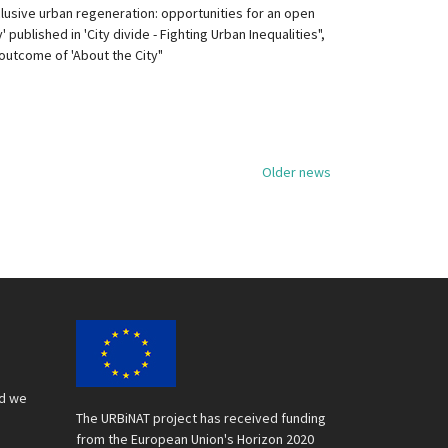
clusive urban regeneration: opportunities for an open
y' published in 'City divide - Fighting Urban Inequalities",
outcome of 'About the City"
Older news
nd we
The URBiNAT project has received funding
from the European Union's Horizon 2020