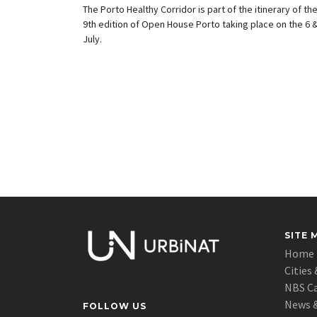
The Porto Healthy Corridor is part of the itinerary of th
9th edition of Open House Porto taking place on the 6 &
July.
SITE 
Home
Cities 
NBS C
News &
FOLLOW US