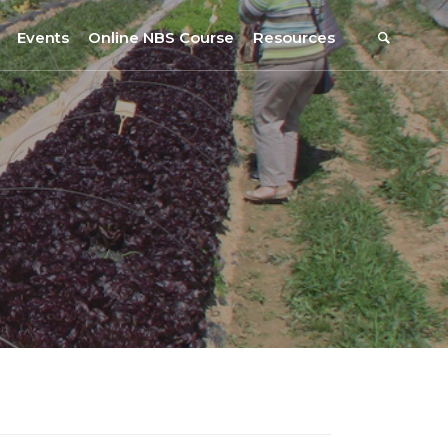
Events
Online NBS Course
Resources
Events Calendar
Resources
s
Webinars on NBS and Traditions
URBiNAT Publications
Summer School, July 2023
NBS Policy Resources
NATiURB Conference, 2022
URBiNAT Videos
URBiNAT Webinars
Digital Enablers
URBiNAT Observatory
NBS Participatory Toolkit