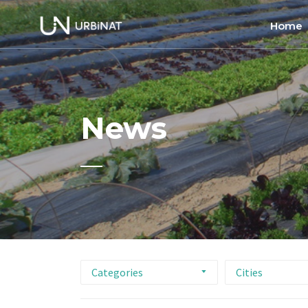
Home
Home
About
News
Commun
Ethics 
Categories
Cities