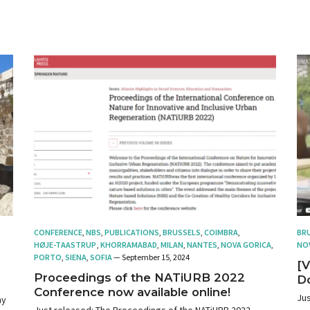
CONFERENCE
,
NBS
,
PUBLICATIONS
,
BRUSSELS
,
COIMBRA
,
BR
HØJE-TAASTRUP
,
KHORRAMABAD
,
MILAN
,
NANTES
,
NOVA GORICA
,
NO
PORTO
,
SIENA
,
SOFIA
— September 15, 2024
[V
Proceedings of the NATiURB 2022
D
Conference now available online!
Jus
hy
Just released: The Proceedings of the NATiURB 2022