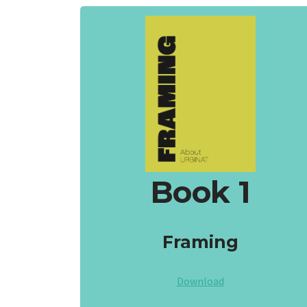
Book 1
Framing
Download