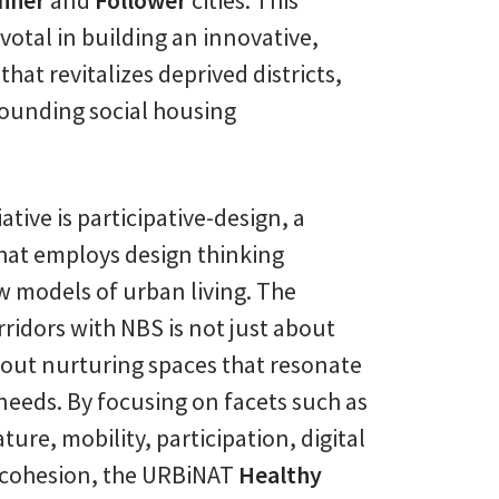
nner
and
Follower
cities. This
votal in building an innovative,
hat revitalizes deprived districts,
rounding social housing
iative is participative-design, a
at employs design thinking
w models of urban living. The
rridors with NBS is not just about
out nurturing spaces that resonate
eeds. By focusing on facets such as
ture, mobility, participation, digital
 cohesion, the URBiNAT
Healthy