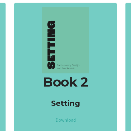
Book 2
Setting
Download