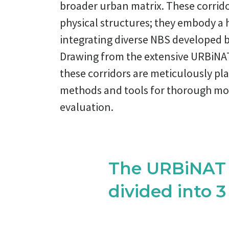
broader urban matrix. These corrido
physical structures; they embody a ho
integrating diverse NBS developed b
Drawing from the extensive URBiNA
these corridors are meticulously pl
methods and tools for thorough mo
evaluation.
The URBiNAT H
divided into 