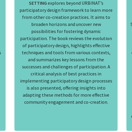
SETTING
explores beyond URBINAT’s
participatory design framework to learn more
from other co-creation practices. It aims to
broaden horizons and uncover new
possibilities for fostering dynamic
participation. The book reviews the evolution
of participatory design, highlights effective
s
techniques and tools from various contexts,
and summarizes key lessons from the
successes and challenges of participation. A
critical analysis of best practices in
implementing participatory design processes
is also presented, offering insights into
adapting these methods for more effective
community engagement and co-creation.