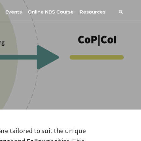
Events
Online NBS Course
Resources
Events Calendar
Resources
s
Webinars on NBS and Traditions
URBiNAT Publications
Summer School, July 2023
NBS Policy Resources
NATiURB Conference, 2022
URBiNAT Videos
URBiNAT Webinars
Digital Enablers
URBiNAT Observatory
NBS Participatory Toolkit
are tailored to suit the unique