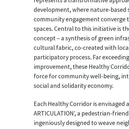
represents a transformative approa
development, where nature-based s
community engagement converge t
spaces. Central to this initiative is 
concept – a synthesis of green infra
cultural fabric, co-created with loc
participatory process. Far exceedi
improvement, these Healthy Corrido
force for community well-being, int
social and solidarity economy.
Each Healthy Corridor is envisaged 
ARTICULATION’, a pedestrian-friend
ingeniously designed to weave nei