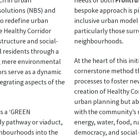
ch in urban
needs of both
Frontru
olutions (NBS) and
bespoke approach is pi
o redefine urban
inclusive urban model t
the Healthy Corridor
particularly those sur
structure and social-
neighbourhoods.
al residents through a
At the heart of this init
ng mere environmental
cornerstone method th
rs serve as a dynamic
processes to foster ne
egrating aspects of the
creation of Healthy Co
urban planning but ab
as a ‘GREEN
with the community’s n
ly pathway or viaduct,
energy, water, food, na
ghbourhoods into the
democracy, and social