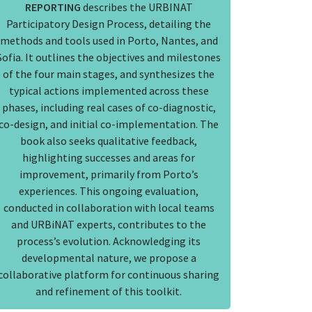
REPORTING
describes the URBINAT
Participatory Design Process, detailing the
methods and tools used in Porto, Nantes, and
Sofia. It outlines the objectives and milestones
of the four main stages, and synthesizes the
typical actions implemented across these
phases, including real cases of co-diagnostic,
co-design, and initial co-implementation. The
book also seeks qualitative feedback,
highlighting successes and areas for
improvement, primarily from Porto’s
experiences. This ongoing evaluation,
conducted in collaboration with local teams
and URBiNAT experts, contributes to the
process’s evolution. Acknowledging its
developmental nature, we propose a
collaborative platform for continuous sharing
and refinement of this toolkit.