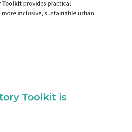
 Toolkit
provides practical
f more inclusive, sustainable urban
ory Toolkit is