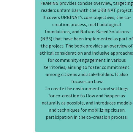
FRAMING
provides concise overview, targeting
readers unfamiliar with the URBiNAT project.
It covers URBINAT’s core objectives, the co-
creation process, methodological
foundations, and Nature-Based Solutions
(NBS) that have been implemented as part of
the project. The book provides an overview of
ethical consideration and inclusive approache
for community engagement in various
territories, aiming to foster commitment
among citizens and stakeholders. It also
focuses on how
to create the environments and settings
for co-creation to flow and happen as
naturally as possible, and introduces models
and techniques for mobilizing citizen
participation in the co-creation process.