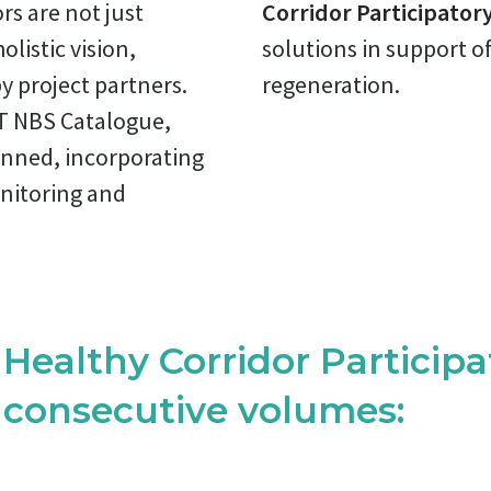
rs are not just
Corridor Participatory
listic vision,
solutions in support o
y project partners.
regeneration.
T NBS Catalogue,
anned, incorporating
nitoring and
ealthy Corridor Participat
3 consecutive volumes: