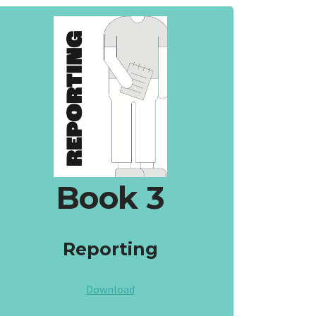
Book 3
Reporting
Download