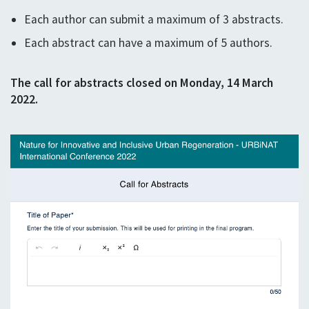
Each author can submit a maximum of 3 abstracts.
Each abstract can have a maximum of 5 authors.
The call for abstracts closed on Monday, 14 March
2022.