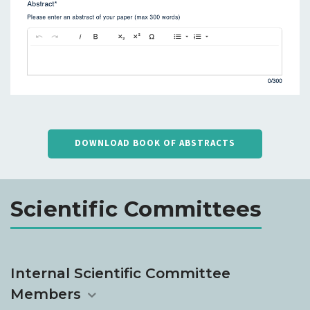
DOWNLOAD BOOK OF ABSTRACTS
Scientific Committees
Internal Scientific Committee
Members