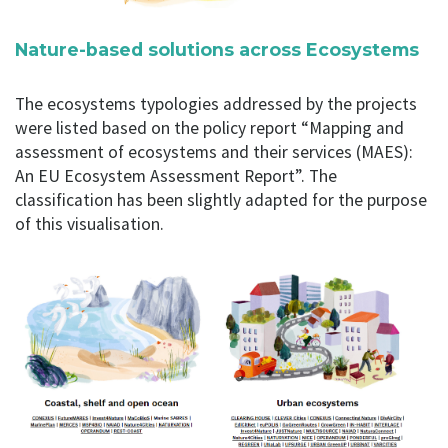
Nature-based solutions across Ecosystems
The ecosystems typologies addressed by the projects
were listed based on the policy report “Mapping and
assessment of ecosystems and their services (MAES):
An EU Ecosystem Assessment Report”. The
classification has been slightly adapted for the purpose
of this visualisation.