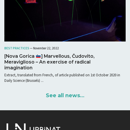
BEST PRACTICES
— November 22, 2022
[Nova Gorica
] Marvellous, Čudovito,
Meraviglioso – An exercise of radical
imagination
Extract, translated from French, of article published on 1st October 2020 in
Daily Science (Brussels) ...
See all news...