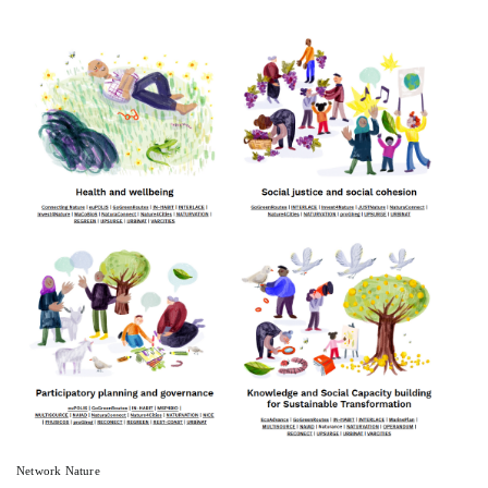
Network Nature