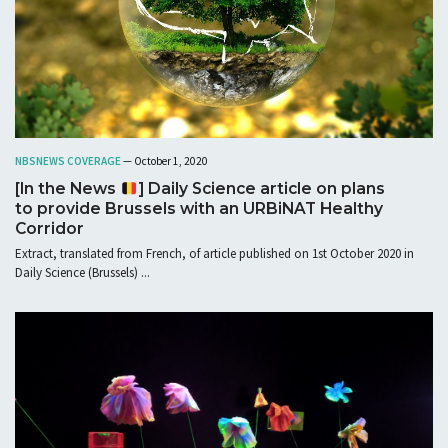
NBS
NEWS COVERAGE
— October 1, 2020
[In the News
] Daily Science article on plans
to provide Brussels with an URBiNAT Healthy
Corridor
Extract, translated from French, of article published on 1st October 2020 in
Daily Science (Brussels) ...