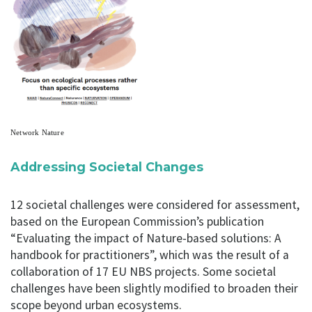
Network Nature
Addressing Societal Changes
12 societal challenges were considered for assessment,
based on the European Commission’s publication
“Evaluating the impact of Nature-based solutions: A
handbook for practitioners”, which was the result of a
collaboration of 17 EU NBS projects. Some societal
challenges have been slightly modified to broaden their
scope beyond urban ecosystems.