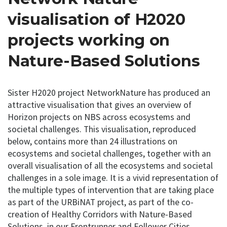
visualisation of H2020
projects working on
Nature-Based Solutions
Sister H2020 project NetworkNature has produced an
attractive visualisation that gives an overview of
Horizon projects on NBS across ecosystems and
societal challenges. This visualisation, reproduced
below, contains more than 24 illustrations on
ecosystems and societal challenges, together with an
overall visualisation of all the ecosystems and societal
challenges in a sole image. It is a vivid representation of
the multiple types of intervention that are taking place
as part of the URBiNAT project, as part of the co-
creation of Healthy Corridors with Nature-Based
Solutions, in our Frontrunner and Follower Cities.