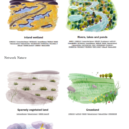
Network Nature