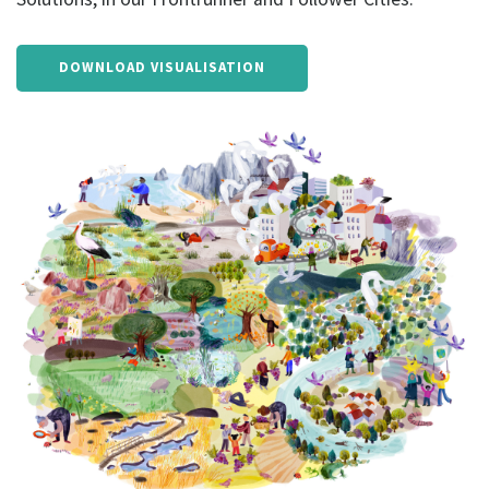
DOWNLOAD VISUALISATION