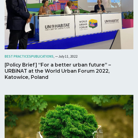
BEST PRACTICES
PUBLICATIONS
, — July 11, 2022
[Policy Brief] “For a better urban future” –
URBiNAT at the World Urban Forum 2022,
Katowice, Poland