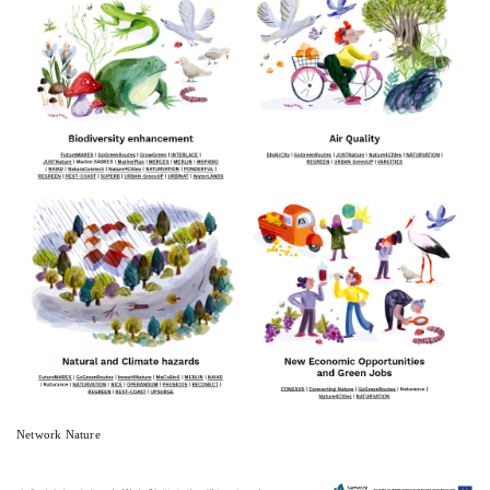
Network Nature