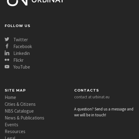
FOLLOW US
Twitter
Facebook
Linkedin
Flickr
YouTube
SITE MAP
CONTACTS
Home
contact at urbinat.eu
Cities & Citizens
A question? Send us a message and
NBS Catalogue
we will be in touch!
News & Publications
Events
Resources
Legal