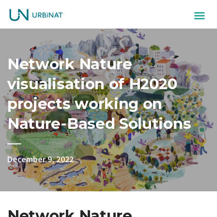
Network Nature
visualisation of H2020
projects working on
Nature-Based Solutions
December 9, 2022
Network Nature