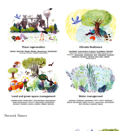
Network Nature