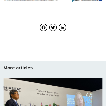
Facebook
Twitter
LinkedIn
More articles