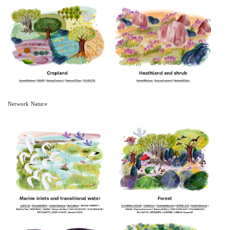
Network Nature