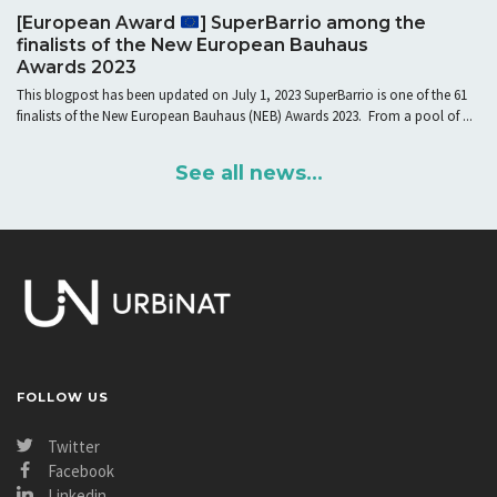
[European Award
] SuperBarrio among the
finalists of the New European Bauhaus
Awards 2023
This blogpost has been updated on July 1, 2023 SuperBarrio is one of the 61
finalists of the New European Bauhaus (NEB) Awards 2023. From a pool of ...
See all news...
FOLLOW US
Twitter
Facebook
Linkedin