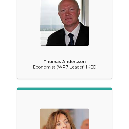
Thomas Andersson
Economist (WP7 Leader) IKED