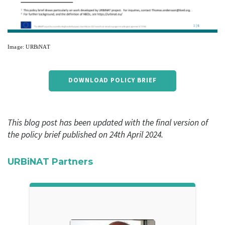
Image: URBiNAT
DOWNLOAD POLICY BRIEF
This blog post has been updated with the final version of
the policy brief published on 24th April 2024.
URBiNAT Partners