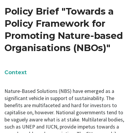
Policy Brief "Towards a
Policy Framework for
Promoting Nature-based
Organisations (NBOs)"
Context
Nature-Based Solutions (NBS) have emerged as a
significant vehicle in support of sustainability. The
benefits are multifaceted and hard for investors to
capitalise on, however. National governments tend to
be vaguely aware what is at stake. Multilateral bodies,
such as UNEP and IUCN, provide impetus towards a