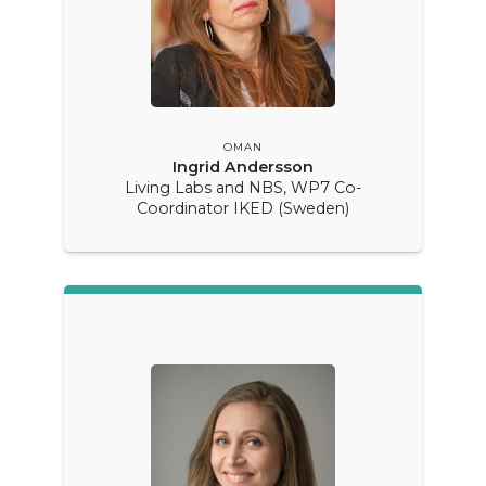
OMAN
Ingrid Andersson
Living Labs and NBS, WP7 Co-
Coordinator IKED (Sweden)