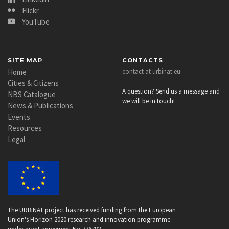
Flickr
YouTube
SITE MAP
CONTACTS
Home
contact at urbinat.eu
Cities & Citizens
A question? Send us a message and
NBS Catalogue
we will be in touch!
News & Publications
Events
Resources
Legal
The URBiNAT project has received funding from the European
Union's Horizon 2020 research and innovation programme