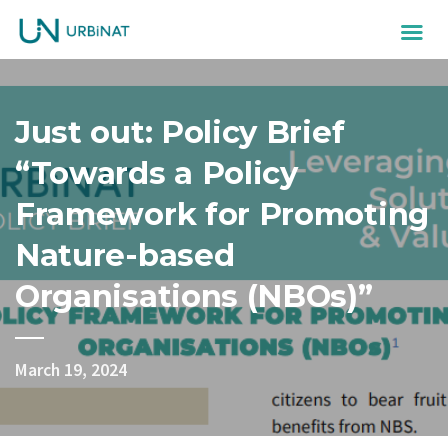
Just out: Policy Brief
“Towards a Policy
Framework for Promoting
Nature-based
Organisations (NBOs)”
March 19, 2024