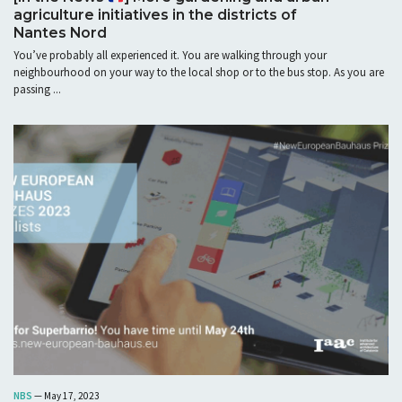
agriculture initiatives in the districts of
Nantes Nord
You’ve probably all experienced it. You are walking through your
neighbourhood on your way to the local shop or to the bus stop. As you are
passing ...
NBS
— May 17, 2023