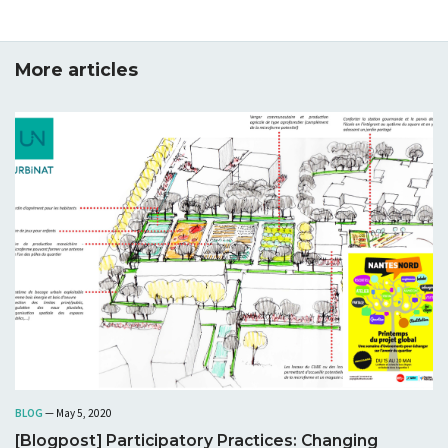
More articles
BLOG
— May 5, 2020
[Blogpost] Participatory Practices: Changing