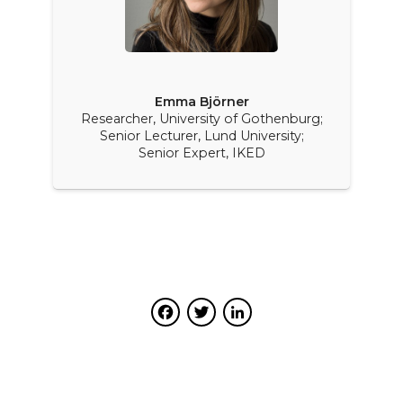
Emma Björner
Researcher, University of Gothenburg;
Senior Lecturer, Lund University;
Senior Expert, IKED
Facebook
Twitter
LinkedIn