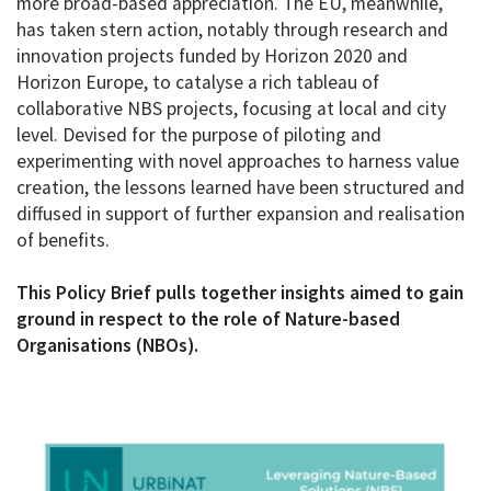
more broad-based appreciation. The EU, meanwhile,
has taken stern action, notably through research and
innovation projects funded by Horizon 2020 and
Horizon Europe, to catalyse a rich tableau of
collaborative NBS projects, focusing at local and city
level. Devised for the purpose of piloting and
experimenting with novel approaches to harness value
creation, the lessons learned have been structured and
diffused in support of further expansion and realisation
of benefits.
This Policy Brief pulls together insights aimed to gain
ground in respect to the role of Nature-based
Organisations (NBOs).