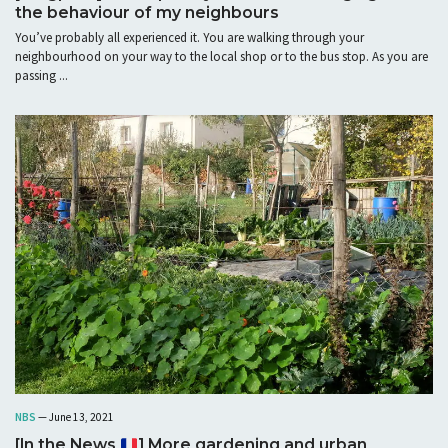
the behaviour of my neighbours
You’ve probably all experienced it. You are walking through your
neighbourhood on your way to the local shop or to the bus stop. As you are
passing ...
NBS
— June 13, 2021
[In the News
] More gardening and urban