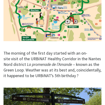
The morning of the first day started with an on-
site visit of the URBiNAT Healthy Corridor in the Nantes
Nord district
La promenade de l’Amande
– known as the
Green Loop. Weather was at its best and, coincidentally,
it happened to be URBiNAT’s 5th birthday ?