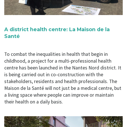
A district health centre: La Maison de la
Santé
To combat the inequalities in health that begin in
childhood, a project for a multi-professional health
centre has been launched in the Nantes Nord district. It
is being carried out in co-construction with the
stakeholders, residents and health professionals. The
Maison de la Santé will not just be a medical centre, but
a living space where people can improve or maintain
their health on a daily basis.