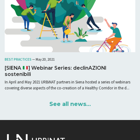
BEST PRACTICES
— May 20, 2021
[SIENA
] Webinar Series: declinAZIONI
sostenibili
In April and May 2021 URBiNAT partners in Siena hosted a series of webinars
covering diverse aspects of the co-creation of a Healthy Corridor in the d...
See all news...