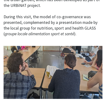
the URBiNAT project.
During this visit, the model of co-governance was
presented, complemented by a presentation made by
the local group for nutrition, sport and health GLASS
(
groupe locale alimentation sport et santé
).