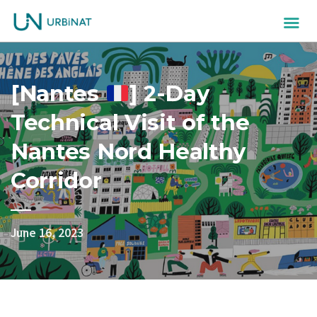
[Nantes
] 2-Day
Technical Visit of the
Nantes Nord Healthy
Corridor
June 16, 2023