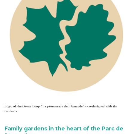
Logo of the Green Loop “La promenade de l’Amande” - co-designed with the
residents
Family gardens in the heart of the Parc de