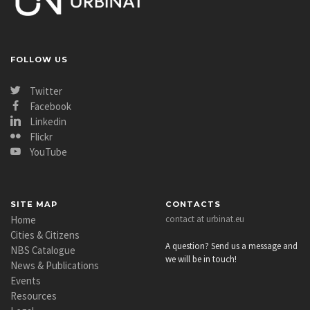
FOLLOW US
Twitter
Facebook
Linkedin
Flickr
YouTube
SITE MAP
CONTACTS
Home
contact at urbinat.eu
Cities & Citizens
A question? Send us a message and
NBS Catalogue
we will be in touch!
News & Publications
Events
Resources