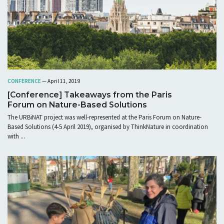
CONFERENCE
— April 11, 2019
[Conference] Takeaways from the Paris
Forum on Nature-Based Solutions
The URBiNAT project was well-represented at the Paris Forum on Nature-
Based Solutions (4-5 April 2019), organised by ThinkNature in coordination
with ...