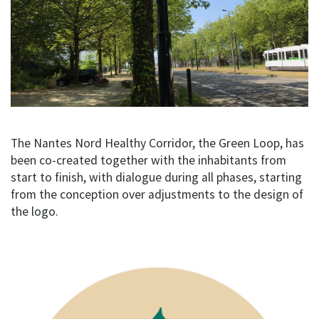
The Nantes Nord Healthy Corridor, the Green Loop, has
been co-created together with the inhabitants from
start to finish, with dialogue during all phases, starting
from the conception over adjustments to the design of
the logo.