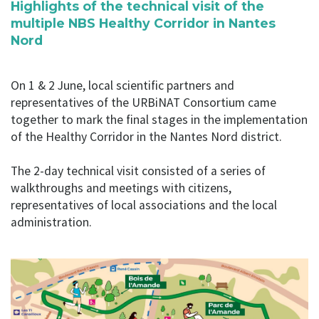
Highlights of the technical visit of the
multiple NBS Healthy Corridor in Nantes
Nord
On 1 & 2 June, local scientific partners and
representatives of the URBiNAT Consortium came
together to mark the final stages in the implementation
of the Healthy Corridor in the Nantes Nord district.
The 2-day technical visit consisted of a series of
walkthroughs and meetings with citizens,
representatives of local associations and the local
administration.