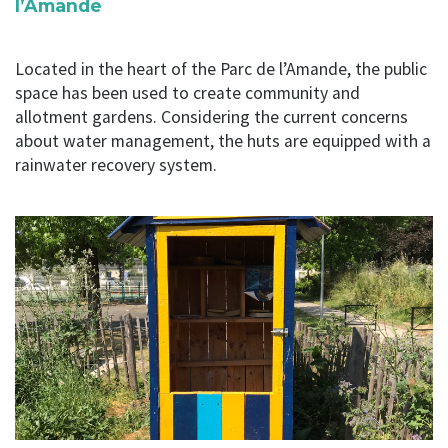
l’Amande
Located in the heart of the Parc de l’Amande, the public
space has been used to create community and
allotment gardens. Considering the current concerns
about water management, the huts are equipped with a
rainwater recovery system.