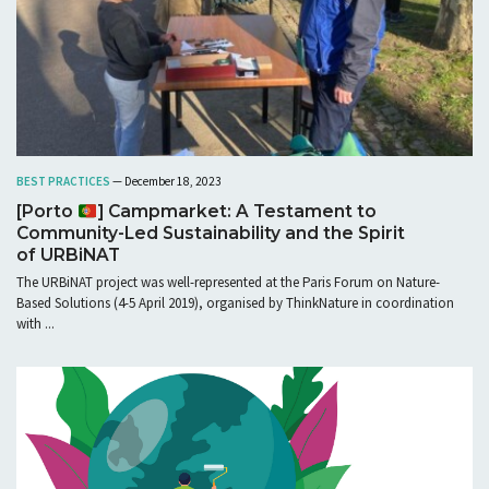
BEST PRACTICES
— December 18, 2023
[Porto
] Campmarket: A Testament to
Community-Led Sustainability and the Spirit
of URBiNAT
The URBiNAT project was well-represented at the Paris Forum on Nature-
Based Solutions (4-5 April 2019), organised by ThinkNature in coordination
with ...