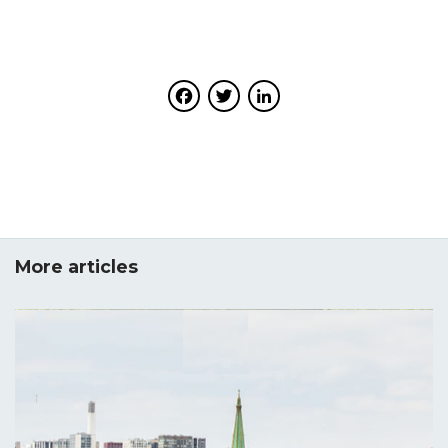
Facebook
Twitter
LinkedIn
More articles