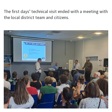
The first days’ technical visit ended with a meeting with
the local district team and citizens.