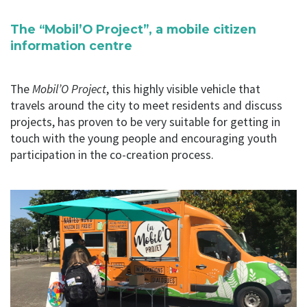
The “Mobil’O Project”, a mobile citizen
information centre
The
Mobil’O Project
, this highly visible vehicle that
travels around the city to meet residents and discuss
projects, has proven to be very suitable for getting in
touch with the young people and encouraging youth
participation in the co-creation process.