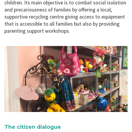
children. Its main objective is to combat social isolation
and precariousness of families by offering a local,
supportive recycling centre giving access to equipment
that is accessible to all families but also by providing
parenting support workshops.
The citizen dialogue