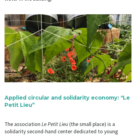
Applied circular and solidarity economy: “Le
Petit Lieu”
The association
Le Petit Lieu
(the small place) is a
solidarity second-hand center dedicated to young