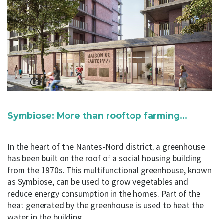
Symbiose: More than rooftop farming…
In the heart of the Nantes-Nord district, a greenhouse
has been built on the roof of a social housing building
from the 1970s. This multifunctional greenhouse, known
as Symbiose, can be used to grow vegetables and
reduce energy consumption in the homes. Part of the
heat generated by the greenhouse is used to heat the
water in the building.