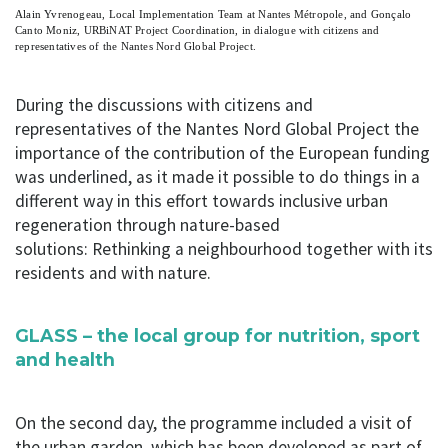
Alain Yvrenogeau, Local Implementation Team at Nantes Métropole, and Gonçalo
Canto Moniz, URBiNAT Project Coordination, in dialogue with citizens and
representatives of the Nantes Nord Global Project.
During the discussions with citizens and
representatives of the Nantes Nord Global Project the
importance of the contribution of the European funding
was underlined, as it made it possible to do things in a
different way in this effort towards inclusive urban
regeneration through nature-based
solutions: Rethinking a neighbourhood together with its
residents and with nature.
GLASS – the local group for nutrition, sport
and health
On the second day, the programme included a visit of
the urban garden, which has been developed as part of