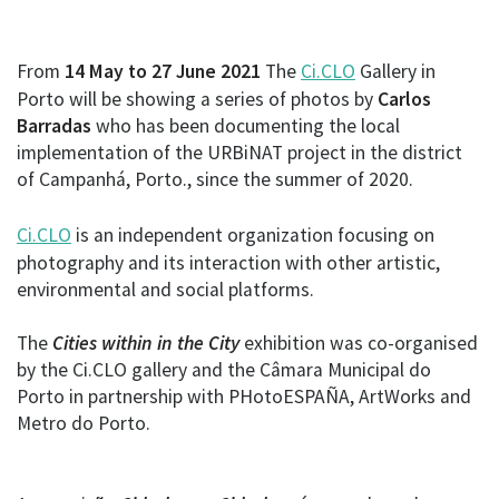
From
14 May to 27 June 2021
The
Ci.CLO
Gallery in
Porto will be showing a series of photos by
Carlos
Barradas
who has been documenting the local
implementation of the URBiNAT project in the district
of Campanhá, Porto., since the summer of 2020.
Ci.CLO
is an independent organization focusing on
photography and its interaction with other artistic,
environmental and social platforms.
The
Cities within in the City
exhibition was co-organised
by the Ci.CLO gallery and the Câmara Municipal do
Porto in partnership with PHotoESPAÑA, ArtWorks and
Metro do Porto.