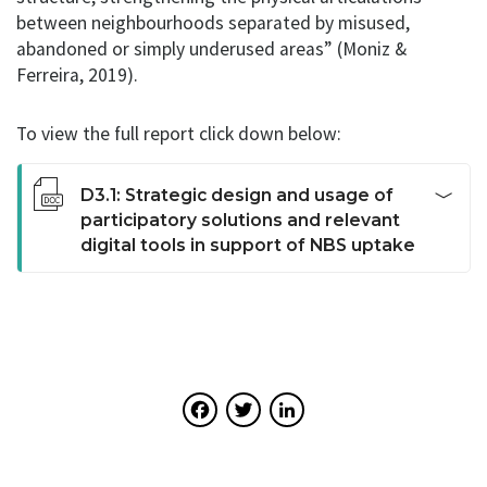
between neighbourhoods separated by misused,
abandoned or simply underused areas” (Moniz &
Ferreira, 2019).
To view the full report click down below:
D3.1: Strategic design and usage of
participatory solutions and relevant
digital tools in support of NBS uptake
This deliverable identifies the actors involved in
participation and the conditions needed for active,
positive and ethically sound participation. In doing so,
the deliverable takes stock of the existing methods
and tools for participation being used and likely to be
Facebook
Twitter
LinkedIn
used in the future. Furthermore, it gathers insights for
strategic design and usage of participatory solutions
and relevant digital tools in support of NBS uptake.
This stocktaking activity provides URBiNAT with