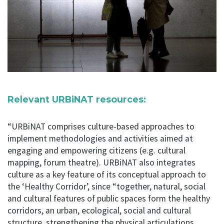
Relevant URBiNAT resources:
“URBiNAT comprises culture-based approaches to
implement methodologies and activities aimed at
engaging and empowering citizens (e.g. cultural
mapping, forum theatre). URBiNAT also integrates
culture as a key feature of its conceptual approach to
the ‘Healthy Corridor’, since “together, natural, social
and cultural features of public spaces form the healthy
corridors, an urban, ecological, social and cultural
structure, strengthening the physical articulations