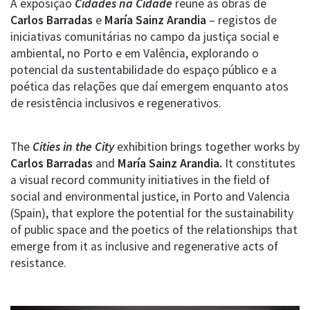
A exposição
Cidades na Cidade
reúne as obras de
Carlos Barradas
e
María Sainz Arandia
– registos de
iniciativas comunitárias no campo da justiça social e
ambiental, no Porto e em Valência, explorando o
potencial da sustentabilidade do espaço público e a
poética das relações que daí emergem enquanto atos
de resistência inclusivos e regenerativos.
The
Cities in the City
exhibition brings together works by
Carlos Barradas
and
María Sainz Arandia.
It constitutes
a visual record community initiatives in the field of
social and environmental justice, in Porto and Valencia
(Spain), that explore the potential for the sustainability
of public space and the poetics of the relationships that
emerge from it as inclusive and regenerative acts of
resistance.