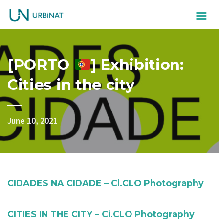
[PORTO
] Exhibition:
Cities in the city
June 10, 2021
CIDADES NA CIDADE – Ci.CLO Photography
CITIES IN THE CITY – Ci.CLO Photography