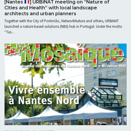
[Nantes
] URBiNAT meeting on “Nature of
Cities and Health” with local landscape
architects and urban planners
Together with the City of Portimão, NetworkNature and others, URBiNAT
launched a nature-based solutions (NBS) hub in Portugal. Under the motto
“Tas...