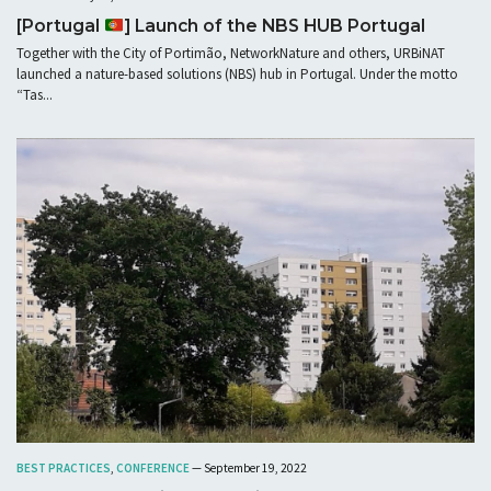
[Portugal
] Launch of the NBS HUB Portugal
Together with the City of Portimão, NetworkNature and others, URBiNAT
launched a nature-based solutions (NBS) hub in Portugal. Under the motto
“Tas...
BEST PRACTICES
,
CONFERENCE
— September 19, 2022