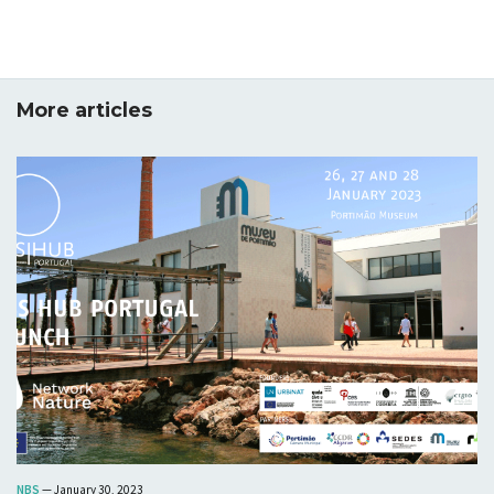
insight as to the state-of-art regarding the use of
relevant participatory solutions, including digital
technologies and tools, applied by stakeholders in the
frontrunner and follower cities; their ease of use;
More articles
services provided; usage levels and drawbacks
associated with them. The objective is to have a
picture of the existing participatory culture in the
frontrunner and follower cities. In addition, the
deliverable will begin to shed some light on actual and
potential collaboration among stakeholders to enhance
citizen participation in local communities in frontrunner
and follower cities. This will be based on a generic
model for the assessment of existing participatory
culture, as well as engaging part of URBiNAT's
portfolio of participatory solutions for application in
the cities.
Download
NBS
— January 30, 2023