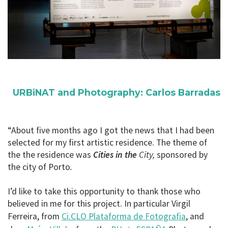
URBiNAT and Photography: Carlos Barradas
“About five months ago I got the news that I had been
selected for my first artistic residence. The theme of
the the residence was
Cities in the
City,
sponsored by
the city of Porto
.
I’d like to take this opportunity to thank those who
believed in me for this project. In particular Virgil
Ferreira, from
Ci.CLO Plataforma de Fotografia
, and