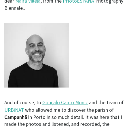
dear
Maíra Villela
, from the
PHotoESPAÑA
Photography
Biennale..
And of course, to
Gonçalo Canto Moniz
and the team of
URBiNAT
who allowed me to discover the parish of
Campanhã
in Porto in so much detail. It was here that I
made the photos and listened, and recorded, the