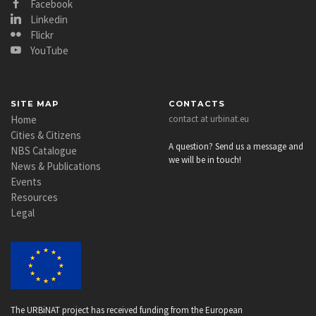
Facebook
Linkedin
Flickr
YouTube
SITE MAP
CONTACTS
Home
contact at urbinat.eu
Cities & Citizens
A question? Send us a message and
NBS Catalogue
we will be in touch!
News & Publications
Events
Resources
Legal
The URBiNAT project has received funding from the European