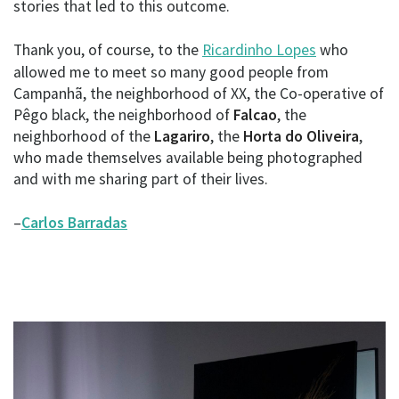
stories that led to this outcome.
Thank you, of course, to the
Ricardinho Lopes
who
allowed me to meet so many good people from
Campanhã, the neighborhood of XX, the Co-operative of
Pêgo black, the neighborhood of
Falcao
, the
neighborhood of the
Lagariro
, the
Horta do Oliveira
,
who made themselves available being photographed
and with me sharing part of their lives.
–
Carlos Barradas