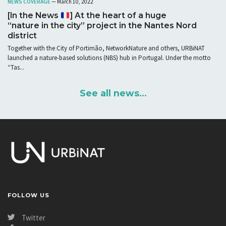
NEWS COVERAGE
— March 10, 2022
[In the News
] At the heart of a huge
“nature in the city” project in the Nantes Nord
district
Together with the City of Portimão, NetworkNature and others, URBiNAT
launched a nature-based solutions (NBS) hub in Portugal. Under the motto
“Tas...
See all news...
FOLLOW US
Twitter