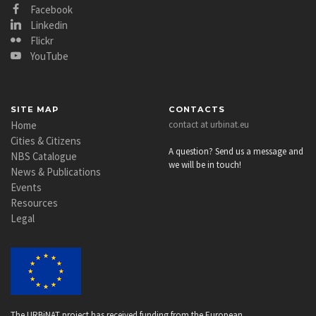
Facebook
Linkedin
Flickr
YouTube
SITE MAP
CONTACTS
Home
contact at urbinat.eu
Cities & Citizens
A question? Send us a message and
NBS Catalogue
we will be in touch!
News & Publications
Events
Resources
Legal
The URBiNAT project has received funding from the European