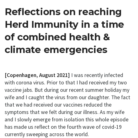
Reflections on reaching
Herd Immunity in a time
of combined health &
climate emergencies
[Copenhagen, August 2021]
I was recently infected
with corona virus. Prior to that I had received my two
vaccine jabs. But during our recent summer holiday my
wife and I caught the virus from our daughter. The fact
that we had received our vaccines reduced the
symptoms that we felt during our illness. As my wife
and I slowly emerge from isolation this whole episode
has made us reflect on the fourth wave of covid-19
currently sweeping across the world.