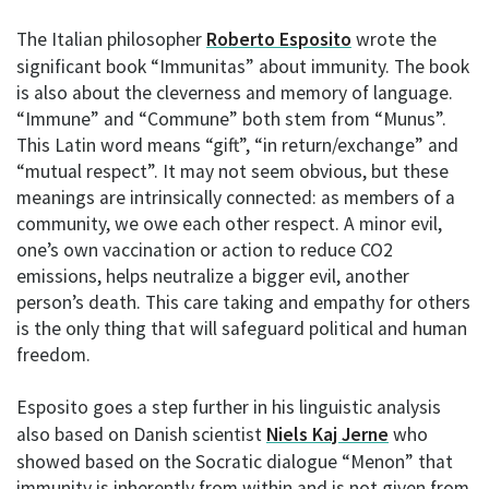
The Italian philosopher
Roberto Esposito
wrote the
significant book “Immunitas” about immunity. The book
is also about the cleverness and memory of language.
“Immune” and “Commune” both stem from “Munus”.
This Latin word means “gift”, “in return/exchange” and
“mutual respect”. It may not seem obvious, but these
meanings are intrinsically connected: as members of a
community, we owe each other respect. A minor evil,
one’s own vaccination or action to reduce CO2
emissions, helps neutralize a bigger evil, another
person’s death. This care taking and empathy for others
is the only thing that will safeguard political and human
freedom.
Esposito goes a step further in his linguistic analysis
also based on Danish scientist
Niels Kaj Jerne
who
showed based on the Socratic dialogue “Menon” that
immunity is inherently from within and is not given from