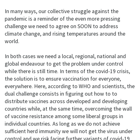
In many ways, our collective struggle against the
pandemic is a reminder of the even more pressing
challenge we need to agree on SOON to address
climate change, and rising temperatures around the
world.
In both cases we need a local, regional, national and
global endeavour to get the problem under control
while there is still time. In terms of the covid-19 crisis,
the solution is to ensure vaccination for everyone,
everywhere. Here, according to WHO and scientists, the
dual challenge consists in figuring out how to to
distribute vaccines across developed and developing
countries while, at the same time, overcoming the wall
of vaccine resistance among some liberal groups in
individual countries. As long as we do not achieve
sufficient herd immunity we will not get the virus under
control and we risk facing further variants of covid-19