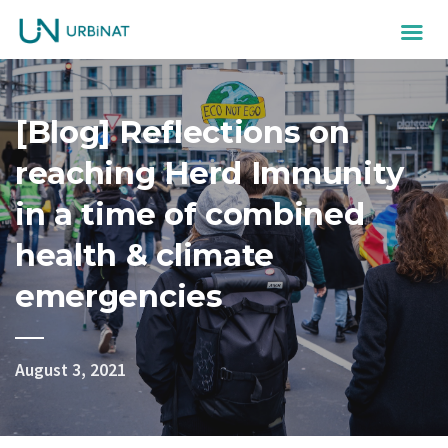
[Blog] Reflections on
reaching Herd Immunity
in a time of combined
health & climate
emergencies
August 3, 2021