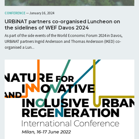
CONFERENCE
— January 16, 2024
URBiNAT partners co-organised Luncheon on
the sidelines of WEF Davos 2024
As part of the side events of the World Economic Forum 2024 in Davos,
URBiNAT partners Ingrid Andersson and Thomas Andersson (IKED) co-
organised a Lun...