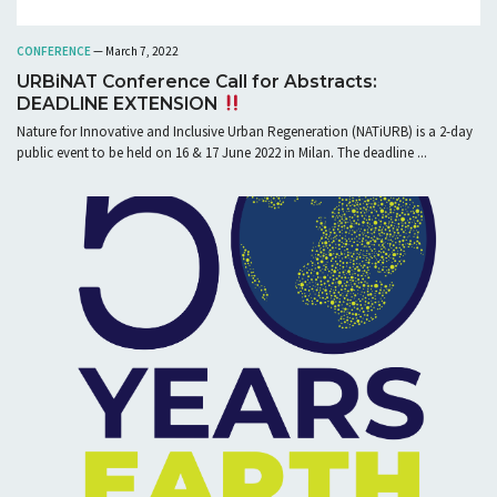
CONFERENCE
— March 7, 2022
URBiNAT Conference Call for Abstracts:
DEADLINE EXTENSION
Nature for Innovative and Inclusive Urban Regeneration (NATiURB) is a 2-day
public event to be held on 16 & 17 June 2022 in Milan. The deadline ...