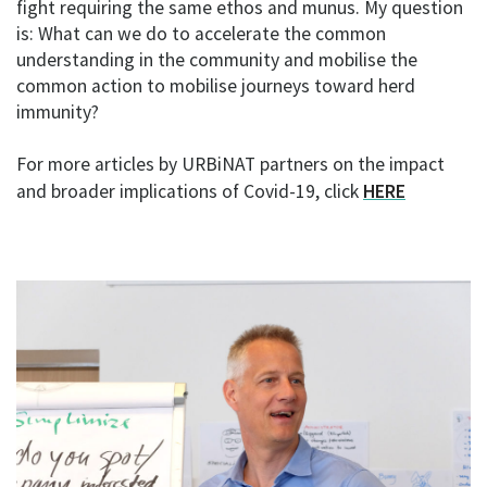
fight requiring the same ethos and munus. My question
is: What can we do to accelerate the common
understanding in the community and mobilise the
common action to mobilise journeys toward herd
immunity?
For more articles by URBiNAT partners on the impact
and broader implications of Covid-19, click
HERE