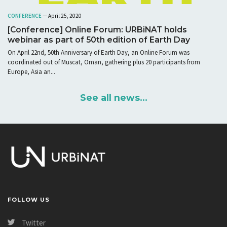
CONFERENCE
— April 25, 2020
[Conference] Online Forum: URBiNAT holds
webinar as part of 50th edition of Earth Day
On April 22nd, 50th Anniversary of Earth Day, an Online Forum was
coordinated out of Muscat, Oman, gathering plus 20 participants from
Europe, Asia an...
See all news...
FOLLOW US
Twitter