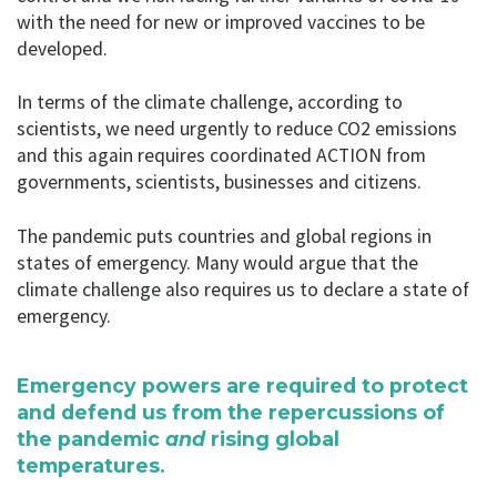
with the need for new or improved vaccines to be
developed.
In terms of the climate challenge, according to
scientists, we need urgently to reduce CO2 emissions
and this again requires coordinated ACTION from
governments, scientists, businesses and citizens.
The pandemic puts countries and global regions in
states of emergency. Many would argue that the
climate challenge also requires us to declare a state of
emergency.
Emergency powers are required to protect
and defend us from the repercussions of
the pandemic
and
rising global
temperatures.