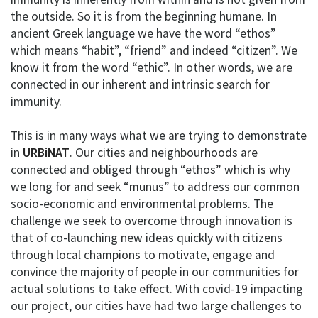
the outside. So it is from the beginning humane. In
ancient Greek language we have the word “ethos”
which means “habit”, “friend” and indeed “citizen”. We
know it from the word “ethic”. In other words, we are
connected in our inherent and intrinsic search for
immunity.
This is in many ways what we are trying to demonstrate
in
URBiNAT
. Our cities and neighbourhoods are
connected and obliged through “ethos” which is why
we long for and seek “munus” to address our common
socio-economic and environmental problems. The
challenge we seek to overcome through innovation is
that of co-launching new ideas quickly with citizens
through local champions to motivate, engage and
convince the majority of people in our communities for
actual solutions to take effect. With covid-19 impacting
our project, our cities have had two large challenges to