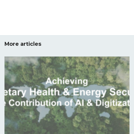
More articles