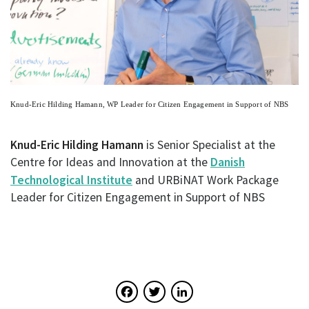
Knud-Eric Hilding Hamann, WP Leader for Citizen Engagement in Support of NBS
Knud-Eric Hilding Hamann
is Senior Specialist at the
Centre for Ideas and Innovation at the
Danish
Technological Institute
and URBiNAT Work Package
Leader for Citizen Engagement in Support of NBS
Facebook
Twitter
LinkedIn