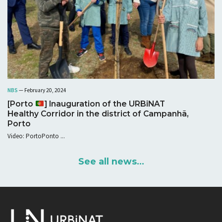
NBS
— February 20, 2024
[Porto
] Inauguration of the URBiNAT
Healthy Corridor in the district of Campanhã,
Porto
Video: PortoPonto ...
See all news...