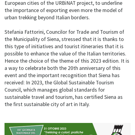
European cities of the URBiNAT project, to underline
the importance of exporting even more the model of
urban trekking beyond Italian borders.
Stefania Fattorini, Councilor for Trade and Tourism of
the Municipality of Siena, stressed that it is thanks to
this type of initiatives and tourist itineraries that it is
possible to enhance the value of the Italian territories.
Hence the choice of the theme of this 2023 edition. It is
a way to celebrate both the 20th anniversary of this
event and the important recognition that Siena has
received: In 2023, the Global Sustainable Tourism
Council, which manages global standards for
sustainable travel and tourism, has certified Siena as
the first sustainable city of art in Italy.