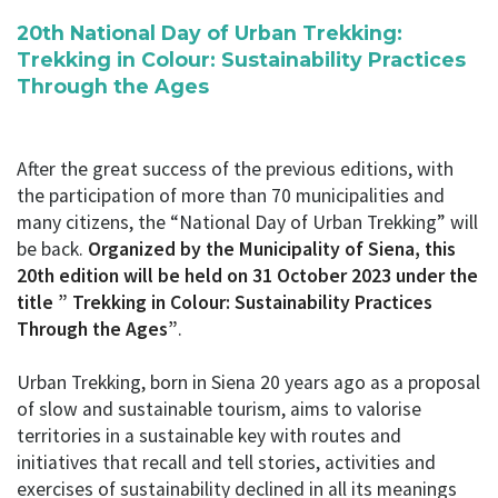
20th National Day of Urban Trekking:
Trekking in Colour: Sustainability Practices
Through the Ages
After the great success of the previous editions, with
the participation of more than 70 municipalities and
many citizens, the “National Day of Urban Trekking” will
be back.
Organized by the Municipality of Siena, this
20th edition will be held on 31 October 2023 under the
title ” Trekking in Colour: Sustainability Practices
Through the Ages”
.
Urban Trekking, born in Siena 20 years ago as a proposal
of slow and sustainable tourism, aims to valorise
territories in a sustainable key with routes and
initiatives that recall and tell stories, activities and
exercises of sustainability declined in all its meanings