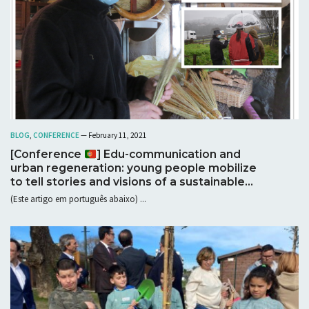
BLOG
,
CONFERENCE
— February 11, 2021
[Conference
] Edu-communication and
urban regeneration: young people mobilize
to tell stories and visions of a sustainable
future in the parish of Campanhã
(Este artigo em português abaixo) ...