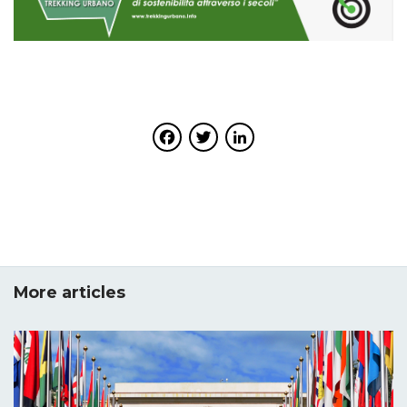
Facebook
Twitter
LinkedIn
More articles