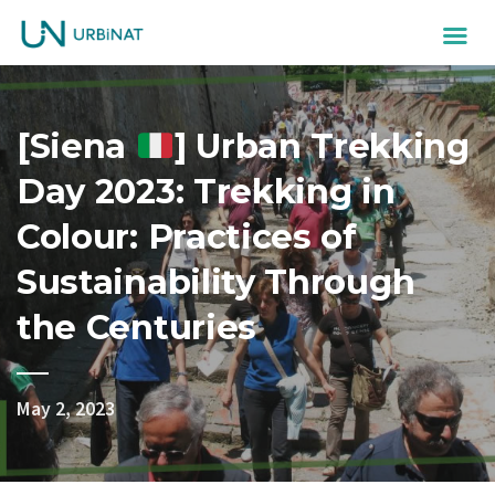
[Siena
] Urban Trekking
Day 2023: Trekking in
Colour: Practices of
Sustainability Through
the Centuries
May 2, 2023