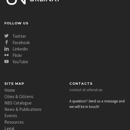
FOLLOW US
Twitter
Facebook
Linkedin
Flickr
YouTube
SITE MAP
CONTACTS
Home
contact at urbinat.eu
Cities & Citizens
A question? Send us a message and
NBS Catalogue
we will be in touch!
News & Publications
Events
Resources
Legal