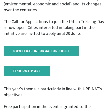
(environmental, economic and social) and its changes
over the centuries.
The Call for Applications to join the Urban Trekking Day
is now open. Cities interested in taking part in the
initiative are invited to apply until 20 June.
DOWNLOAD INFORMATION SHEET
FIND OUT MORE
This year’s theme is particularly in line with URBiNAT’s
objectives.
Free participation in the event is granted to the