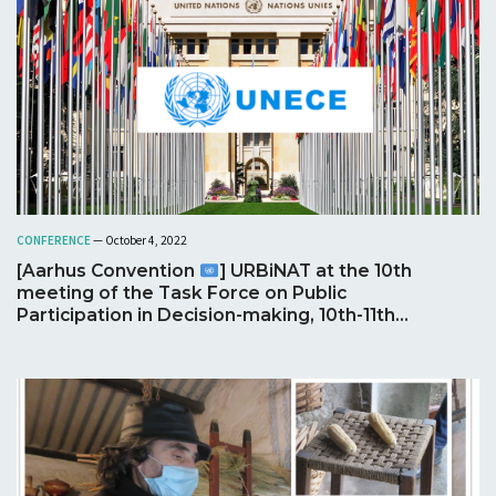
CONFERENCE
— October 4, 2022
[Aarhus Convention
] URBiNAT at the 10th
meeting of the Task Force on Public
Participation in Decision-making, 10th-11th
Oct. 2022, Geneva