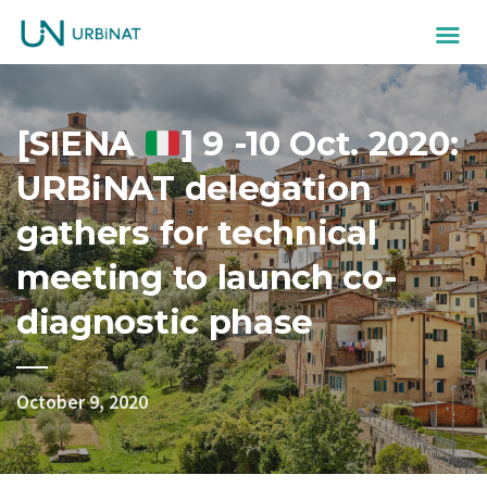
[SIENA
] 9 -10 Oct. 2020:
URBiNAT delegation
gathers for technical
meeting to launch co-
diagnostic phase
October 9, 2020