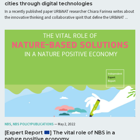
cities through digital technologies
In a recently published paper URBiNAT researcher Chiara Farinea writes about
the innovative thinking and collaborative spirit that define the URBiNAT ...
NBS
,
NBS POLICY
PUBLICATIONS
— May 2, 2022
[Expert Report
] The vital role of NBS in a
nature positive economy