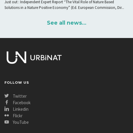
Just out : Independent Expert Report “The Vital Role of Nature Based
Solutions in a Nature Positive Economy” (Ed. European Commission, Dir...
See all news...
FOLLOW US
Twitter
Facebook
Linkedin
Flickr
YouTube