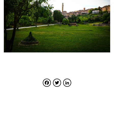
Facebook
Twitter
LinkedIn