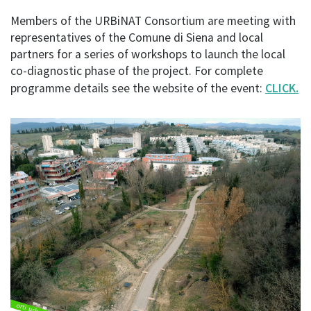
Members of the URBiNAT Consortium are meeting with
representatives of the Comune di Siena and local
partners for a series of workshops to launch the local
co-diagnostic phase of the project. For complete
programme details see the website of the event:
CLICK.