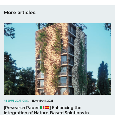
More articles
NBS
PUBLICATIONS
, — November 8, 2021
[Research Paper
] Enhancing the
integration of Nature-Based Solutions in