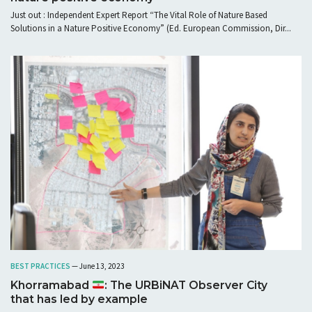
Just out : Independent Expert Report “The Vital Role of Nature Based
Solutions in a Nature Positive Economy” (Ed. European Commission, Dir...
BEST PRACTICES
— June 13, 2023
Khorramabad
: The URBiNAT Observer City
that has led by example