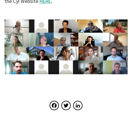
the Cyl Website
HERE
.
Facebook
Twitter
LinkedIn