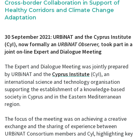
Cross-border Collaboration
in Support of
Healthy Corridors and Climate Change
Adaptation
30 September 2021: URBiNAT and the Cyprus Institute
(CyI), now formally an
URBiNAT Observer,
took part in a
j
oint on-line Expert and Dialogue Meeting
The Expert and Dialogue Meeting was jointly prepared
by URBiNAT and the
Cyprus Institute
(CyI), an
international science and technology organisation
supporting the establishment of a knowledge-based
society in Cyprus and in the Eastern Mediterranean
region.
The focus of the meeting was on achieving a creative
exchange and the sharing of experience between
URBiNAT Consortium members and Cyl, highlighting key