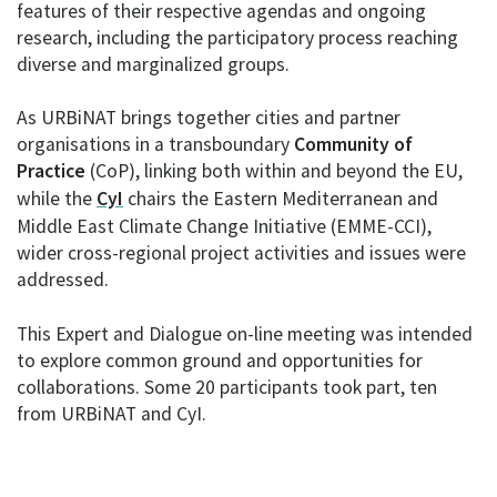
features of their respective agendas and ongoing
research, including the participatory process reaching
diverse and marginalized groups.
As URBiNAT brings together cities and partner
organisations in a transboundary
Community of
Practice
(CoP), linking both within and beyond the EU,
while the
CyI
chairs the Eastern Mediterranean and
Middle East Climate Change Initiative (EMME-CCI),
wider cross-regional project activities and issues were
addressed.
This Expert and Dialogue on-line meeting was intended
to explore common ground and opportunities for
collaborations. Some 20 participants took part, ten
from URBiNAT and CyI.