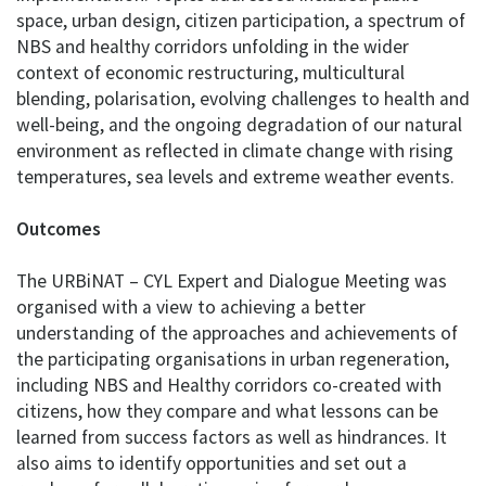
space, urban design, citizen participation, a spectrum of
NBS and healthy corridors unfolding in the wider
context of economic restructuring, multicultural
blending, polarisation, evolving challenges to health and
well-being, and the ongoing degradation of our natural
environment as reflected in climate change with rising
temperatures, sea levels and extreme weather events.
Outcomes
The URBiNAT – CYL Expert and Dialogue Meeting was
organised with a view to achieving a better
understanding of the approaches and achievements of
the participating organisations in urban regeneration,
including NBS and Healthy corridors co-created with
citizens, how they compare and what lessons can be
learned from success factors as well as hindrances. It
also aims to identify opportunities and set out a