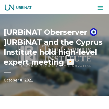
[URBiNAT Oberserver
]URBiNAT and the Cyprus
Institute hold high-level
expert meeting
October 8, 2021