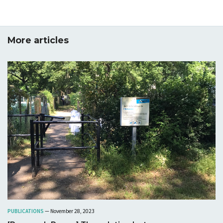
More articles
PUBLICATIONS
— November 28, 2023