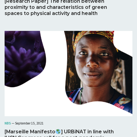
[Research Paper] The relation between
proximity to and characteristics of green
spaces to physical activity and health
NBS
— September 15, 2021
[Marseille Manifesto
] URBiNAT in line with