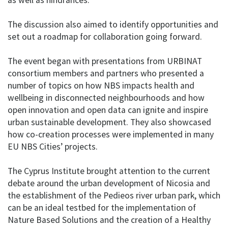
The discussion also aimed to identify opportunities and
set out a roadmap for collaboration going forward.
The event began with presentations from URBINAT
consortium members and partners who presented a
number of topics on how NBS impacts health and
wellbeing in disconnected neighbourhoods and how
open innovation and open data can ignite and inspire
urban sustainable development. They also showcased
how co-creation processes were implemented in many
EU NBS Cities’ projects.
The Cyprus Institute brought attention to the current
debate around the urban development of Nicosia and
the establishment of the Pedieos river urban park, which
can be an ideal testbed for the implementation of
Nature Based Solutions and the creation of a Healthy