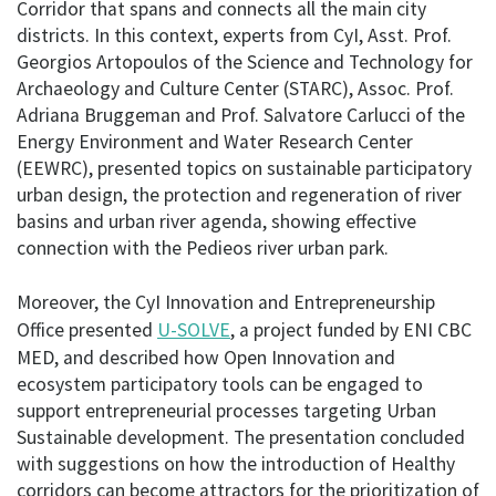
Corridor that spans and connects all the main city
districts. In this context, experts from CyI, Asst. Prof.
Georgios Artopoulos of the Science and Technology for
Archaeology and Culture Center (STARC), Assoc. Prof.
Adriana Bruggeman and Prof. Salvatore Carlucci of the
Energy Environment and Water Research Center
(EEWRC), presented topics on sustainable participatory
urban design, the protection and regeneration of river
basins and urban river agenda, showing effective
connection with the Pedieos river urban park.
Moreover, the CyI Innovation and Entrepreneurship
Office presented
U-SOLVE
, a project funded by ENI CBC
MED, and described how Open Innovation and
ecosystem participatory tools can be engaged to
support entrepreneurial processes targeting Urban
Sustainable development. The presentation concluded
with suggestions on how the introduction of Healthy
corridors can become attractors for the prioritization of