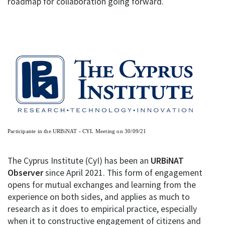
roadmap for collaboration going forward.
Participante in the URBiNAT - CYL Meeting on 30/09/21
The Cyprus Institute (CyI) has been an
URBiNAT
Observer
since April 2021. This form of engagement
opens for mutual exchanges and learning from the
experience on both sides, and applies as much to
research as it does to empirical practice, especially
when it to constructive engagement of citizens and