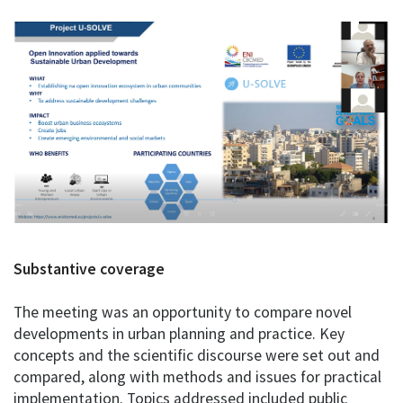
Substantive coverage
The meeting was an opportunity to compare novel
developments in urban planning and practice. Key
concepts and the scientific discourse were set out and
compared, along with methods and issues for practical
implementation. Topics addressed included public