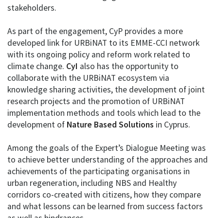
stakeholders.
As part of the engagement, CyP provides a more
developed link for URBiNAT to its EMME-CCI network
with its ongoing policy and reform work related to
climate change.
CyI
also has the opportunity to
collaborate with the URBiNAT ecosystem via
knowledge sharing activities, the development of joint
research projects and the promotion of URBiNAT
implementation methods and tools which lead to the
development of
Nature Based Solutions
in Cyprus.
Among the goals of the Expert’s Dialogue Meeting was
to achieve better understanding of the approaches and
achievements of the participating organisations in
urban regeneration, including NBS and Healthy
corridors co-created with citizens, how they compare
and what lessons can be learned from success factors
as well as hindrances.