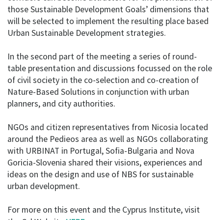
those Sustainable Development Goals’ dimensions that
will be selected to implement the resulting place based
Urban Sustainable Development strategies.
In the second part of the meeting a series of round-
table presentation and discussions focussed on the role
of civil society in the co-selection and co-creation of
Nature-Based Solutions in conjunction with urban
planners, and city authorities.
NGOs and citizen representatives from Nicosia located
around the Pedieos area as well as NGOs collaborating
with URBINAT in Portugal, Sofia-Bulgaria and Nova
Goricia-Slovenia shared their visions, experiences and
ideas on the design and use of NBS for sustainable
urban development.
For more on this event and the Cyprus Institute, visit