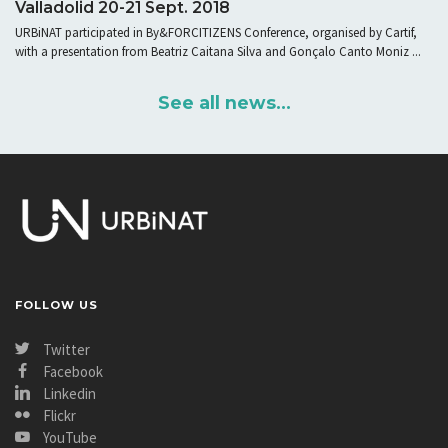
Valladolid 20-21 Sept. 2018
URBiNAT participated in By&FORCITIZENS Conference, organised by Cartif,
with a presentation from Beatriz Caitana Silva and Gonçalo Canto Moniz ...
See all news...
FOLLOW US
Twitter
Facebook
Linkedin
Flickr
YouTube