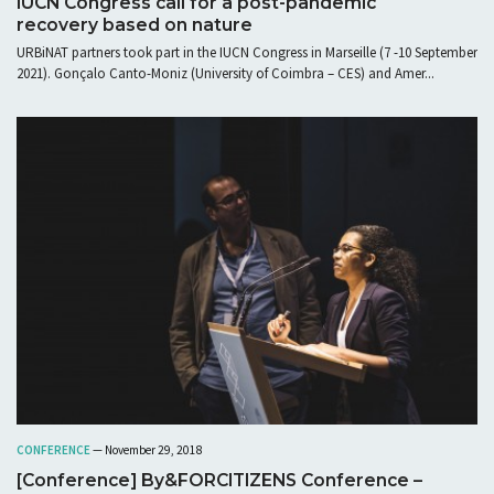
IUCN Congress call for a post-pandemic
recovery based on nature
URBiNAT partners took part in the IUCN Congress in Marseille (7 -10 September
2021). Gonçalo Canto-Moniz (University of Coimbra – CES) and Amer...
CONFERENCE
— November 29, 2018
[Conference] By&FORCITIZENS Conference –