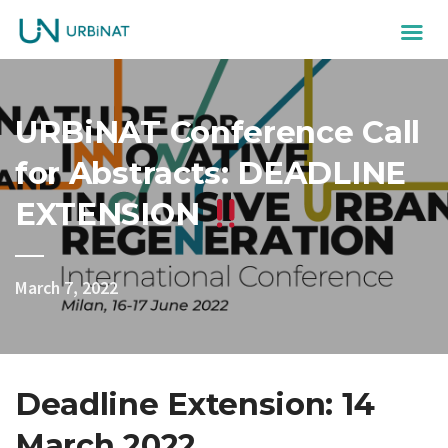
URBiNAT Conference Call
for Abstracts: DEADLINE
EXTENSION
March 7, 2022
Deadline Extension: 14
March 2022