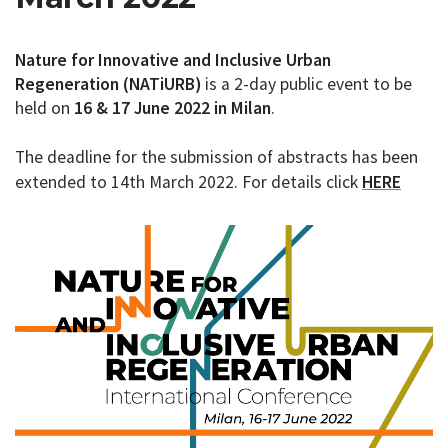
Nature for Innovative and Inclusive Urban
Regeneration (NATiURB)
is a 2-day public event to be
held on
16 & 17 June 2022 in Milan
.
The deadline for the submission of abstracts has been
extended to 14th March 2022. For details click
HERE