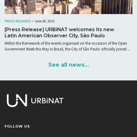
PRESS RELEASES
— June 28, 2022
[Press Release] URBiNAT welcomes its new
Latin American Observer City, São Paulo
Within the framework of the events organised on the occasion of the Open
Government Week this May in Brazil, the City of São Paulo officially joined ...
See all news...
FOLLOW US