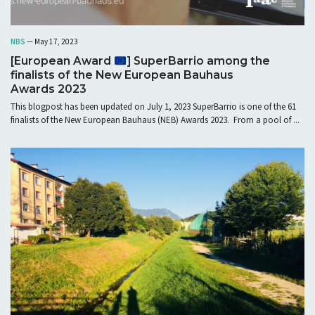
NBS
— May 17, 2023
[European Award
] SuperBarrio among the
finalists of the New European Bauhaus
Awards 2023
This blogpost has been updated on July 1, 2023 SuperBarrio is one of the 61
finalists of the New European Bauhaus (NEB) Awards 2023. From a pool of ...