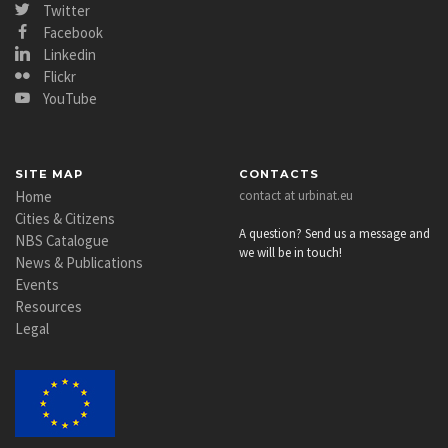
Twitter
Facebook
Linkedin
Flickr
YouTube
SITE MAP
CONTACTS
Home
contact at urbinat.eu
Cities & Citizens
A question? Send us a message and
NBS Catalogue
we will be in touch!
News & Publications
Events
Resources
Legal