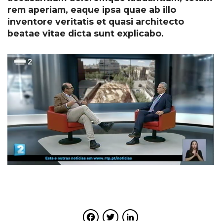
rem aperiam, eaque ipsa quae ab illo
inventore veritatis et quasi architecto
beatae vitae dicta sunt explicabo.
Facebook
Twitter
LinkedIn