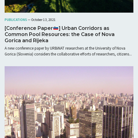
PUBLICATIONS
— October 13, 2021
[Conference Paper
] Urban Corridors as
Common Pool Resources: the Case of Nova
Gorica and Rijeka
A new conference paper by URBiNAT researchers at the University of Nova
Gorica (Slovenia) considers the collaborative efforts of researchers, citizens...