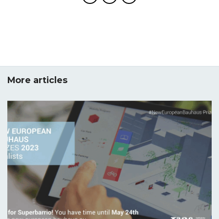
More articles