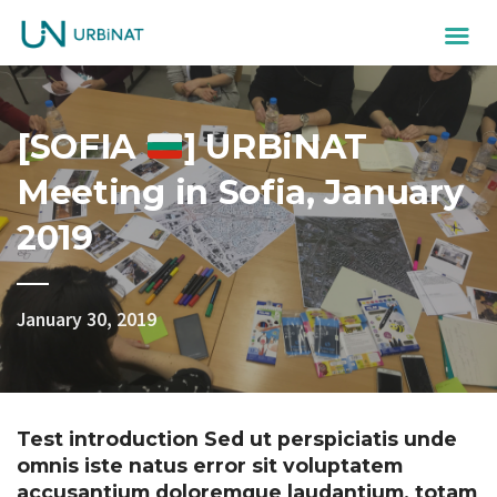
[SOFIA
] URBiNAT
Meeting in Sofia, January
2019
January 30, 2019
Test introduction Sed ut perspiciatis unde
omnis iste natus error sit voluptatem
accusantium doloremque laudantium, totam