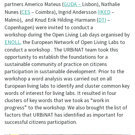
partners Americo Mateus (
GUDA –
Lisbon), Nathalie
Nunes (
CES
– Coimbra), Ingrid Andersson
(IKED
–
Malmö), and Knud Erik Hilding-Harmann (
DTI
–
Copenhagen) were invited to conduct a
workshop during the Open Living Lab days organised by
ENOLL,
the European Network of Open Living Labs to
conduct a workshop . The URBiNAT team took this
opportunity to establish the foundations for a
sustainable community of practice on citizens
participation in sustainable development. Prior to the
workshop a word analysis was carried out on all
European living labs to identify and cluster common key
words of interest for living labs. It resulted in four
clusters of key words that we took as “work in
progress” to the workshop. We also brought the list of
factors that URBiNAT has identified as important for
successful citizens participation.