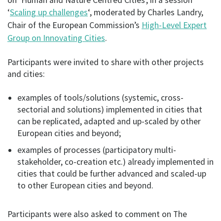
‘
Scaling up challenges
‘, moderated by Charles Landry,
Chair of the European Commission’s
High-Level Expert
Group on Innovating Cities
.
Participants were invited to share with other projects
and cities:
examples of tools/solutions (systemic, cross-
sectorial and solutions) implemented in cities that
can be replicated, adapted and up-scaled by other
European cities and beyond;
examples of processes (participatory multi-
stakeholder, co-creation etc.) already implemented in
cities that could be further advanced and scaled-up
to other European cities and beyond.
Participants were also asked to comment on The