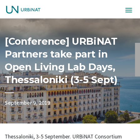
[Conference] URBiNAT
Partners take part in
Open Living Lab Days,
Thessaloniki (3-5 Sept)
September 9, 2019
Thessaloniki, 3-5 September. URBiNAT Consortium