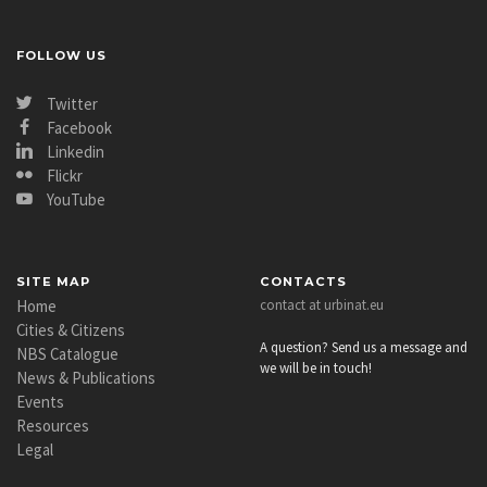
FOLLOW US
Twitter
Facebook
Linkedin
Flickr
YouTube
SITE MAP
CONTACTS
Home
contact at urbinat.eu
Cities & Citizens
A question? Send us a message and
NBS Catalogue
we will be in touch!
News & Publications
Events
Resources
Legal