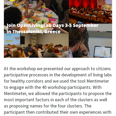
At the workshop we presented our approach to citizens
participative processes in the development of living labs
for healthy corridors and we used the tool Mentimeter
to engage with the 40 workshop participants. With
Mentimeter, we allowed the participants to propose the
most important factors in each of the clusters as well
as proposing names for the four clusters. The
participant then contributed their own experiences with