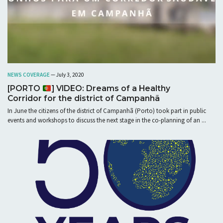
NEWS COVERAGE
— July 3, 2020
[PORTO
] VIDEO: Dreams of a Healthy
Corridor for the district of Campanhã
In June the citizens of the district of Campanhã (Porto) took part in public
events and workshops to discuss the next stage in the co-planning of an ...