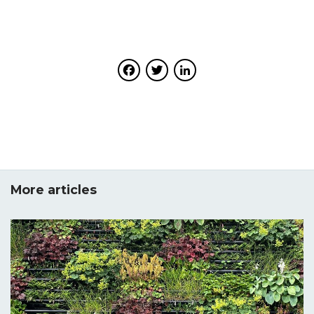
Facebook
Twitter
LinkedIn
More articles