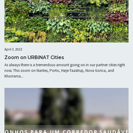
April 3, 2022
Zoom on URBiNAT Cities
As always there is a tremendous amount going on in our partner cities right
now. This zoom on Nantes, Porto, Høje-Taastrup, Nova Gorica, and
Khorrama...