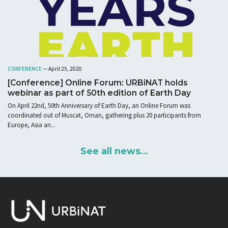
CONFERENCE
— April 25, 2020
[Conference] Online Forum: URBiNAT holds
webinar as part of 50th edition of Earth Day
On April 22nd, 50th Anniversary of Earth Day, an Online Forum was
coordinated out of Muscat, Oman, gathering plus 20 participants from
Europe, Asia an...
See all news...