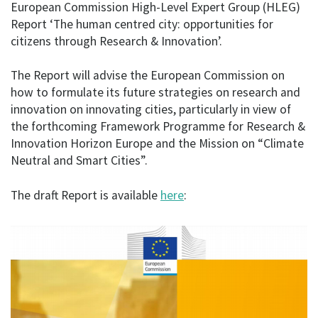
European Commission High-Level Expert Group (HLEG)
Report ‘The human centred city: opportunities for
citizens through Research & Innovation’.
The Report will advise the European Commission on
how to formulate its future strategies on research and
innovation on innovating cities, particularly in view of
the forthcoming Framework Programme for Research &
Innovation Horizon Europe and the Mission on “Climate
Neutral and Smart Cities”.
The draft Report is available
here
: