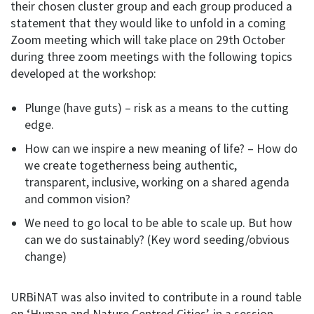
their chosen cluster group and each group produced a
statement that they would like to unfold in a coming
Zoom meeting which will take place on 29th October
during three zoom meetings with the following topics
developed at the workshop:
Plunge (have guts) – risk as a means to the cutting
edge.
How can we inspire a new meaning of life? – How do
we create togetherness being authentic,
transparent, inclusive, working on a shared agenda
and common vision?
We need to go local to be able to scale up. But how
can we do sustainably? (Key word seeding/obvious
change)
URBiNAT was also invited to contribute in a round table
on ‘Human and Nature Centred Cities’, in a session