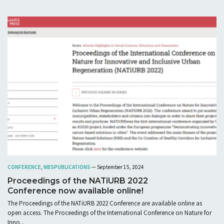
CONFERENCE
,
NBS
PUBLICATIONS
— September 15, 2024
Proceedings of the NATiURB 2022
Conference now available online!
The Proceedings of the NATiURB 2022 Conference are available online as
open access. The Proceedings of the International Conference on Nature for
Inno...