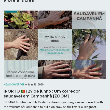
More articles
NEWS COVERAGE
— June 26, 2020
[PORTO
] 27 de junho : Um corredor
saudável em Campanhā [ZOOM]
URBiNAT Frontrunner City Porto has been organising a series of events with
the residents of Campanhā to build on draw on the first “Co-Diagnost...