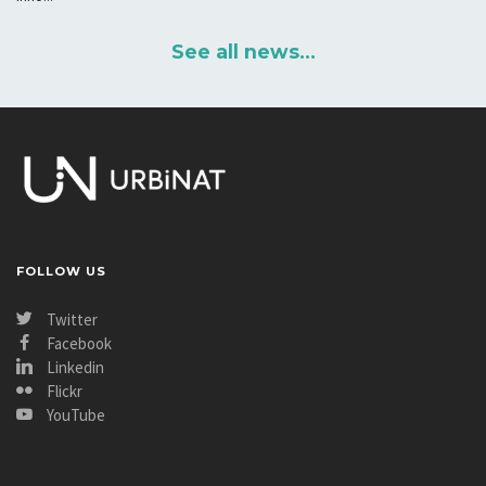
See all news...
FOLLOW US
Twitter
Facebook
Linkedin
Flickr
YouTube