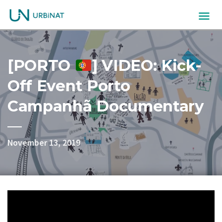
[PORTO
] VIDEO: Kick-
Off Event Porto
Campanhã Documentary
November 13, 2019