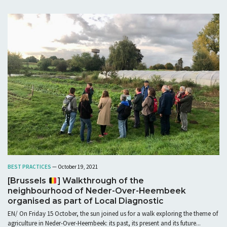
BEST PRACTICES
— October 19, 2021
[Brussels
] Walkthrough of the
neighbourhood of Neder-Over-Heembeek
organised as part of Local Diagnostic
EN/ On Friday 15 October, the sun joined us for a walk exploring the theme of
agriculture in Neder-Over-Heembeek: its past, its present and its future...