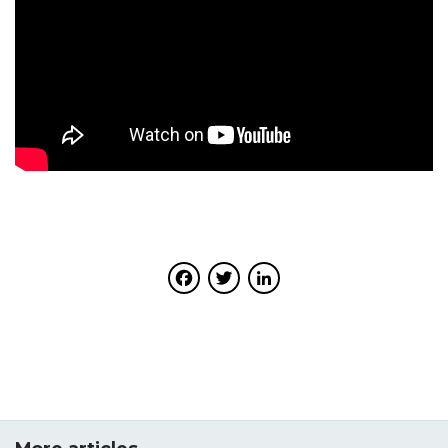
Facebook
Twitter
LinkedIn