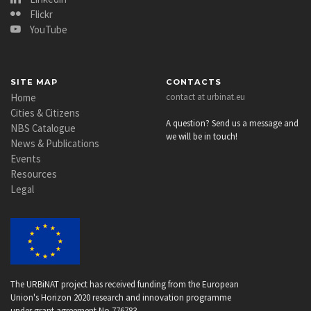
Flickr
YouTube
SITE MAP
CONTACTS
Home
contact at urbinat.eu
Cities & Citizens
A question? Send us a message and
NBS Catalogue
we will be in touch!
News & Publications
Events
Resources
Legal
The URBiNAT project has received funding from the European
Union's Horizon 2020 research and innovation programme
under grant agreement No 776783