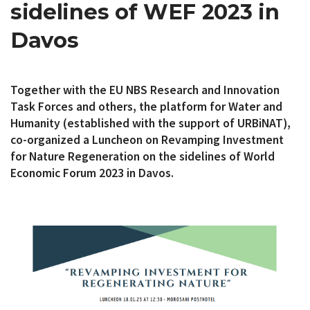
sidelines of WEF 2023 in
Davos
Together with the EU NBS Research and Innovation
Task Forces and others, the platform for Water and
Humanity (established with the support of URBiNAT),
co-organized a Luncheon on Revamping Investment
for Nature Regeneration on the sidelines of World
Economic Forum 2023 in Davos.