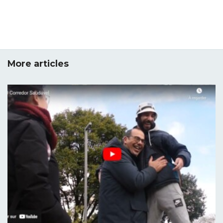
More articles