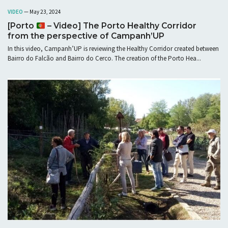
VIDEO
— May 23, 2024
[Porto
– Video] The Porto Healthy Corridor
from the perspective of Campanh’UP
In this video, Campanh’UP is reviewing the Healthy Corridor created between
Bairro do Falcão and Bairro do Cerco. The creation of the Porto Hea...