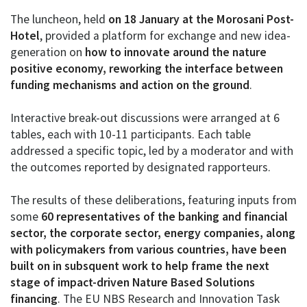
The luncheon, held
on 18 January at the Morosani Post-
Hotel
, provided a platform for exchange and new idea-
generation on
how to innovate around the nature
positive economy, reworking the interface between
funding mechanisms and action on the ground
.
Interactive break-out discussions were arranged at 6
tables, each with 10-11 participants. Each table
addressed a specific topic, led by a moderator and with
the outcomes reported by designated rapporteurs.
The results of these deliberations, featuring inputs from
some
60 representatives of the banking and financial
sector, the corporate sector, energy companies, along
with policymakers from various countries, have been
built on in subsquent work to help frame the next
stage of impact-driven Nature Based Solutions
financing
. The EU NBS Research and Innovation Task