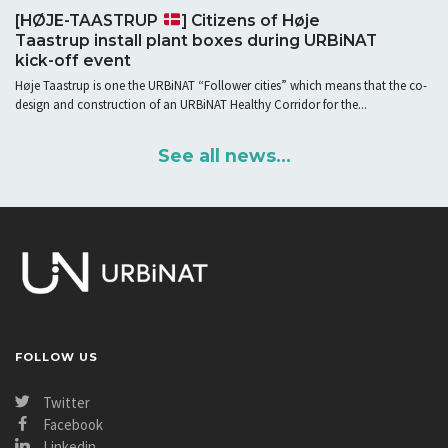
[HØJE-TAASTRUP
] Citizens of Høje
Taastrup install plant boxes during URBiNAT
kick-off event
Høje Taastrup is one the URBiNAT “Follower cities” which means that the co-
design and construction of an URBiNAT Healthy Corridor for the...
See all news...
FOLLOW US
Twitter
Facebook
Linkedin