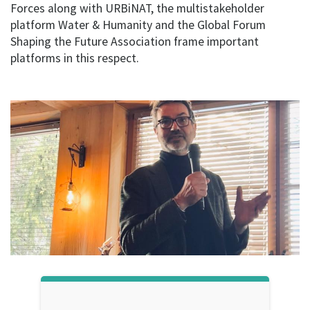
Forces along with URBiNAT, the multistakeholder
platform Water & Humanity and the Global Forum
Shaping the Future Association frame important
platforms in this respect.