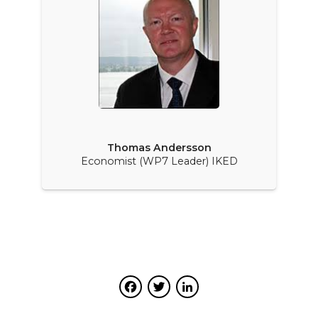
Thomas Andersson
Economist (WP7 Leader) IKED
Facebook
Twitter
LinkedIn