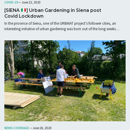
COVID-19
— June 22, 2020
[SIENA
] Urban Gardening in Siena post
Covid Lockdown
In the province of Siena, one of the URBiNAT project’s follower cities, an
interesting initiative of urban gardening was born out of the long weeks ...
NEWS COVERAGE
— June 26, 2020