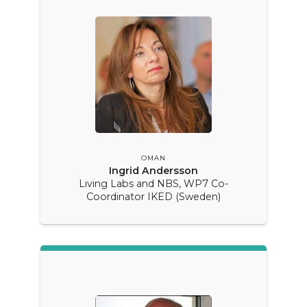
OMAN
Ingrid Andersson
Living Labs and NBS, WP7 Co-
Coordinator IKED (Sweden)