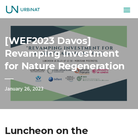
[WEF2023 Davos]
Revamping Investment
for Nature Regeneration
January 26, 2023
Luncheon on the