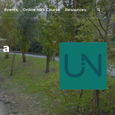
Events
Online NBS Course
Resources
Events Calendar
Resources
s
Webinars on NBS and Traditions
URBiNAT Publications
 a
Summer School, July 2023
NBS Policy Resources
NATiURB Conference, 2022
URBiNAT Videos
URBiNAT Webinars
Digital Enablers
URBiNAT Observatory
NBS Participatory Toolkit