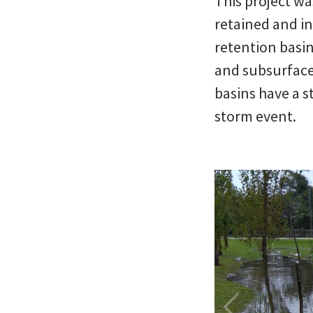
This project wa
retained and in
retention basin
and subsurface
basins have a s
storm event.