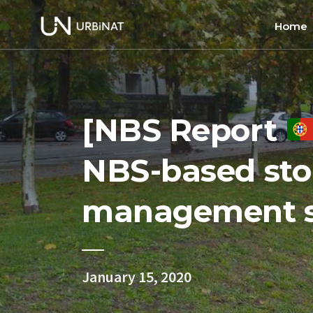
Home
Home
About
[NBS Report
Commun
Ethics 
NBS-based st
management s
January 15, 2020