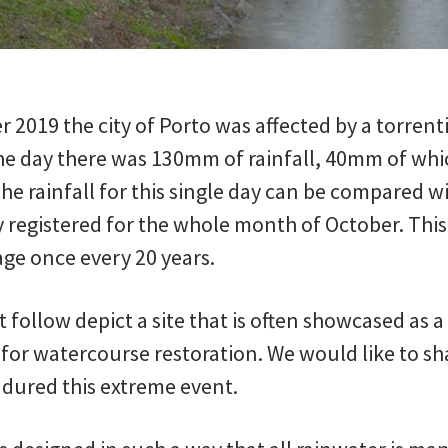
 2019 the city of Porto was affected by a torrentia
he day there was 130mm of rainfall, 40mm of which
he rainfall for this single day can be compared w
y registered for the whole month of October. This 
ge once every 20 years.
 follow depict a site that is often showcased as 
for watercourse restoration. We would like to sh
ndured this extreme event.