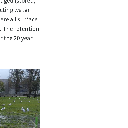
naged (stored,
ecting water
ere all surface
. The retention
r the 20 year