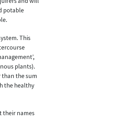
quifers and will
nd potable
le.
 system. This
atercourse
 management’,
nous plants).
er than the sum
th the healthy
at their names