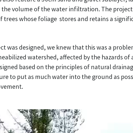
 the volume of the water infiltration. The project
 trees whose foliage stores and retains a signif
ct was designed, we knew that this was a proble
eabilized watershed, affected by the hazards of a
signed based on the principles of natural draina
ure to put as much water into the ground as possi
ovement.