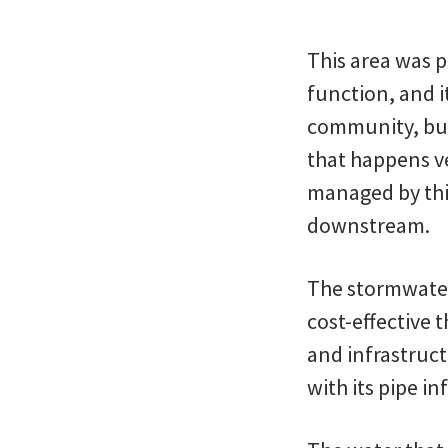
This area was p
function, and i
community, but 
that happens ve
managed by this
downstream.
The stormwater
cost-effective
and infrastruct
with its pipe i