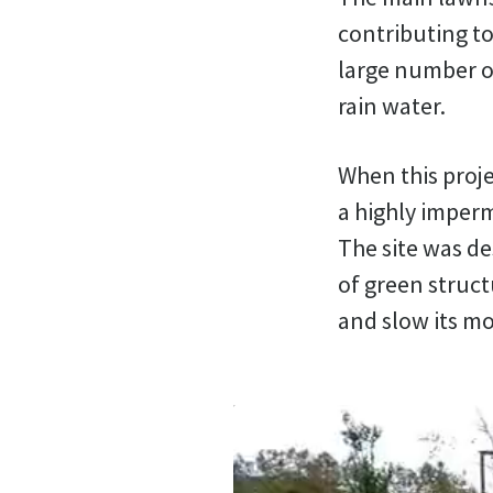
contributing to
large number of
rain water.
When this proje
a highly imperm
The site was de
of green struct
and slow its m