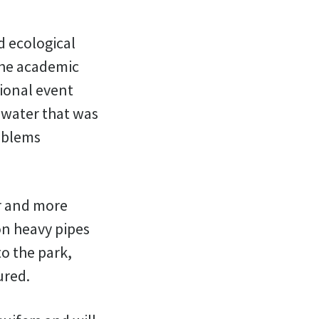
d ecological
 the academic
tional event
e water that was
roblems
r and more
n heavy pipes
to the park,
ured.