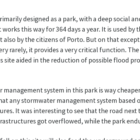
rimarily designed as a park, with a deep social an
t works this way for 364 days a year. It is used by
also by the citizens of Porto. But on that excep
ry rarely, it provides a very critical function. Th
 site aided in the reduction of possible flood p
 management system in this park is way cheape
 that any stormwater management system based o
ures. It was interesting to see that the road next 
nfrastructures got overflowed, while the park end