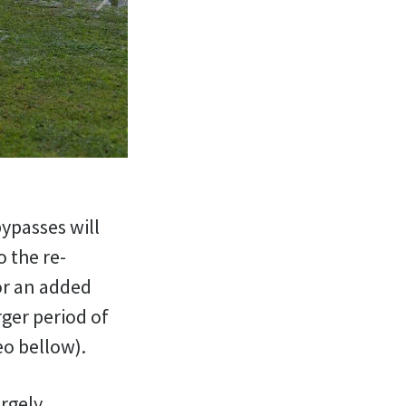
bypasses will
 the re-
or an added
rger period of
eo bellow).
argely