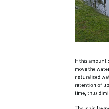
If this amount 
move the water
naturalised wat
retention of up
time, thus dimi
The main lawns 