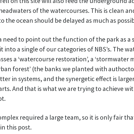
fell on this site will also feed the underground a
 headwaters of the watercourses. This is clean a
 to the ocean should be delayed as much as possib
 a need to point out the function of the park as a
it into a single of our categories of NBS’s. The w
ses a ‘watercourse restoration’, a ‘stormwater
rban forest’ (the banks we planted with authocto
ter in systems, and the synergetic effect is larg
arts. And that is what we are trying to achieve wi
pt.
omplex required a large team, so it is only fair th
n this post.