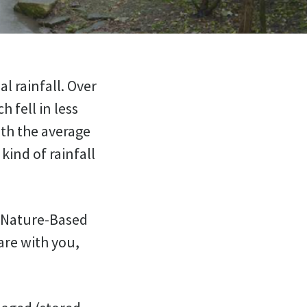
l rainfall. Over
 fell in less
ith the average
kind of rainfall
a Nature-Based
are with you,