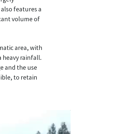
 also features a
icant volume of
matic area, with
 heavy rainfall.
ge and the use
ble, to retain