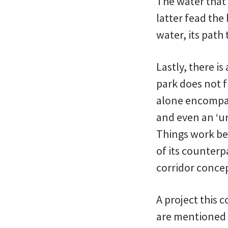
The water that 
latter fead the
water, its path
Lastly, there is
park does not f
alone encompas
and even an ‘u
Things work bet
of its counterp
corridor conce
A project this c
are mentioned i