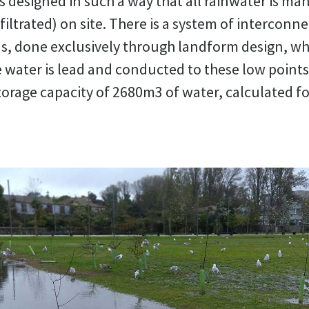
s designed in such a way that all rainwater is ma
filtrated) on site. There is a system of interconn
s, done exclusively through landform design, wh
 water is lead and conducted to these low points
torage capacity of 2680m3 of water, calculated fo