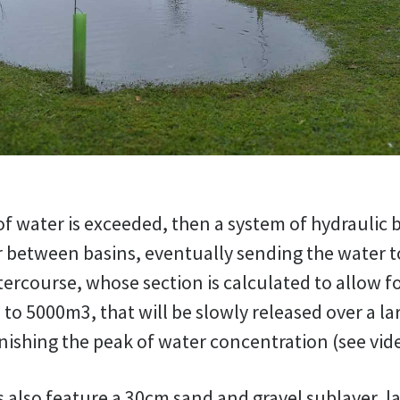
of water is exceeded, then a system of hydraulic 
 between basins, eventually sending the water to
ercourse, whose section is calculated to allow f
 to 5000m3, that will be slowly released over a la
nishing the peak of water concentration (see vid
also feature a 30cm sand and gravel sublayer, l