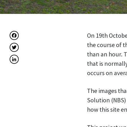
Facebook
On 19th October
the course of t
Twitter
than an hour. T
LinkedIn
that is normall
occurs on avera
The images that
Solution (NBS) 
how this site e