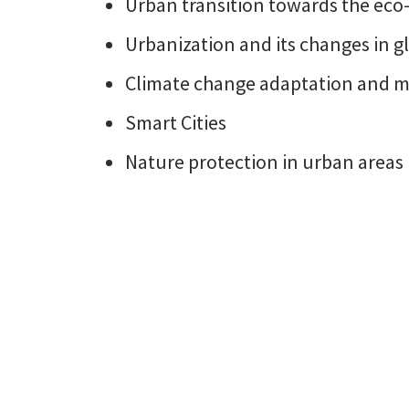
Urban transition towards the eco-
Urbanization and its changes in g
Climate change adaptation and mit
Smart Cities
Nature protection in urban areas