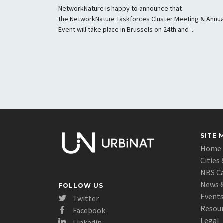
NetworkNature is happy to announce that
the NetworkNature Taskforces Cluster Meeting & Annua
Event will take place in Brussels on 24th and ...
SITE 
Home
Cities 
NBS C
News &
FOLLOW US
Event
Twitter
Resou
Facebook
Legal
Linkedin