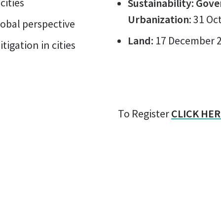
cities
Sustainability: Gove
Urbanization
: 31 O
lobal perspective
Land:
17 December 
igation in cities
To Register
CLICK HER