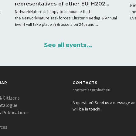
representatives of other EU-H2020
Ne
projects in Lisbon
l
NetworkNature is happy to announce that
th
the NetworkNature Taskforces Cluster Meeting & Annual
Eve
Event will take place in Brussels on 24th and ...
See all events...
MAP
CONTACTS
contact at urbinat.eu
& Citizens
A question? Send us a message a
atalogue
will be in touch!
 Publications
s
rces