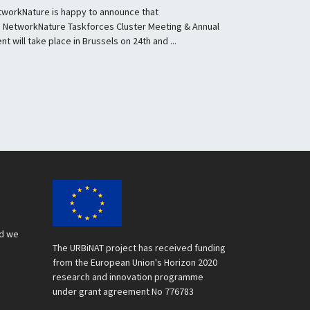
tworkNature is happy to announce that
e NetworkNature Taskforces Cluster Meeting & Annual
nt will take place in Brussels on 24th and ...
nd we
The URBiNAT project has received funding
from the European Union's Horizon 2020
research and innovation programme
under grant agreement No 776783