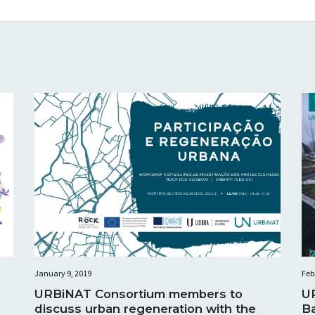
January 9, 2019
Feb
URBiNAT Consortium members to
U
discuss urban regeneration with the
B