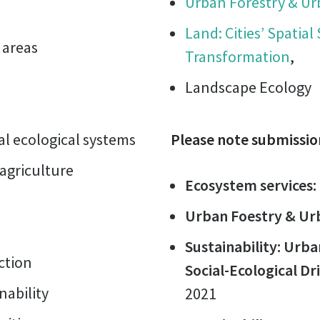
Urban Forestry & U
Land: Cities’ Spatial
 areas
Transformation
,
Landscape Ecology
l ecological systems
Please note submissio
 agriculture
Ecosystem services:
Urban Foestry & Ur
Sustainability: Urb
ction
Social-Ecological Dr
ability
2021