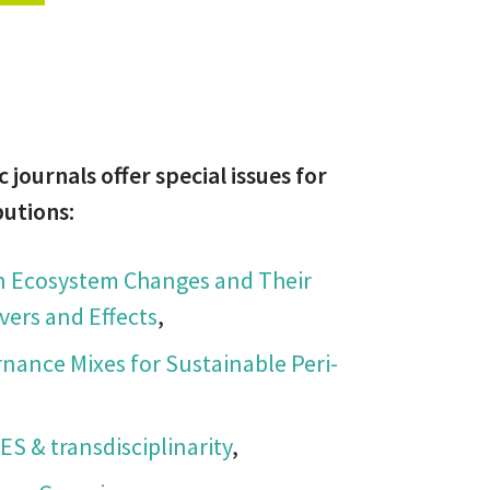
c journals offer special issues for
butions:
an Ecosystem Changes and Their
vers and Effects
,
rnance Mixes for Sustainable Peri-
ES & transdisciplinarity
,