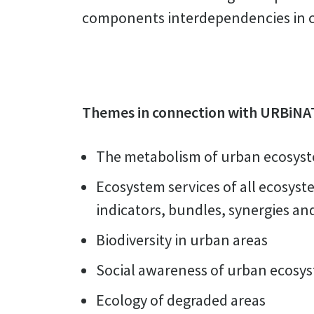
components interdependencies in ci
Themes in connection with URBiNA
The metabolism of urban ecosys
Ecosystem services of all ecosyst
indicators, bundles, synergies and
Biodiversity in urban areas
Social awareness of urban ecosy
Ecology of degraded areas