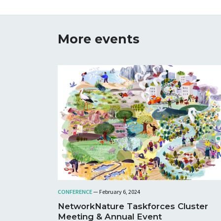
More events
CONFERENCE
— February 6, 2024
NetworkNature Taskforces Cluster
Meeting & Annual Event