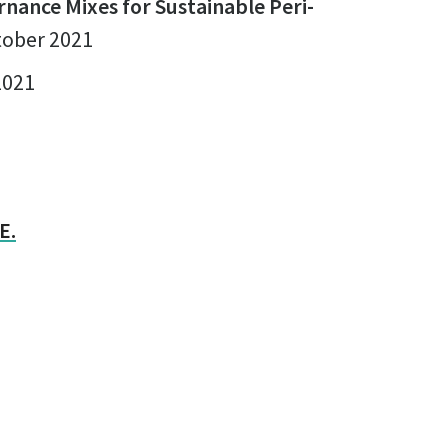
rnance Mixes for Sustainable Peri-
ctober 2021
2021
E.