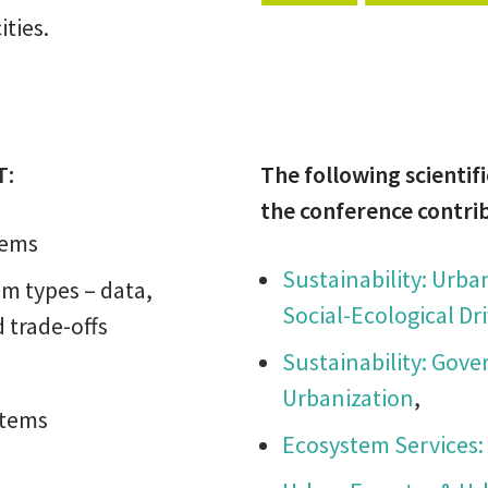
ties.
T:
The following scientifi
the conference contri
tems
Sustainability: Urb
em types – data,
Social-Ecological Dri
 trade-offs
Sustainability: Gove
Urbanization
,
stems
Ecosystem Services: 