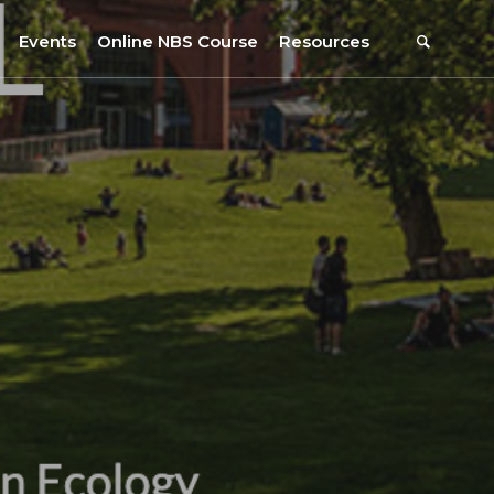
Events
Online NBS Course
Resources
Events Calendar
Resources
s
Webinars on NBS and Traditions
URBiNAT Publications
Summer School, July 2023
NBS Policy Resources
NATiURB Conference, 2022
URBiNAT Videos
URBiNAT Webinars
Digital Enablers
URBiNAT Observatory
NBS Participatory Toolkit