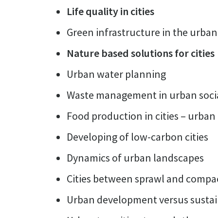
Life quality in cities
Green infrastructure in the urban
Nature based solutions for cities
Urban water planning
Waste management in urban socia
Food production in cities – urban
Developing of low-carbon cities
Dynamics of urban landscapes
Cities between sprawl and compa
Urban development versus sustain