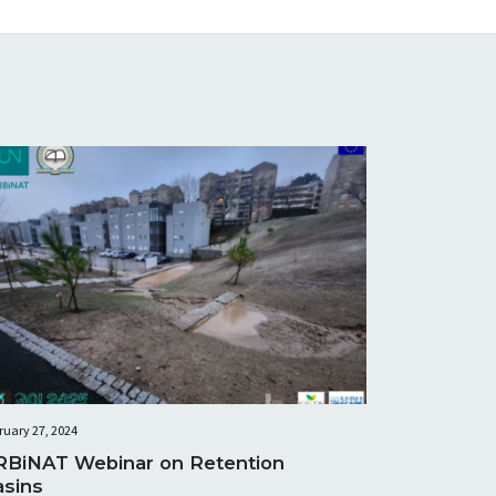
ruary 27, 2024
RBiNAT Webinar on Retention
asins