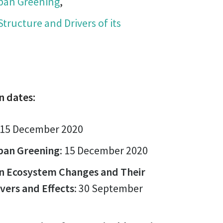
rban Greening
,
 Structure and Drivers of its
n dates:
15 December 2020
ban Greening
: 15 December 2020
an Ecosystem Changes and Their
ivers and Effects
: 30 September