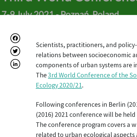
Facebook
Scientists, practitioners, and polic
Twitter
relations between socioeconomic a
LinkedIn
components of urban systems are in
The
3rd World Conference of the So
Ecology 2020/21
.
Following conferences in Berlin (20
(2016) 2021 conference will be held
The conference program covers a wi
related to urban ecological aspects 