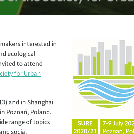
y-makers interested in
nd ecological
vited to attend
ciety for Urban
13) and in Shanghai
 in Poznań, Poland.
de range of topics
and social