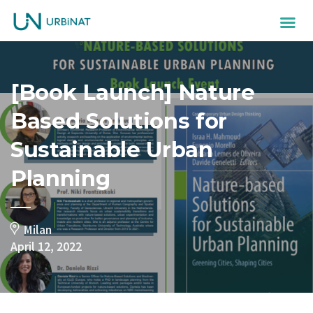
[Book Launch] Nature
Based Solutions for
Sustainable Urban
Planning
Milan
April 12, 2022