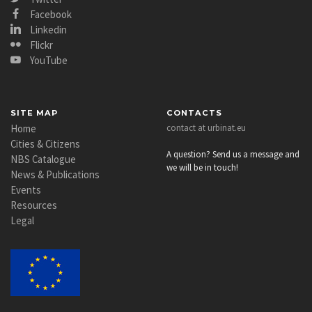
Facebook
Linkedin
Flickr
YouTube
SITE MAP
CONTACTS
Home
contact at urbinat.eu
Cities & Citizens
A question? Send us a message and
NBS Catalogue
we will be in touch!
News & Publications
Events
Resources
Legal