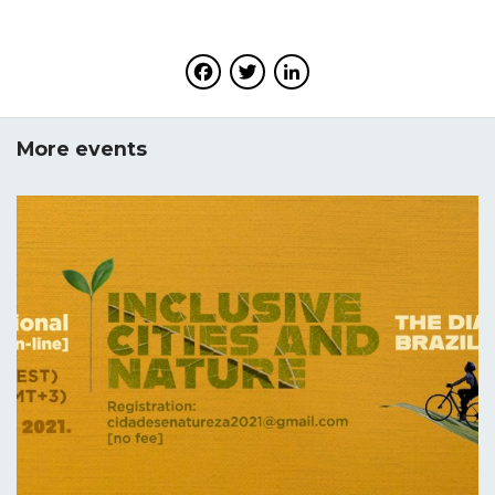
Facebook
Twitter
LinkedIn
More events