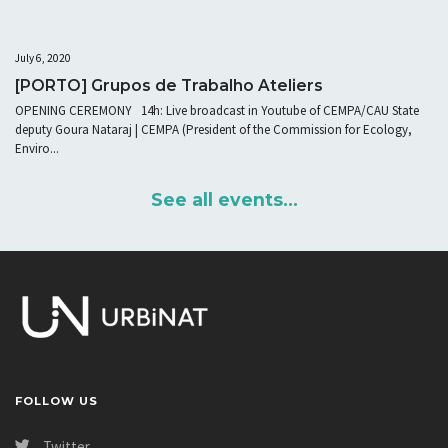
July 6, 2020
[PORTO] Grupos de Trabalho Ateliers
OPENING CEREMONY 14h: Live broadcast in Youtube of CEMPA/CAU State
deputy Goura Nataraj | CEMPA (President of the Commission for Ecology,
Enviro...
See all events...
FOLLOW US
Twitter