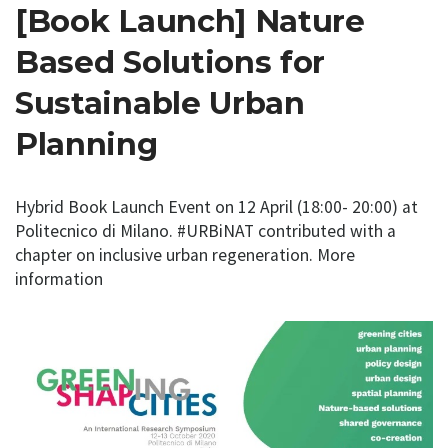
[Book Launch] Nature
Based Solutions for
Sustainable Urban
Planning
Hybrid Book Launch Event on 12 April (18:00- 20:00) at
Politecnico di Milano. #URBiNAT contributed with a
chapter on inclusive urban regeneration. More
information