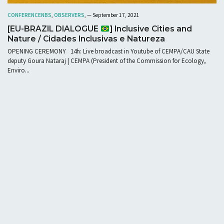
CONFERENCE
NBS
,
OBSERVERS
, — September 17, 2021
[EU-BRAZIL DIALOGUE
] Inclusive Cities and
Nature / Cidades Inclusivas e Natureza
OPENING CEREMONY 14h: Live broadcast in Youtube of CEMPA/CAU State
deputy Goura Nataraj | CEMPA (President of the Commission for Ecology,
Enviro...