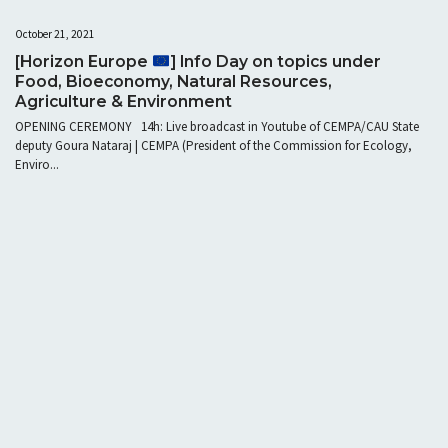
October 21, 2021
[Horizon Europe
] Info Day on topics under
Food, Bioeconomy, Natural Resources,
Agriculture & Environment
OPENING CEREMONY 14h: Live broadcast in Youtube of CEMPA/CAU State
deputy Goura Nataraj | CEMPA (President of the Commission for Ecology,
Enviro...