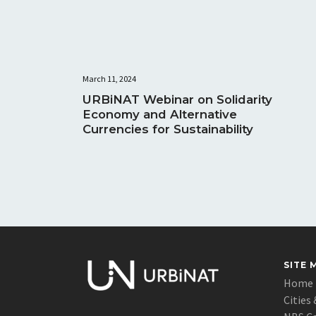
March 11, 2024
URBiNAT Webinar on Solidarity
Economy and Alternative
Currencies for Sustainability
SITE 
Home
Cities 