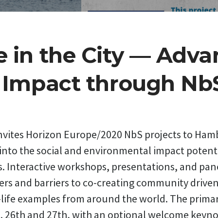
 in the City — Adva
l Impact through Nb
invites Horizon Europe/2020 NbS projects to Ha
 into the social and environmental impact potent
. Interactive workshops, presentations, and pane
ers and barriers to co-creating community drive
-life examples from around the world. The primar
t. 26th and 27th, with an optional welcome keyno