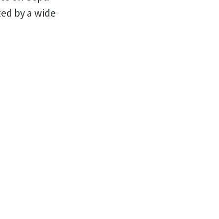
ted by a wide