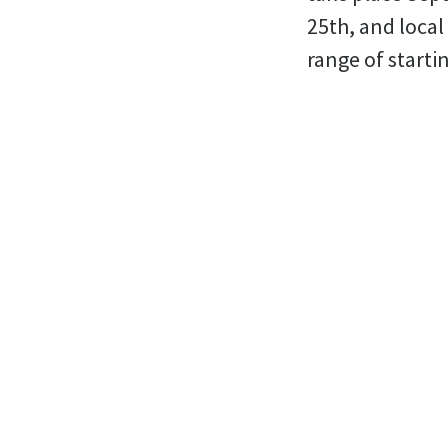
25th, and local 
range of starti