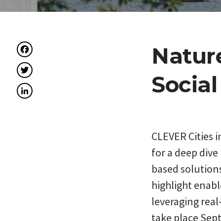
Facebook
Nature
Twitter
Socia
LinkedIn
CLEVER Cities 
for a deep dive
based solutions
highlight enabl
leveraging real
take place Sep