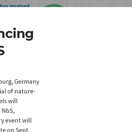
ncing
S
mburg, Germany
ial of nature-
ls will
n NbS,
y event will
te on Sept.