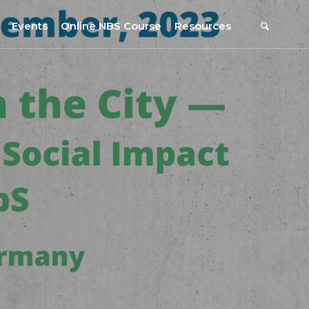
Events
Online NBS Course
Resources
Events Calendar
Resources
s
Webinars on NBS and Traditions
URBiNAT Publications
Summer School, July 2023
NBS Policy Resources
NATiURB Conference, 2022
URBiNAT Videos
URBiNAT Webinars
Digital Enablers
URBiNAT Observatory
NBS Participatory Toolkit