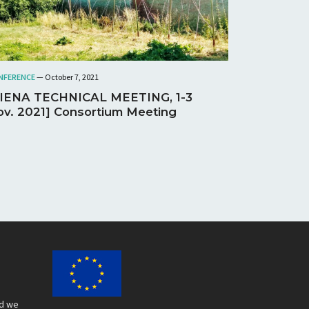
NFERENCE
— October 7, 2021
SIENA TECHNICAL MEETING, 1-3
v. 2021] Consortium Meeting
nd we