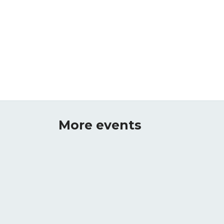
More events