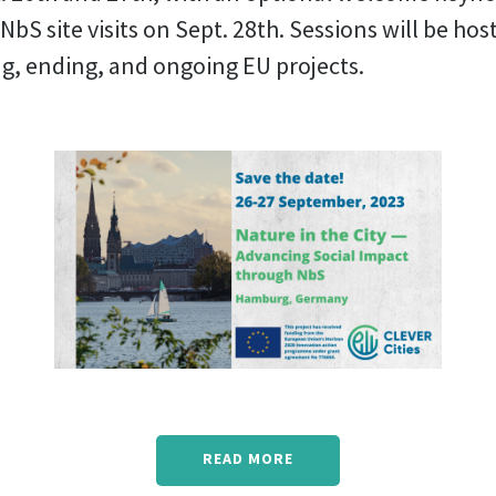
NbS site visits on Sept. 28th. Sessions will be hos
ng, ending, and ongoing EU projects.
READ MORE