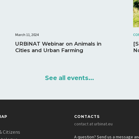
March 11, 2024
CO
URBiNAT Webinar on Animals in
[
Cities and Urban Farming
No
See all events...
MAP
CONTACTS
contact at urbinat.eu
& Citizens
A question? Send us a message a