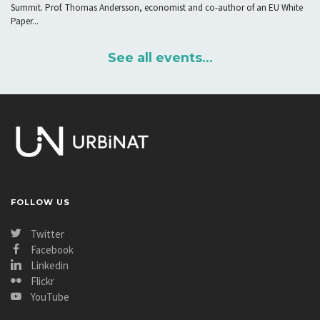
Summit. Prof. Thomas Andersson, economist and co-author of an EU White
Paper...
See all events...
FOLLOW US
Twitter
Facebook
Linkedin
Flickr
YouTube