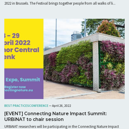
2022 in Brussels. The Festival brings together people from all walks of li...
BEST PRACTICES
CONFERENCE
— April 26, 2022
[EVENT] Connecting Nature Impact Summit:
URBiNAT to chair session
URBiNAT researchers will be participating in the Connecting Nature Impact