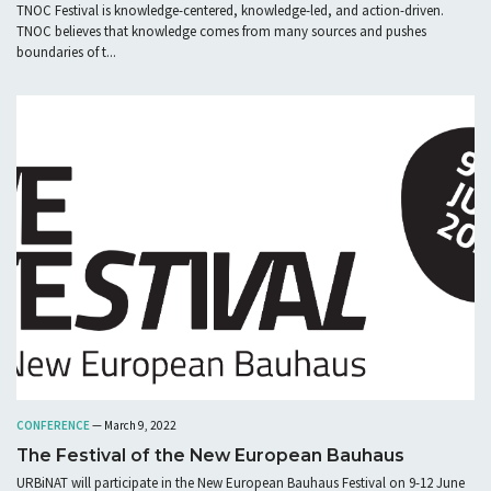
TNOC Festival is knowledge-centered, knowledge-led, and action-driven.
TNOC believes that knowledge comes from many sources and pushes
boundaries of t...
CONFERENCE
— March 9, 2022
The Festival of the New European Bauhaus
URBiNAT will participate in the New European Bauhaus Festival on 9-12 June