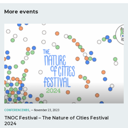
More events
CONFERENCE
NBS
, — November 23, 2023
TNOC Festival – The Nature of Cities Festival
2024