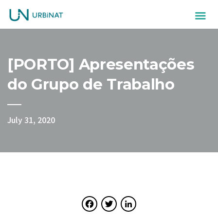
[PORTO] Apresentações
do Grupo de Trabalho
July 31, 2020
Facebook
Twitter
LinkedIn