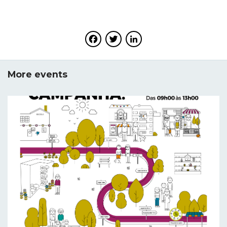
Facebook
Twitter
LinkedIn
More events