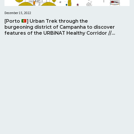
December 15, 2022
[Porto
] Urban Trek through the
burgeoning district of Campanha to discover
features of the URBiNAT Healthy Corridor //
Trekking Urbana através do florescente
distrito de Campanha para descobrir
características do Corredor Saudável
URBiNAT