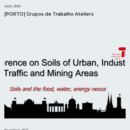
July 6, 2020
[PORTO] Grupos de Trabalho Ateliers