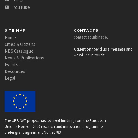
Flickr
YouTube
SITE MAP
CONTACTS
Home
contact at urbinat.eu
Cities & Citizens
A question? Send us a message and
NBS Catalogue
we will be in touch!
News & Publications
Events
Resources
Legal
The URBiNAT project has received funding from the European
Union's Horizon 2020 research and innovation programme
under grant agreement No 776783