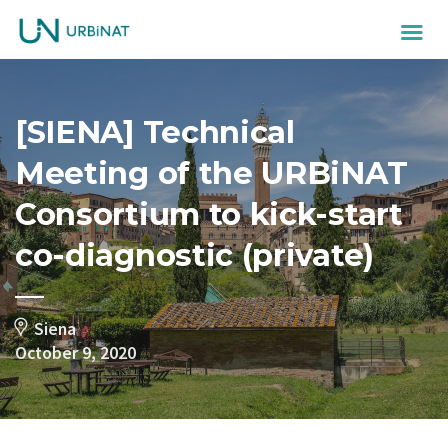
[SIENA] Technical
Meeting of the URBiNAT
Consortium to kick-start
co-diagnostic (private)
Siena
October 9, 2020