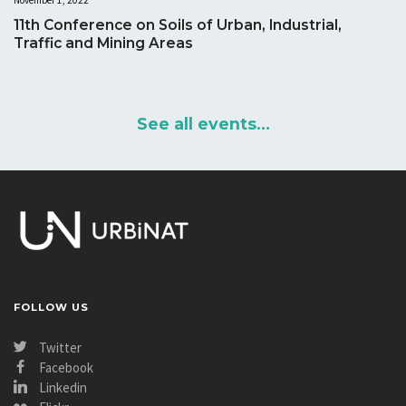
November 1, 2022
11th Conference on Soils of Urban, Industrial,
Traffic and Mining Areas
See all events...
FOLLOW US
Twitter
Facebook
Linkedin