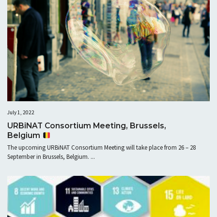
July 1, 2022
URBiNAT Consortium Meeting, Brussels,
Belgium
The upcoming URBiNAT Consortium Meeting will take place from 26 – 28
September in Brussels, Belgium. ...