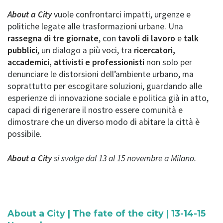
About a City
vuole confrontarci impatti, urgenze e
politiche legate alle trasformazioni urbane. Una
rassegna di tre giornate
, con
tavoli di lavoro
e
talk
pubblici
, un dialogo a più voci, tra
ricercatori,
accademici, attivisti e professionisti
non solo per
denunciare le distorsioni dell’ambiente urbano, ma
soprattutto per escogitare soluzioni, guardando alle
esperienze di innovazione sociale e politica già in atto,
capaci di rigenerare il nostro essere comunità e
dimostrare che un diverso modo di abitare la città è
possibile.
About a City
si svolge dal 13 al 15 novembre a Milano.
About a City | The fate of the city | 13-14-15