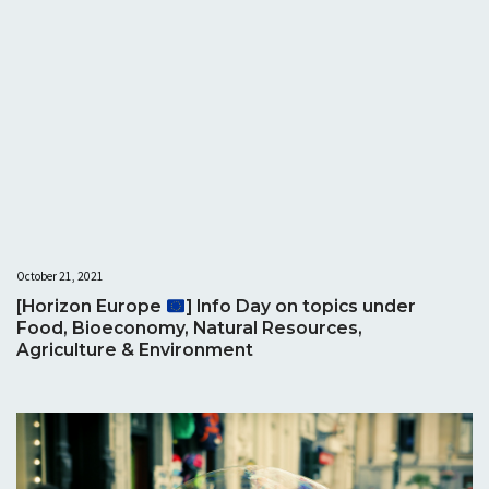
October 21, 2021
[Horizon Europe
] Info Day on topics under
Food, Bioeconomy, Natural Resources,
Agriculture & Environment