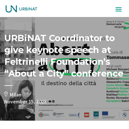
URBiNAT Coordinator to
give keynote speech at
Feltrinelli Foundation’s
“About a City” conference
Milan
November 15, 2023