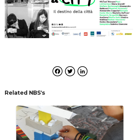
Facebook
Twitter
LinkedIn
Related NBS's