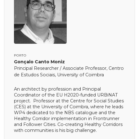
PORTO
Gonçalo Canto Moniz
Principal Researcher / Associate Professor, Centro
de Estudos Sociais, University of Coimbra
An architect by profession and Principal
Coordinator of the EU H2020-funded URBiNAT
project. Professor at the Centre for Social Studies
(CES) at the University of Coimbra, where he leads
WP4 dedicated to the NBS catalogue and the
Healthy Corridor implementation in Frontrunner
and Follower Cities. Co-creating Healthy Corridors
with communities is his big challenge.