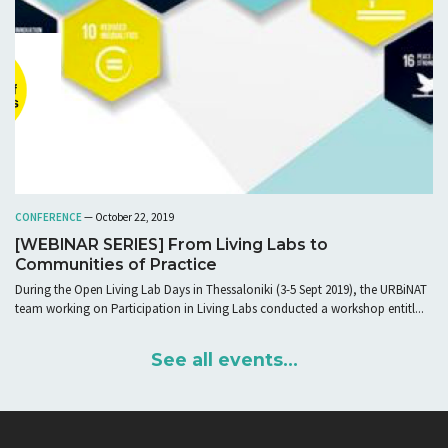
CONFERENCE
— October 22, 2019
[WEBINAR SERIES] From Living Labs to
Communities of Practice
During the Open Living Lab Days in Thessaloniki (3-5 Sept 2019), the URBiNAT
team working on Participation in Living Labs conducted a workshop entitl...
See all events...