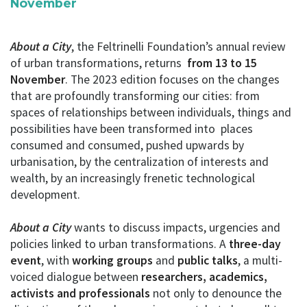
November
About a City
, the Feltrinelli Foundation’s annual review
of urban transformations, returns
from 13 to 15
November
. The 2023 edition focuses on the changes
that are profoundly transforming our cities: from
spaces of relationships between individuals, things and
possibilities have been transformed into places
consumed and consumed, pushed upwards by
urbanisation, by the centralization of interests and
wealth, by an increasingly frenetic technological
development.
About a City
wants to discuss impacts, urgencies and
policies linked to urban transformations. A
three-day
event
, with
working groups
and
public talks
, a multi-
voiced dialogue between
researchers, academics,
activists and professionals
not only to denounce the