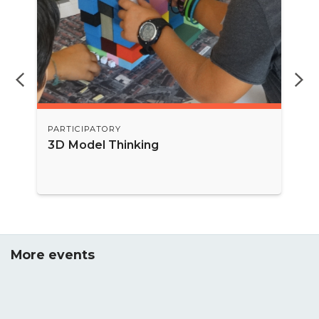
PARTICIPATORY
3D Model Thinking
More events