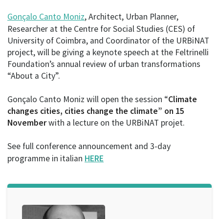
Gonçalo Canto Moniz
, Architect, Urban Planner,
Researcher at the Centre for Social Studies (CES) of
University of Coimbra, and Coordinator of the URBiNAT
project, will be giving a keynote speech at the Feltrinelli
Foundation’s annual review of urban transformations
“About a City”.
Gonçalo Canto Moniz will open the session “
Climate
changes cities, cities change the climate” on 15
November
with a lecture on the URBiNAT projet.
See full conference announcement and 3-day
programme in italian
HERE