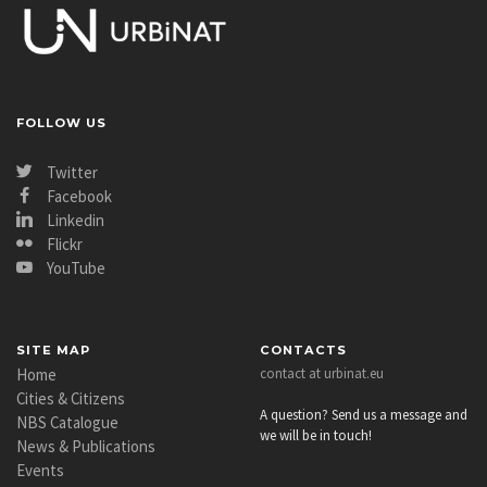
FOLLOW US
Twitter
Facebook
Linkedin
Flickr
YouTube
SITE MAP
CONTACTS
Home
contact at urbinat.eu
Cities & Citizens
A question? Send us a message and
NBS Catalogue
we will be in touch!
News & Publications
Events