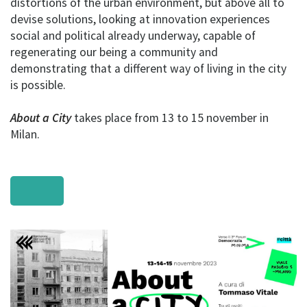
distortions of the urban environment, but above all to
devise solutions, looking at innovation experiences
social and political already underway, capable of
regenerating our being a community and
demonstrating that a different way of living in the city
is possible.
About a City
takes place from 13 to 15 november in
Milan.