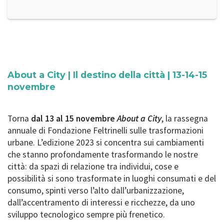
About a City | Il destino della città | 13-14-15
novembre
Torna
dal 13 al 15 novembre
About a City
, la rassegna
annuale di Fondazione Feltrinelli sulle trasformazioni
urbane. L’edizione 2023 si concentra sui cambiamenti
che stanno profondamente trasformando le nostre
città: da spazi di relazione tra individui, cose e
possibilità si sono trasformate in luoghi consumati e del
consumo, spinti verso l’alto dall’urbanizzazione,
dall’accentramento di interessi e ricchezze, da uno
sviluppo tecnologico sempre più frenetico.