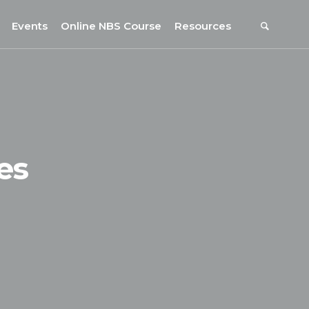
Events
Online NBS Course
Resources
Events Calendar
Resources
s
Webinars on NBS and Traditions
URBiNAT Publications
Summer School, July 2023
NBS Policy Resources
NATiURB Conference, 2022
URBiNAT Videos
es
URBiNAT Webinars
Digital Enablers
URBiNAT Observatory
NBS Participatory Toolkit