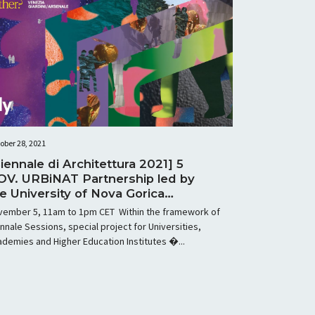
ober 28, 2021
iennale di Architettura 2021] 5
OV. URBiNAT Partnership led by
e University of Nova Gorica
sting workshop at Biennale 2021
vember 5, 11am to 1pm CET Within the framework of
nnale Sessions, special project for Universities,
demies and Higher Education Institutes �...