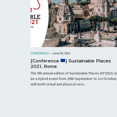
CONFERENCE
— June 30, 2021
[Conference
] Sustainable Places
2021, Rome
The 9th annual edition of Sustainable Places (SP2021) wi
be a hybrid event from 29th September to 1st October
with both virtual and physical sess...