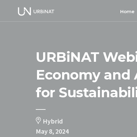
Home
Home
About
URBiNAT Webin
Commun
Ethics 
Economy and A
for Sustainabil
Hybrid
May 8, 2024