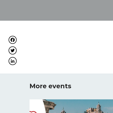
Facebook
Twitter
LinkedIn
More events