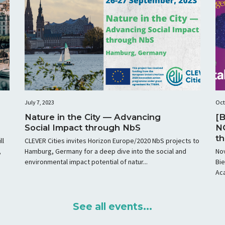
July 7, 2023
Oct
Nature in the City — Advancing
[B
Social Impact through NbS
N
th
ll
CLEVER Cities invites Horizon Europe/2020 NbS projects to
ho
,
Hamburg, Germany for a deep dive into the social and
No
environmental impact potential of natur...
Bie
Aca
See all events...