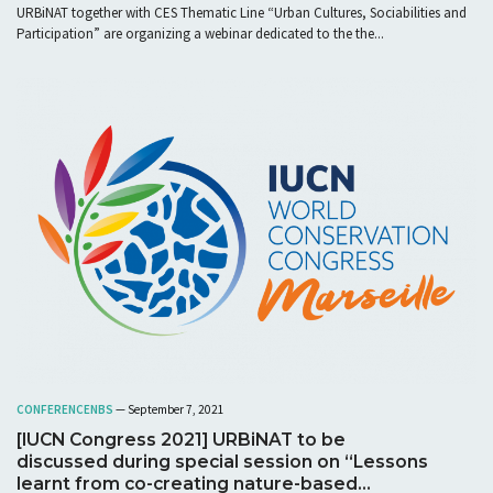
URBiNAT together with CES Thematic Line “Urban Cultures, Sociabilities and
Participation” are organizing a webinar dedicated to the the...
CONFERENCE
NBS
— September 7, 2021
[IUCN Congress 2021] URBiNAT to be
discussed during special session on “Lessons
learnt from co-creating nature-based