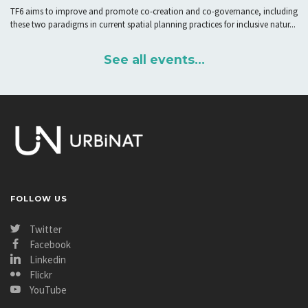
solutions in Urban Living Labs”
TF6 aims to improve and promote co-creation and co-governance, including
these two paradigms in current spatial planning practices for inclusive natur...
See all events...
FOLLOW US
Twitter
Facebook
Linkedin
Flickr
YouTube