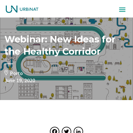
Webinar: New Ideas for
the Healthy Corridor
Porto
June 19, 2020
Facebook
Twitter
LinkedIn