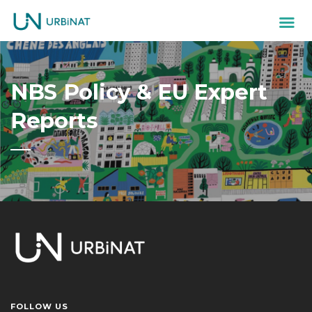
NBS Policy & EU Expert
Reports
FOLLOW US