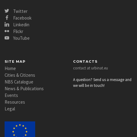
Twitter
Facebook
Linkedin
Flickr
YouTube
SITE MAP
CONTACTS
Home
contact at urbinat.eu
Cities & Citizens
A question? Send us a message and
NBS Catalogue
we will be in touch!
News & Publications
Events
Resources
Legal