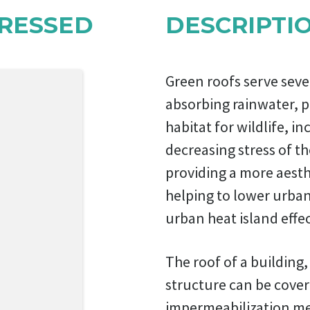
RESSED
DESCRIPTI
Green roofs serve seve
absorbing rainwater, p
habitat for wildlife, 
decreasing stress of t
providing a more aesth
helping to lower urban
urban heat island effec
The roof of a building,
structure can be cover
impermeabilization me