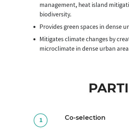
management, heat island mitigat
biodiversity.
Provides green spaces in dense 
Mitigates climate changes by crea
microclimate in dense urban area
PART
Co-selection
1