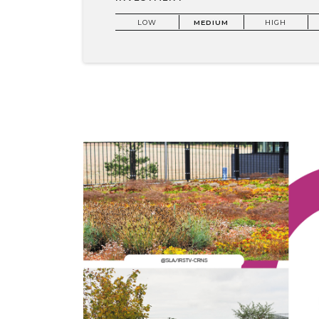
LOW
MEDIUM
HIGH