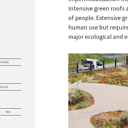
Intensive green roofs 
of people. Extensive gr
human use but requir
major ecological and 
HARD
HIGH
NA