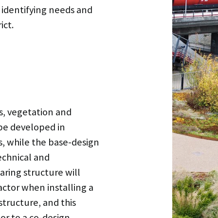
n identifying needs and
ict.
ls, vegetation and
be developed in
s, while the base-design
echnical and
aring structure will
factor when installing a
structure, and this
or to a co-design