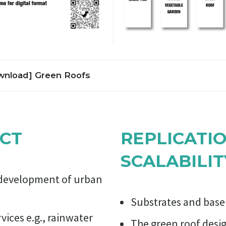
nload] Green Roofs
 serve several purposes for a building, such as absorbing rainwater
creating a habitat for wildlife, increasing benevolence and decreas
nd the roof by providing a more aesthetically pleasing landscape,
CT
REPLICATI
 air temperatures and mitigate the urban heat island effect.
 a building, a parking lot or some other build structure can be cov
SCALABILIT
over an impermeabilization membrane and a soil substrate. Inten
e for human use and flow of people. Extensive green roofs are not
e development of urban
uire low maintenance and can have major ecological and economic
Substrates and base 
ices e.g., rainwater
The green roof desi