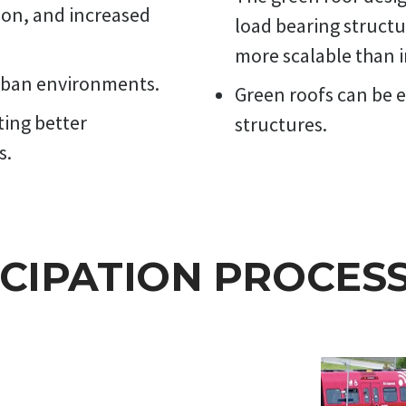
ion, and increased
load bearing structu
more scalable than i
urban environments.
Green roofs can be e
ting better
structures.
s.
ICIPATION PROCES