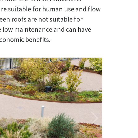
are suitable for human use and flow
een roofs are not suitable for
e low maintenance and can have
economic benefits.