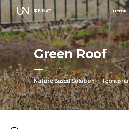
Home
Home
About
Green Roof
Commun
Ethics 
Nature Based Solution — Territoria