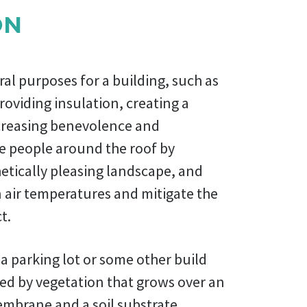
ON
ral purposes for a building, such as
roviding insulation, creating a
increasing benevolence and
he people around the roof by
etically pleasing landscape, and
 air temperatures and mitigate the
t.
 a parking lot or some other build
ed by vegetation that grows over an
mbrane and a soil substrate.