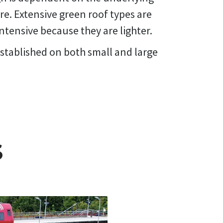
re. Extensive green roof types are
ntensive because they are lighter.
stablished on both small and large
S