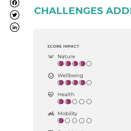
Facebook
CHALLENGES ADD
Twitter
LinkedIn
SCORE IMPACT
Nature
Wellbeing
Health
Mobility