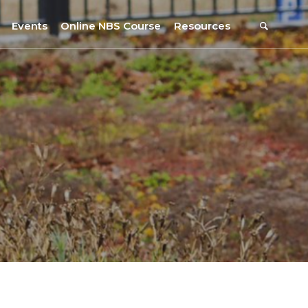
Events
Online NBS Course
Resources
Events Calendar
Resources
s
Webinars on NBS and Traditions
URBiNAT Publications
Summer School, July 2023
NBS Policy Resources
NATiURB Conference, 2022
URBiNAT Videos
URBiNAT Webinars
Digital Enablers
URBiNAT Observatory
NBS Participatory Toolkit