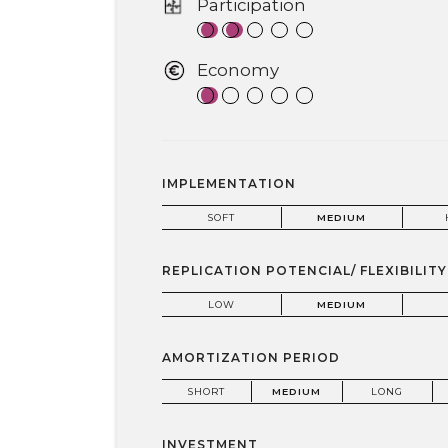
Participation
Economy
IMPLEMENTATION
SOFT
MEDIUM
REPLICATION POTENCIAL/ FLEXIBILITY
LOW
MEDIUM
AMORTIZATION PERIOD
SHORT
MEDIUM
LONG
INVESTMENT