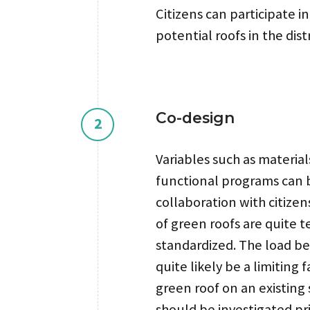
Citizens can participate i
potential roofs in the distr
Co-design
2
Variables such as materia
functional programs can 
collaboration with citizen
of green roofs are quite t
standardized. The load be
quite likely be a limiting 
green roof on an existing 
should be investigated pri