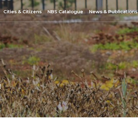
Cities & Citizens
NBS Catalogue
News & Publications
Nantes
NBS Selection Tool
All News
Porto
New NBS
URBiNAT Publication
ity of Practice
Sofia
Nature-Based Enterprises
& Gender Issues
Brussels
Høje-Taastrup
l
Nova Gorica
Siena
Khorramabad City