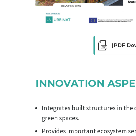
[PDF Dow
Green roofs
insulation, 
people arou
INNOVATION ASPE
lower urban
The roof of
that grows 
are suitabl
Integrates built structures in th
use but req
green spaces.
Provides important ecosystem serv