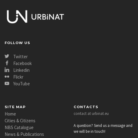
FOLLOW US
Twitter
Facebook
Linkedin
Flickr
YouTube
SITE MAP
CONTACTS
Home
contact at urbinat.eu
Cities & Citizens
A question? Send us a message and
NBS Catalogue
we will be in touch!
News & Publications