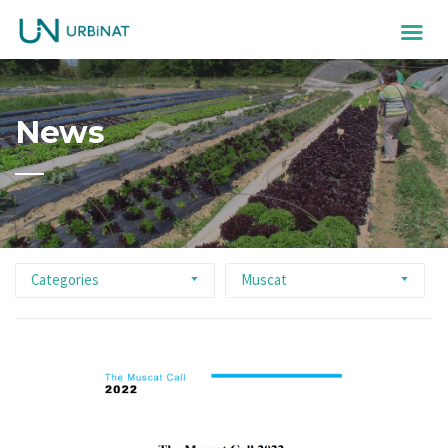
News
Categories
Muscat