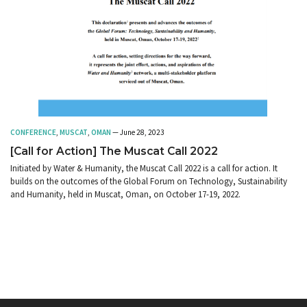
CONFERENCE
,
MUSCAT
,
OMAN
— June 28, 2023
[Call for Action] The Muscat Call 2022
Initiated by Water & Humanity, the Muscat Call 2022 is a call for action. It
builds on the outcomes of the Global Forum on Technology, Sustainability
and Humanity, held in Muscat, Oman, on October 17-19, 2022.