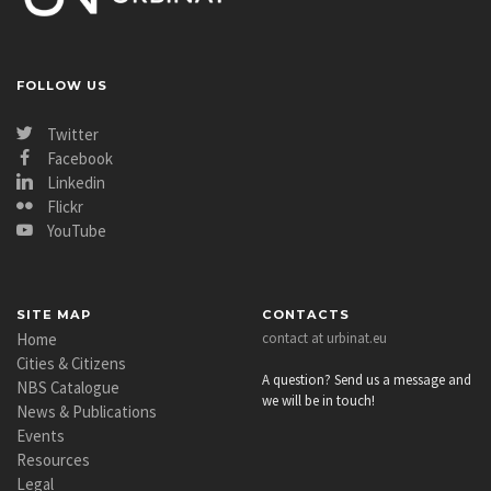
FOLLOW US
Twitter
Facebook
Linkedin
Flickr
YouTube
SITE MAP
CONTACTS
Home
contact at urbinat.eu
Cities & Citizens
A question? Send us a message and
NBS Catalogue
we will be in touch!
News & Publications
Events
Resources
Legal