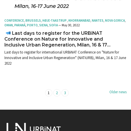
CONFERENCE
,
BRUSSELS
,
HØJE-TAASTRUP
,
KHORRAMABAD
,
NANTES
,
NOVA GORICA
,
OMAN
,
PARANÁ
,
PORTO
,
SIENA
,
SOFIA
— May 30, 2022
Last days to register for the URBiNAT
Conference on Nature for Innovative and
Inclusive Urban Regeneration, Milan, 16 & 17
June 2022
Last days to register for international URBiNAT Conference on "Nature for
Innovative and Inclusive Urban Regeneration" (NATiURB), Milan, 16 & 17 June
2022
Older news
1
2
3