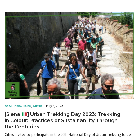
BEST PRACTICES
,
SIENA
— May 2, 2023
[Siena
] Urban Trekking Day 2023: Trekking
in Colour: Practices of Sustainability Through
the Centuries
Cities invited to participate in the 20th National Day of Urban Trekking to be