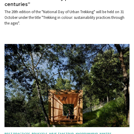
centuries”
The 20th edition of the "National Day of Urban Trekking" will be held on 31
October under the title "Trekking in colour: sustainability practices through
the ages".