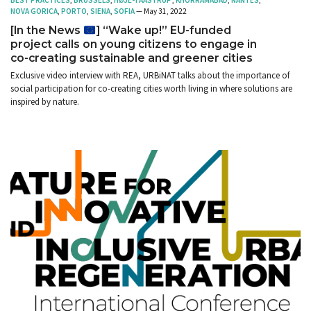
BEST PRACTICES
,
BRUSSELS
,
HØJE-TAASTRUP
,
KHORRAMABAD
,
NANTES
,
NOVA GORICA
,
PORTO
,
SIENA
,
SOFIA
— May 31, 2022
[In the News
] “Wake up!” EU-funded
project calls on young citizens to engage in
co-creating sustainable and greener cities
Exclusive video interview with REA, URBiNAT talks about the importance of
social participation for co-creating cities worth living in where solutions are
inspired by nature.