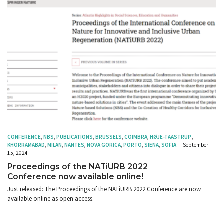
CONFERENCE
,
NBS
,
PUBLICATIONS
,
BRUSSELS
,
COIMBRA
,
HØJE-TAASTRUP
,
KHORRAMABAD
,
MILAN
,
NANTES
,
NOVA GORICA
,
PORTO
,
SIENA
,
SOFIA
— September
15, 2024
Proceedings of the NATiURB 2022
Conference now available online!
Just released: The Proceedings of the NATiURB 2022 Conference are now
available online as open access.