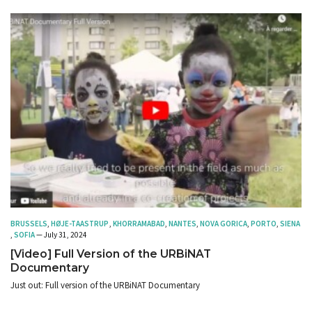
BRUSSELS
,
HØJE-TAASTRUP
,
KHORRAMABAD
,
NANTES
,
NOVA GORICA
,
PORTO
,
SIENA
,
SOFIA
— July 31, 2024
[Video] Full Version of the URBiNAT
Documentary
Just out: Full version of the URBiNAT Documentary