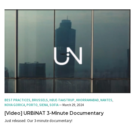
BEST PRACTICES
,
BRUSSELS
,
HØJE-TAASTRUP
,
KHORRAMABAD
,
NANTES
,
NOVA GORICA
,
PORTO
,
SIENA
,
SOFIA
— March 29, 2024
[Video] URBiNAT 3-Minute Documentary
Just released: Our 3-minute documentary!