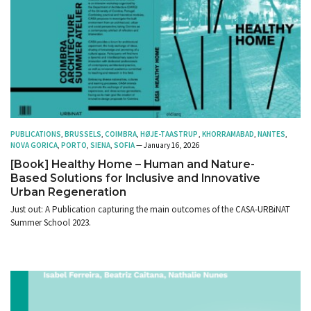
PUBLICATIONS
,
BRUSSELS
,
COIMBRA
,
HØJE-TAASTRUP
,
KHORRAMABAD
,
NANTES
,
NOVA GORICA
,
PORTO
,
SIENA
,
SOFIA
— January 16, 2026
[Book] Healthy Home – Human and Nature-
Based Solutions for Inclusive and Innovative
Urban Regeneration
Just out: A Publication capturing the main outcomes of the CASA-URBiNAT
Summer School 2023.