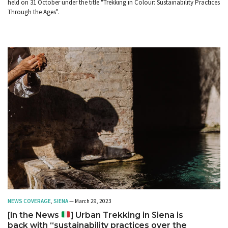
held on 31 October under the title "Trekking in Colour: Sustainability Practices
Through the Ages".
NEWS COVERAGE
,
SIENA
— March 29, 2023
[In the News
] Urban Trekking in Siena is
back with “sustainability practices over the