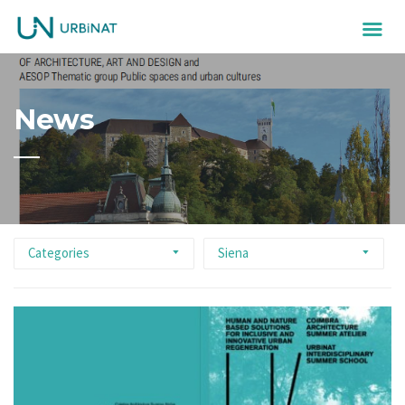
News
Categories
Siena