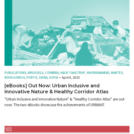
PUBLICATIONS
,
BRUSSELS
,
COIMBRA
,
HØJE-TAASTRUP
,
KHORRAMABAD
,
NANTES
,
NOVA GORICA
,
PORTO
,
SIENA
,
SOFIA
— April 6, 2025
[eBooks] Out Now: Urban Inclusive and
Innovative Nature & Healthy Corridor Atlas
"Urban Inclusive and Innovative Nature" & "Healthy Corridor Atlas" are out
now: The two eBooks showcase the achievements of URBiNAT.