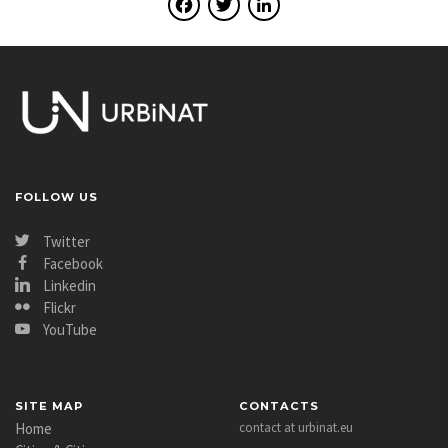
Facebook
Twitter
LinkedIn
FOLLOW US
Twitter
Facebook
Linkedin
Flickr
YouTube
SITE MAP
CONTACTS
Home
contact at urbinat.eu