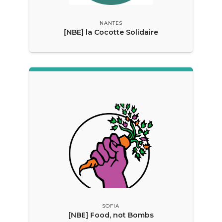
NANTES
[NBE] la Cocotte Solidaire
SOFIA
[NBE] Food, not Bombs