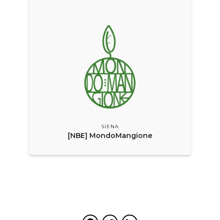
SIENA
[NBE] MondoMangione