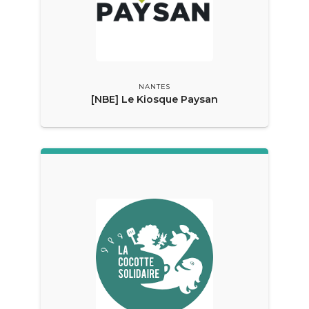
NANTES
[NBE] Le Kiosque Paysan