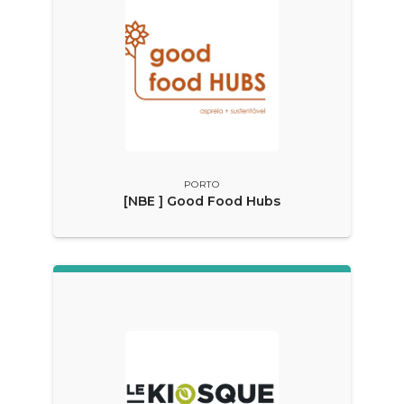
PORTO
[NBE ] Good Food Hubs