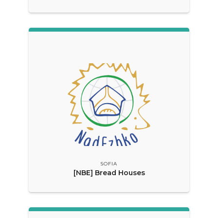
SOFIA
[NBE] Bread Houses