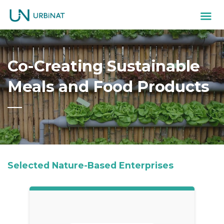
Co-Creating Sustainable
Meals and Food Products
Selected Nature-Based Enterprises