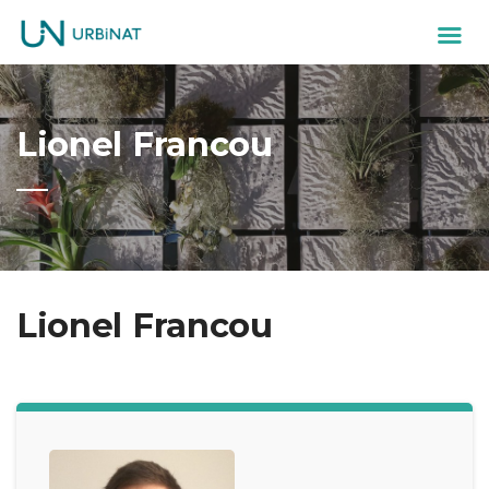
Lionel Francou
Lionel Francou