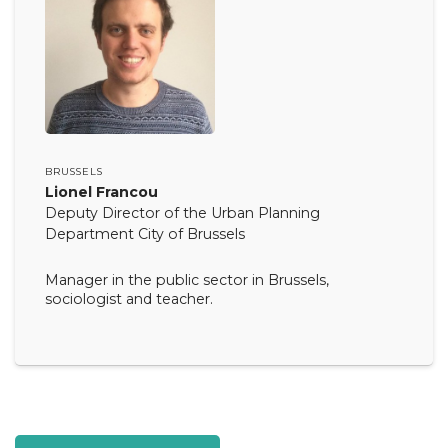
BRUSSELS
Lionel Francou
Deputy Director of the Urban Planning
Department City of Brussels
Manager in the public sector in Brussels,
sociologist and teacher.