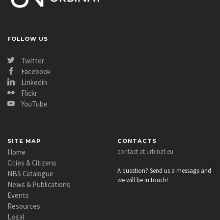
community capacity building, increasing awareness and
understanding of the main themes, terms and
definitions.
FOLLOW US
Download
Twitter
Facebook
Linkedin
Flickr
YouTube
SITE MAP
CONTACTS
Home
contact at urbinat.eu
Cities & Citizens
A question? Send us a message and
NBS Catalogue
we will be in touch!
News & Publications
Events
Resources
Legal