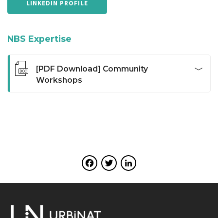
LINKEDIN PROFILE
NBS Expertise
[PDF Download] Community
Workshops
Open meetings facilitated and organized in small
groups in which participants are invited to debate a
specific thematic. This method allows to explore and
develop bottom-up and grassroots community
development skills for people within their own
communities. Participants can identify their most
Facebook
Twitter
LinkedIn
pressing social determinants, with positive and
negative aspects of their environment, bringing social
justice and environmental sustainability. The method
also assists people to gain a clearer understanding of
the principles of community development and