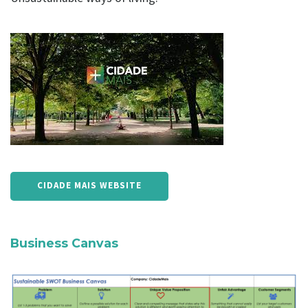
CIDADE MAIS WEBSITE
Business Canvas