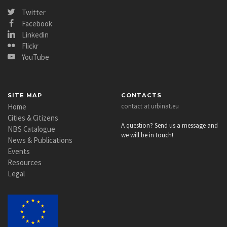
Twitter
Facebook
Linkedin
Flickr
YouTube
SITE MAP
CONTACTS
Home
contact at urbinat.eu
Cities & Citizens
A question? Send us a message and
NBS Catalogue
we will be in touch!
News & Publications
Events
Resources
Legal