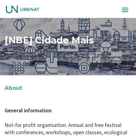
[NBE] Cidade Mais
About
General information:
Not-for profit organisation. Annual and free festival
with conferences, workshops, open classes, ecological