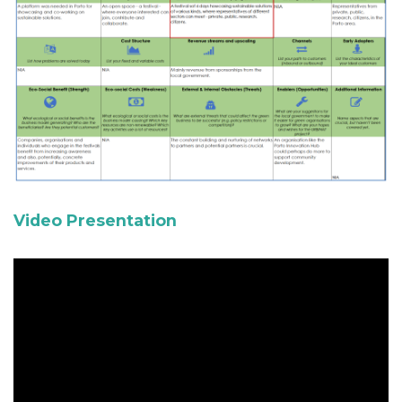
Video Presentation