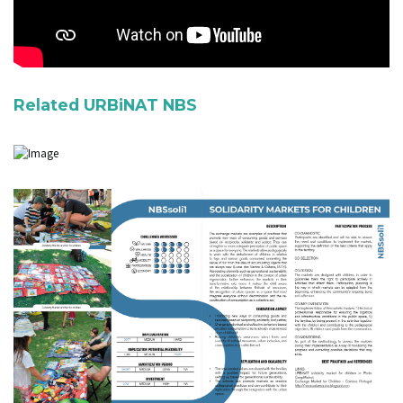
Related URBiNAT NBS