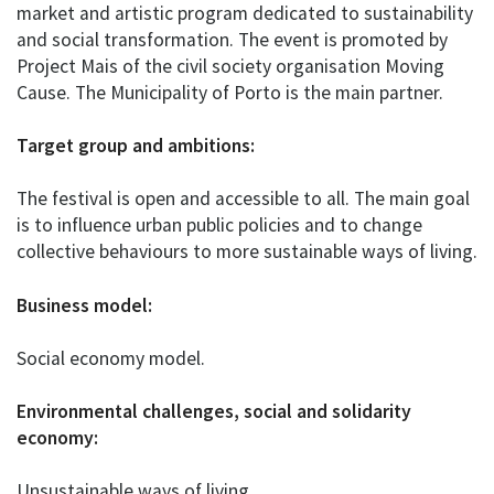
market and artistic program dedicated to sustainability
and social transformation. The event is promoted by
Project Mais of the civil society organisation Moving
Cause. The Municipality of Porto is the main partner.
Target group and ambitions:
The festival is open and accessible to all. The main goal
is to influence urban public policies and to change
collective behaviours to more sustainable ways of living.
Business model:
Social economy model.
Environmental challenges, social and solidarity
economy:
Unsustainable ways of living.