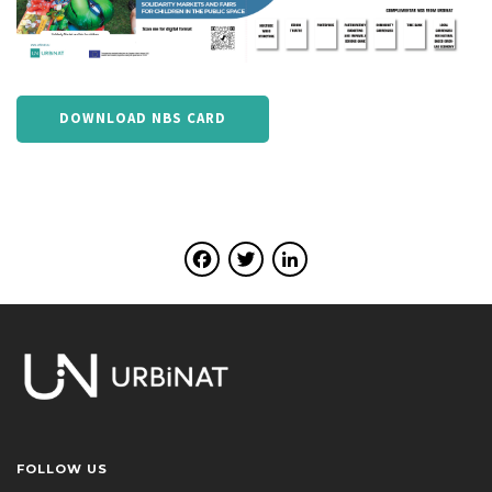
DOWNLOAD NBS CARD
Facebook
Twitter
LinkedIn
FOLLOW US