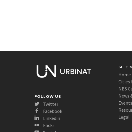
SITE 
Home
Cities 
NBS C
News &
FOLLOW US
Event
Twitter
Resou
Facebook
Legal
Linkedin
Flickr