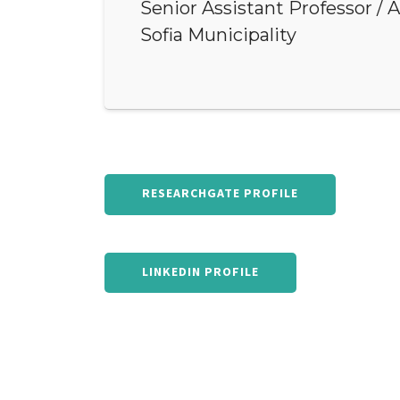
Senior Assistant Professor / 
Sofia Municipality
RESEARCHGATE PROFILE
LINKEDIN PROFILE