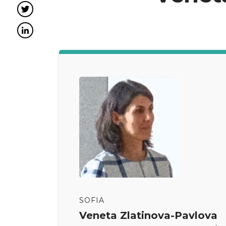
Twitter
LinkedIn
SOFIA
Veneta Zlatinova-Pavlova