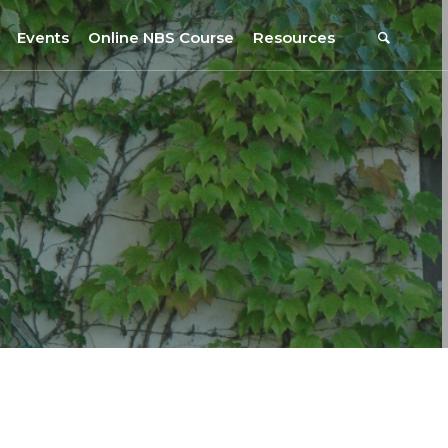
Events
Online NBS Course
Resources
Events Calendar
Resources
s
Webinars on NBS and Traditions
URBiNAT Publications
Summer School, July 2023
NBS Policy Resources
NATiURB Conference, 2022
URBiNAT Videos
URBiNAT Webinars
Digital Enablers
URBiNAT Observatory
NBS Participatory Toolkit