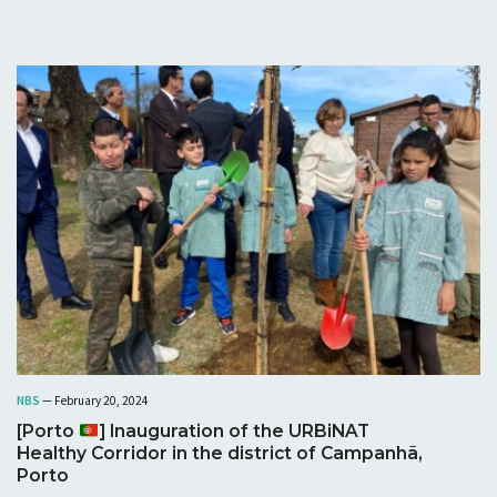
NBS
— February 20, 2024
[Porto
] Inauguration of the URBiNAT
Healthy Corridor in the district of Campanhã,
Porto