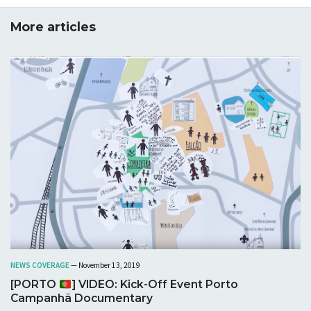
assessment of the possibility to coordinate phases
and time frames, aims and thematic focuses,
More articles
processes and results of URBiNAT project and the
existing practices and administrative procedures of
Sofia Municipality is made. Recommendations are
suggested for improvement of interactions and
communication between scientific research and
introduction of innovations in spatial planning, as well
as capacity building through action research and
incremental incorporation of innovations.
Download
NEWS COVERAGE
— November 13, 2019
[PORTO
] VIDEO: Kick-Off Event Porto
Campanhã Documentary