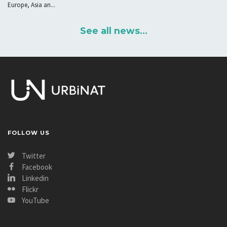
Europe, Asia an...
See all news...
FOLLOW US
Twitter
Facebook
Linkedin
Flickr
YouTube