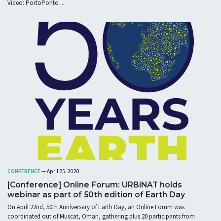
Video: PortoPonto ...
CONFERENCE
— April 25, 2020
[Conference] Online Forum: URBiNAT holds
webinar as part of 50th edition of Earth Day
On April 22nd, 50th Anniversary of Earth Day, an Online Forum was
coordinated out of Muscat, Oman, gathering plus 20 participants from