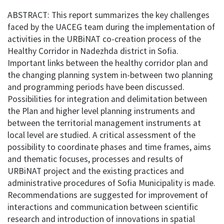
ABSTRACT: This report summarizes the key challenges
faced by the UACEG team during the implementation of
activities in the URBiNAT co-creation process of the
Healthy Corridor in Nadezhda district in Sofia.
Important links between the healthy corridor plan and
the changing planning system in-between two planning
and programming periods have been discussed.
Possibilities for integration and delimitation between
the Plan and higher level planning instruments and
between the territorial management instruments at
local level are studied. A critical assessment of the
possibility to coordinate phases and time frames, aims
and thematic focuses, processes and results of
URBiNAT project and the existing practices and
administrative procedures of Sofia Municipality is made.
Recommendations are suggested for improvement of
interactions and communication between scientific
research and introduction of innovations in spatial