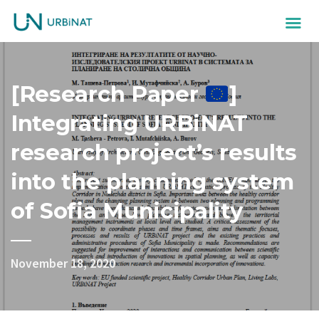
[Research Paper
]
Integrating URBiNAT
research project’s results
into the planning system
of Sofia Municipality
November 18, 2020