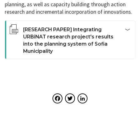
planning, as well as capacity building through action
research and incremental incorporation of innovations.
[RESEARCH PAPER] Integrating
URBiNAT research project's results
into the planning system of Sofia
Municipality
This report summarizes the key challenges faced by
the UACEG team during the implementation of
activities in the URBiNAT co-creation process of the
Healthy Corridor in Nadezhda district in Sofia.
Important links between the healthy corridor plan and
Facebook
Twitter
LinkedIn
the changing planning system in-between two
planning and programming periods have been
discussed. Possibilities for integration and delimitation
between the Plan and higher level planning
instruments and between the territorial management
instruments at local level are studied. A critical