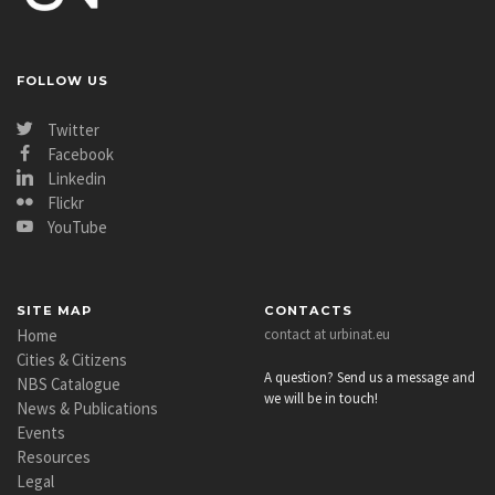
FOLLOW US
Twitter
Facebook
Linkedin
Flickr
YouTube
SITE MAP
CONTACTS
Home
contact at urbinat.eu
Cities & Citizens
A question? Send us a message and
NBS Catalogue
we will be in touch!
News & Publications
Events
Resources
Legal