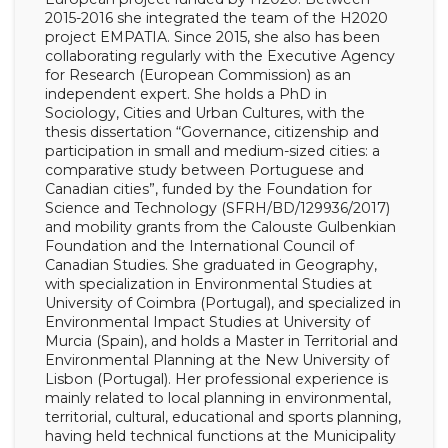
2015-2016 she integrated the team of the H2020
project EMPATIA. Since 2015, she also has been
collaborating regularly with the Executive Agency
for Research (European Commission) as an
independent expert. She holds a PhD in
Sociology, Cities and Urban Cultures, with the
thesis dissertation “Governance, citizenship and
participation in small and medium-sized cities: a
comparative study between Portuguese and
Canadian cities”, funded by the Foundation for
Science and Technology (SFRH/BD/129936/2017)
and mobility grants from the Calouste Gulbenkian
Foundation and the International Council of
Canadian Studies. She graduated in Geography,
with specialization in Environmental Studies at
University of Coimbra (Portugal), and specialized in
Environmental Impact Studies at University of
Murcia (Spain), and holds a Master in Territorial and
Environmental Planning at the New University of
Lisbon (Portugal). Her professional experience is
mainly related to local planning in environmental,
territorial, cultural, educational and sports planning,
having held technical functions at the Municipality