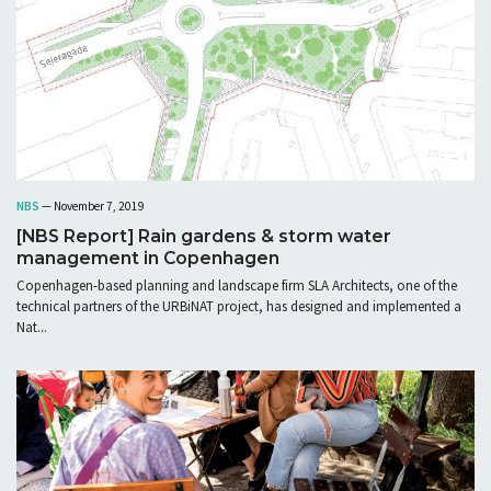
NBS
— November 7, 2019
[NBS Report] Rain gardens & storm water
management in Copenhagen
Copenhagen-based planning and landscape firm SLA Architects, one of the
technical partners of the URBiNAT project, has designed and implemented a
Nat...