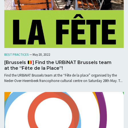
BEST PRACTICES
— May 20, 2022
[Brussels
] Find the URBiNAT Brussels team
at the “Fête de la Place”!
Find the URBiNAT Brussels team at the “Fête de la place” organised by the
Neder-Over-Heembeek francophone cultural centre on Saturday 28th May. T...