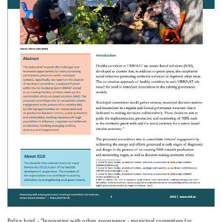
Policy brief - "Innovating with urban governance - municipal committees for