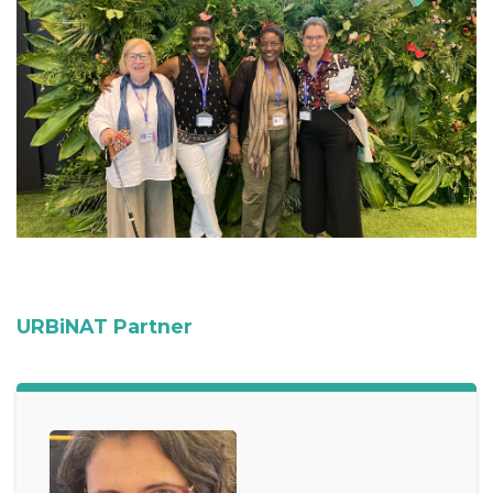
URBiNAT Partner