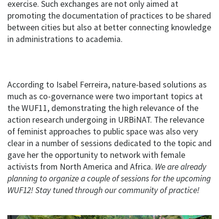
exercise. Such exchanges are not only aimed at
promoting the documentation of practices to be shared
between cities but also at better connecting knowledge
in administrations to academia.
According to Isabel Ferreira, nature-based solutions as
much as co-governance were two important topics at
the WUF11, demonstrating the high relevance of the
action research undergoing in URBiNAT. The relevance
of feminist approaches to public space was also very
clear in a number of sessions dedicated to the topic and
gave her the opportunity to network with female
activists from North America and Africa.
We are already
planning to organize a couple of sessions for the upcoming
WUF12! Stay tuned through our community of practice!