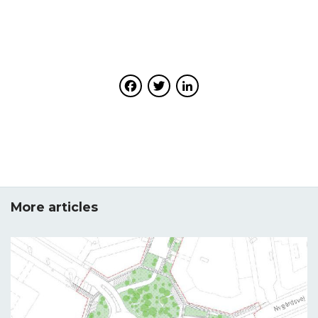
URBiNAT aimed at co-creating healthy corridors made
package 3 (WP3) on citizens’ engagement. D3.1,
up of a combination of nature-based solutions (NBS).
submitted in month 12 of the project, reported on the
The proposed committees aim to consolidate citizens’
strategic design, use of participatory solutions and
engagement in the process of co-creating NBS, by
relevant digital tools in support of the uptake of n
offering opportunities for: cooperation and co-
ature-based solutions ( NBS). D3.2 reports on the
Facebook
Twitter
LinkedIn
production between citizens, public authorities
advancements of the URBiNAT project in tailoring
and stakeholders; building consensus through
participatory methods and tools to city cultures for the
possibilities to influence, negotiate and deliberate on
co-design and co-implementation of NBS processes.
decisions; handling emerging conflicts, dissensus and
disagreement.
Download
Download
More articles