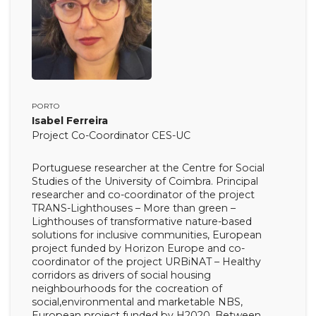
PORTO
Isabel Ferreira
Project Co-Coordinator CES-UC
Portuguese researcher at the Centre for Social
Studies of the University of Coimbra. Principal
researcher and co-coordinator of the project
TRANS-Lighthouses – More than green –
Lighthouses of transformative nature-based
solutions for inclusive communities, European
project funded by Horizon Europe and co-
coordinator of the project URBiNAT – Healthy
corridors as drivers of social housing
neighbourhoods for the cocreation of
social,environmental and marketable NBS,
European project funded by H2020. Between