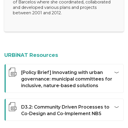
of Barcelos where she coordinated, collaborated
and developed various plans and projects
between 2001 and 2012.
URBiNAT Resources
[Policy Brief] Innovating with urban
governance: municipal committees for
inclusive, nature-based solutions
This policy brief explores the challenges and innovative
opportunities for institutionalising participatory
D3.2: Community Driven Processes to
processes within municipal contexts. Specifically, we
Co-Design and Co-Implement NBS
report on the creation of municipal committees, a
proposal framed within the EU-funded project
Deliverable 3.2 (D3.2) is the second deliverable of work