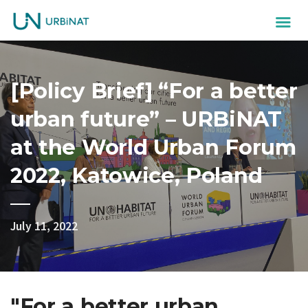
[Policy Brief] “For a better
urban future” – URBiNAT
at the World Urban Forum
2022, Katowice, Poland
July 11, 2022
"For a better urban