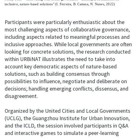
inclusive, nature-based solutions" (I. Ferreira, B. Caitana, N. Nunes, 2022)
Participants were particularly enthusiastic about the
most challenging aspects of collaborative governance,
including aspects related to meaningful processes and
inclusive approaches. While local governments are often
looking for concrete solutions, the research conducted
within URBiNAT illustrates the need to take into
account key democratic aspects of nature-based
solutions, such as building consensus through
possibilities to influence, negotiate and deliberate on
decisions; handling emerging conflicts, dissensus, and
disagreement.
Organized by the United Cities and Local Governments
(UCLG), the Guangzhou Institute for Urban Innovation,
and the ICLD, the session involved participants in Q&A
and interactive games to simulate a peer-learning