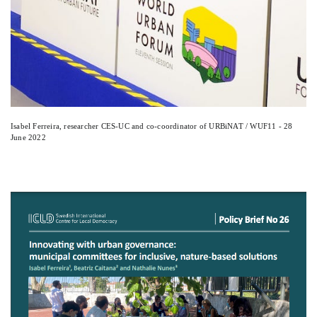
Isabel Ferreira, researcher CES-UC and co-coordinator of URBiNAT / WUF11 - 28
June 2022