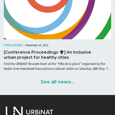
PUBLICATIONS
— November 24, 2021
[Conference Proceedings
] An inclusive
urban project for healthy cities
Find the URBiNAT Brussels team at the “Fête de la place” organised by the
Neder-Over-Heembeek francophone cultural centre on Saturday 28th May. T...
See all news...