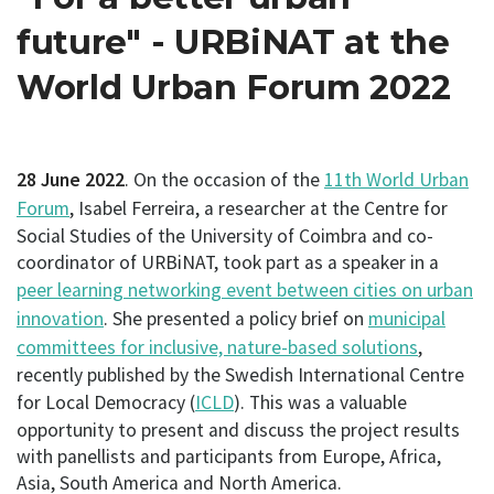
future" - URBiNAT at the
World Urban Forum 2022
28 June 2022
. On the occasion of the
11th World Urban
Forum
, Isabel Ferreira, a researcher at the Centre for
Social Studies of the University of Coimbra and co-
coordinator of URBiNAT, took part as a speaker in a
peer learning networking event between cities on urban
innovation
. She presented a policy brief on
municipal
committees for inclusive, nature-based solutions
,
recently published by the Swedish International Centre
for Local Democracy (
ICLD
). This was a valuable
opportunity to present and discuss the project results
with panellists and participants from Europe, Africa,
Asia, South America and North America.