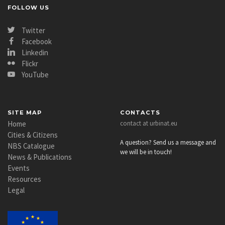
FOLLOW US
Twitter
Facebook
Linkedin
Flickr
YouTube
SITE MAP
CONTACTS
Home
contact at urbinat.eu
Cities & Citizens
A question? Send us a message and
NBS Catalogue
we will be in touch!
News & Publications
Events
Resources
Legal