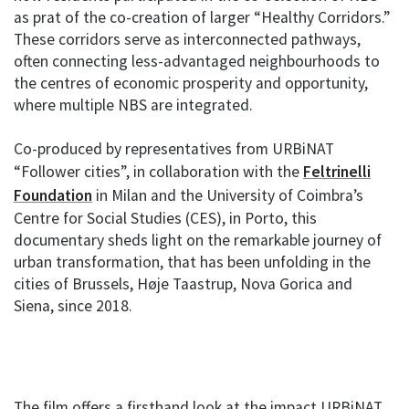
as prat of the co-creation of larger “Healthy Corridors.”
These corridors serve as interconnected pathways,
often connecting less-advantaged neighbourhoods to
the centres of economic prosperity and opportunity,
where multiple NBS are integrated.
Co-produced by representatives from URBiNAT
“Follower cities”, in collaboration with the
Feltrinelli
Foundation
in Milan and the University of Coimbra’s
Centre for Social Studies (CES), in Porto, this
documentary sheds light on the remarkable journey of
urban transformation, that has been unfolding in the
cities of Brussels, Høje Taastrup, Nova Gorica and
Siena, since 2018.
The film offers a firsthand look at the impact URBiNAT