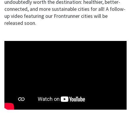
undoubtedly worth the destination: healthier, better-
connected, and more sustainable cities for all! A follow-
up video featuring our Frontrunner cities will be
released soon.