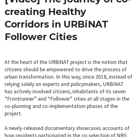
creating Healthy
Corridors in URBiNAT
Follower Cities
At the heart of the URBiNAT project is the notion that
citizens should be empowered to drive the process of
urban transformation. In this way, since 2018, instead of
relying solely on experts and policymakers, URBiNAT
has actively involved citizens, inhabitants of its seven
“Frontrunner” and “Follower” cities at all stages in the
co-planning and co-implementation phases of the
project.
A newly-released documentary showcases accounts of
how residents participated in the co-selection of NBS