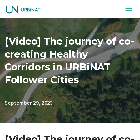
[Video] The journey of co-
creating Healthy
Corridors in URBiNAT
Follower Cities
September 29, 2023
[Video] The journey of co-