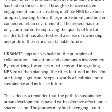
has had on these cities. Through extensive citizen
engagement and co-creation, multiple NBS have been
adopted, leading to healthier, more vibrant, and better-
connected urban environments. The project has not
only contributed to improving the quality of life for
residents but has also fostered a sense of ownership
and pride in their cities’ sustainable future.
URBiNAT’s approach is build on the principles of
collaboration, innovation, and community involvement.
By prioritizing the voices of citizens and integrating
NBS into urban planning, the cities featured in this film
are taking significant steps towards a healthier, more
sustainable and inclusive future.
This video is a reminder that the path to sustainable
urban development is paved with collective effort and a
shared vision. The journey may be challenging, but it is