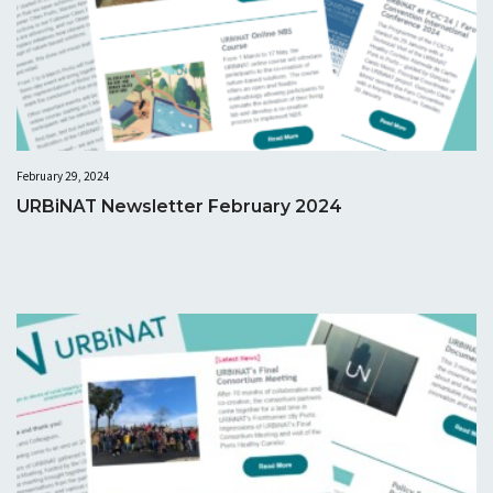
February 29, 2024
URBiNAT Newsletter February 2024