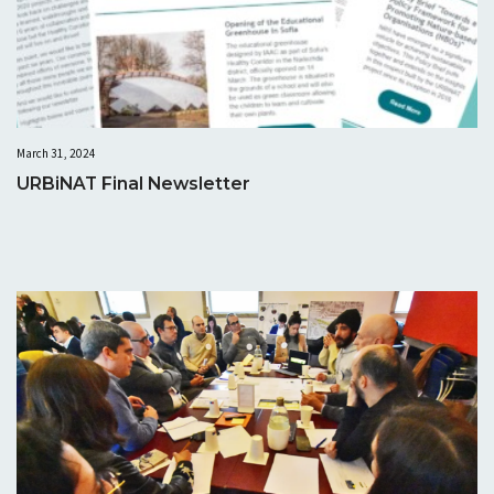
March 31, 2024
URBiNAT Final Newsletter