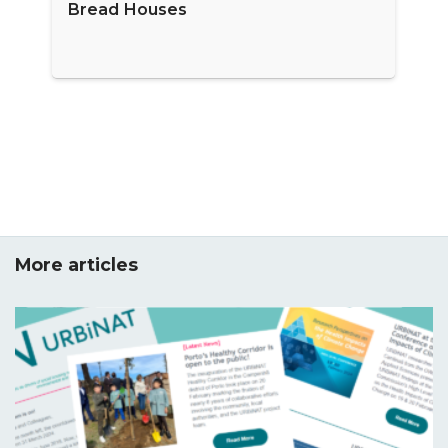
Bread Houses
More articles