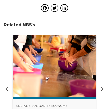
Facebook
Twitter
LinkedIn
Related NBS's
SOCIAL & SOLIDARITY ECONOMY