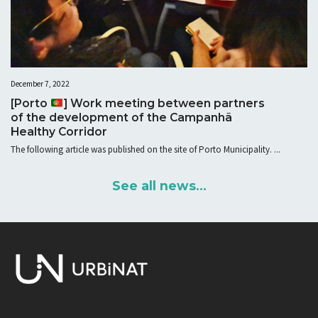
December 7, 2022
[Porto
] Work meeting between partners
of the development of the Campanhã
Healthy Corridor
The following article was published on the site of Porto Municipality. ...
See all news...