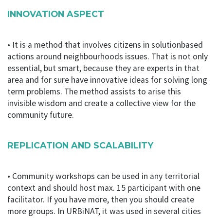
groups in which participants are invited to debate a
specific thematic. This method allows to explore and
INNOVATION ASPECT
develop bottom-up and grassroots community
development skills for people within their own
• It is a method that involves citizens in solutionbased
communities. Participants can identify their most
pressing social determinants, with positive and
actions around neighbourhoods issues. That is not only
negative aspects of their environment, bringing social
essential, but smart, because they are experts in that
justice and environmental sustainability. The method
area and for sure have innovative ideas for solving long
also assists people to gain a clearer understanding of
term problems. The method assists to arise this
the principles of community development and
invisible wisdom and create a collective view for the
community capacity building, increasing awareness and
community future.
understanding of the main themes, terms and
definitions.
REPLICATION AND SCALABILITY
Download
• Community workshops can be used in any territorial
context and should host max. 15 participant with one
facilitator. If you have more, then you should create
more groups. In URBiNAT, it was used in several cities