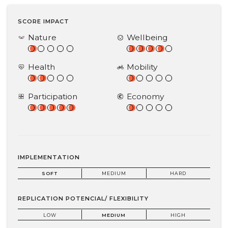
SCORE IMPACT
Nature
Wellbeing
Health
Mobility
Participation
Economy
IMPLEMENTATION
SOFT
MEDIUM
HARD
REPLICATION POTENCIAL/ FLEXIBILITY
LOW
MEDIUM
HIGH