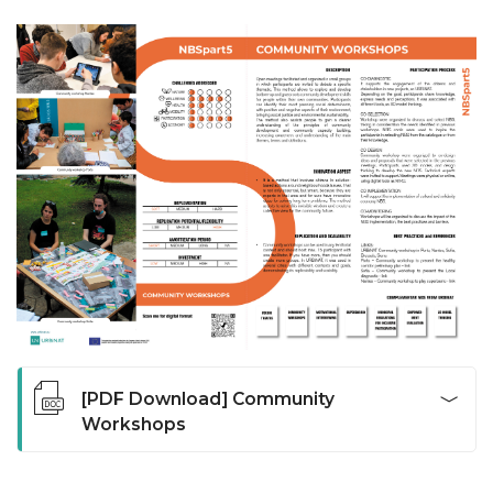
[PDF Download] Community
Workshops
Open meetings facilitated and organized in small