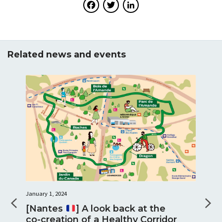
Facebook
Twitter
LinkedIn
Related news and events
January 1, 2024
[Nantes
] A look back at the
co-creation of a Healthy Corridor