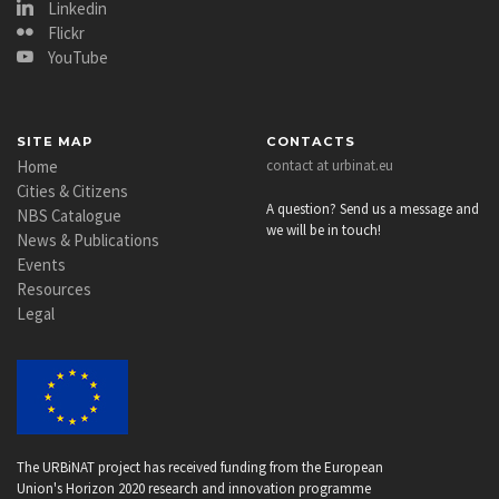
Linkedin
Flickr
YouTube
SITE MAP
CONTACTS
Home
contact at urbinat.eu
Cities & Citizens
A question? Send us a message and
NBS Catalogue
we will be in touch!
News & Publications
Events
Resources
Legal
The URBiNAT project has received funding from the European
Union's Horizon 2020 research and innovation programme