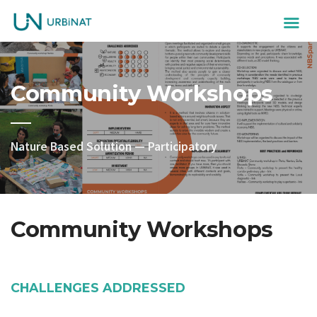
Community Workshops
Nature Based Solution — Participatory
Community Workshops
CHALLENGES ADDRESSED