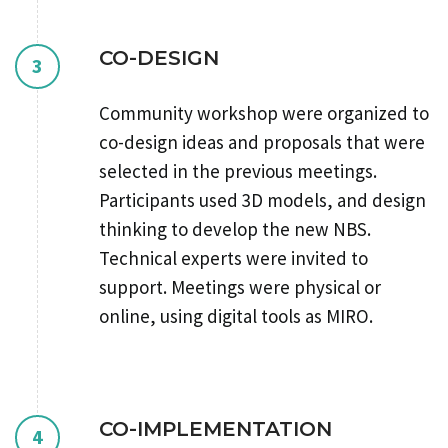
CO-DESIGN
3
Community workshop were organized to
co-design ideas and proposals that were
selected in the previous meetings.
Participants used 3D models, and design
thinking to develop the new NBS.
Technical experts were invited to
support. Meetings were physical or
online, using digital tools as MIRO.
CO-IMPLEMENTATION
4