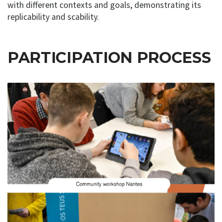
with different contexts and goals, demonstrating its
replicability and scability.
PARTICIPATION PROCESS