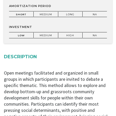
AMORTIZATION PERIOD
SHORT
MEDIUM
LONG
NA
INVESTMENT
LOW
MEDIUM
HIGH
NA
DESCRIPTION
Open meetings facilitated and organized in small
groups in which participants are invited to debate a
specific thematic. This method allows to explore and
develop bottom-up and grassroots community
development skills for people within their own
communities. Participants can identify their most
pressing social determinants, with positive and