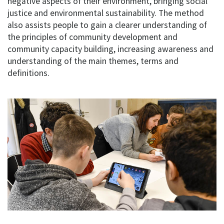
negative aspects of their environment, bringing social
justice and environmental sustainability. The method
also assists people to gain a clearer understanding of
the principles of community development and
community capacity building, increasing awareness and
understanding of the main themes, terms and
definitions.