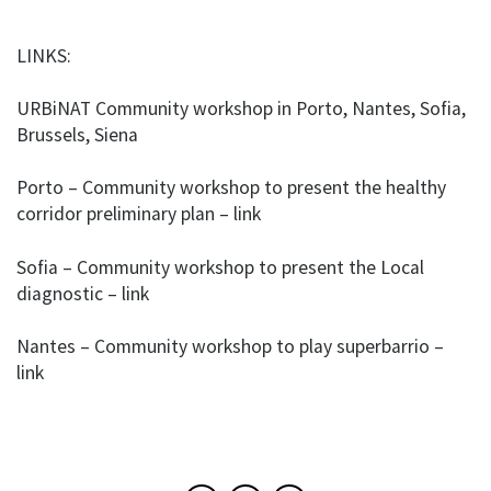
LINKS:
URBiNAT Community workshop in Porto, Nantes, Sofia,
Brussels, Siena
Porto – Community workshop to present the healthy
corridor preliminary plan – link
Sofia – Community workshop to present the Local
diagnostic – link
Nantes – Community workshop to play superbarrio –
link