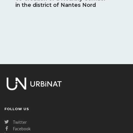
in the district of Nantes Nord
Novembe
[Høj
con
been
a Fu
Photos:
FOLLOW US
Twitter
Facebook