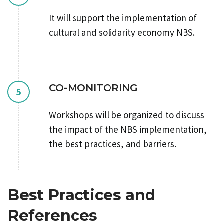
It will support the implementation of
cultural and solidarity economy NBS.
CO-MONITORING
5
Workshops will be organized to discuss
the impact of the NBS implementation,
the best practices, and barriers.
Best Practices and
References