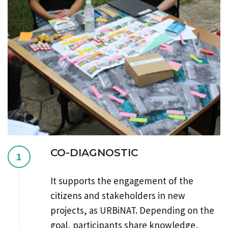
CO-DIAGNOSTIC
1
It supports the engagement of the
citizens and stakeholders in new
projects, as URBiNAT. Depending on the
goal, participants share knowledge,