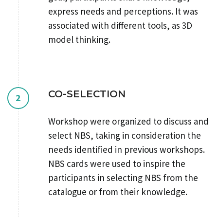
express needs and perceptions. It was
associated with different tools, as 3D
model thinking.
CO-SELECTION
2
Workshop were organized to discuss and
select NBS, taking in consideration the
needs identified in previous workshops.
NBS cards were used to inspire the
participants in selecting NBS from the
catalogue or from their knowledge.