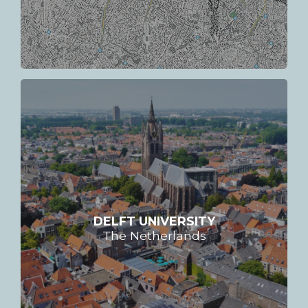
DELFT UNIVERSITY
The Netherlands