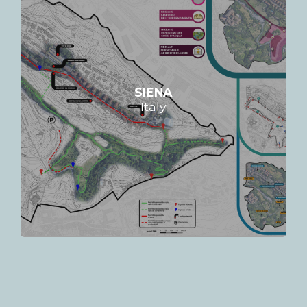
SIENA
Italy