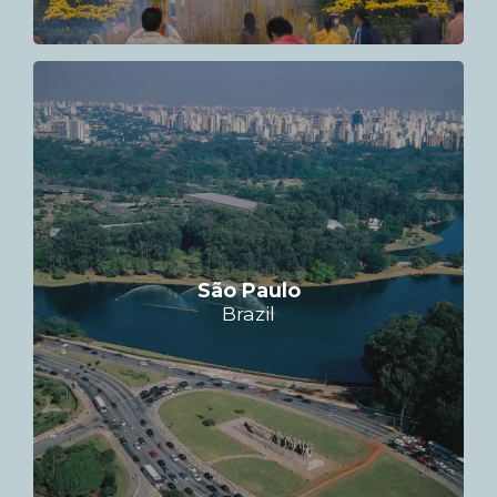
São Paulo
Brazil