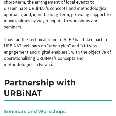
short-term, the arrangement of local events to
disseminate URBiNAT’s concepts and methodological
approach, and; ii) in the long-term, providing support to
municipalities by way of inputs to workshops and
seminars.
Thus far, the technical team of ALEP has taken part in
URBiNAT webinars on “urban plan” and “citizens
engagement and digital enablers”, with the objective of
operationalizing URBiNAT’s concepts and
methodologies in Paraná.
Partnership with
URBiNAT
Seminars and Workshops