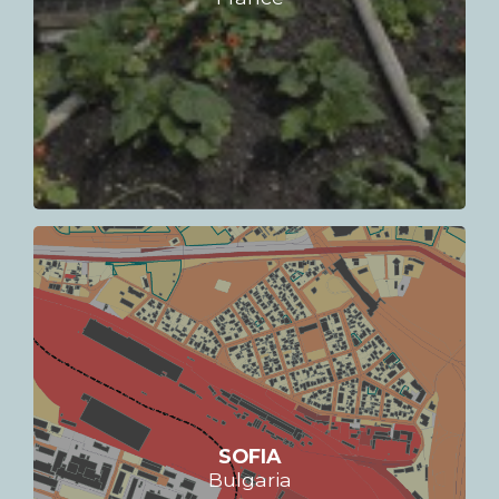
SOFIA
Bulgaria