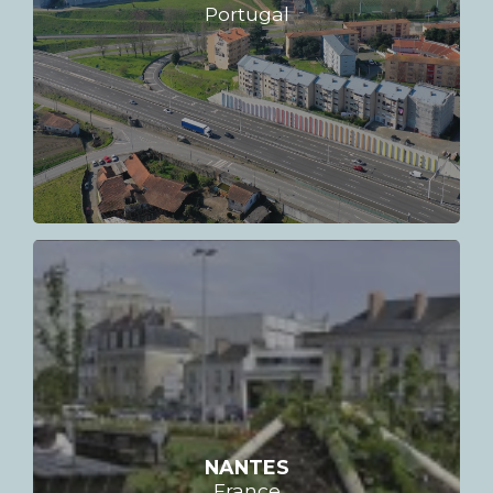
Portugal
NANTES
France