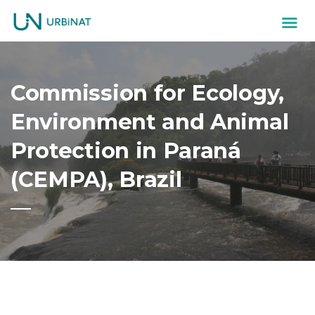
Commission for Ecology,
Environment and Animal
Protection in Paraná
(CEMPA), Brazil