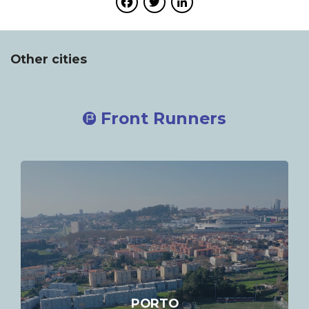
Facebook
Twitter
LinkedIn
Other cities
Front Runners
PORTO