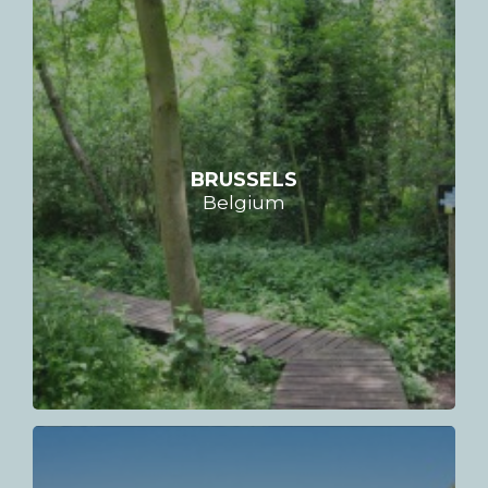
BRUSSELS
Belgium