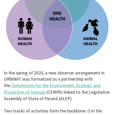
In the spring of 2020, a new observer arrangement in
URBiNAT was formalized as a partnership with
the
Commission for the Environment, Ecology, and
Protection of Animals
(CEMPA) linked to the Legislative
Assembly of State of Paraná (ALEP).
Two tracks of activities form the backbone: i) in the