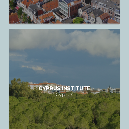
CYPRUS INSTITUTE
Cyprus