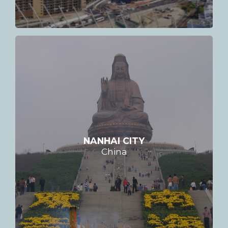
NANHAI CITY
China