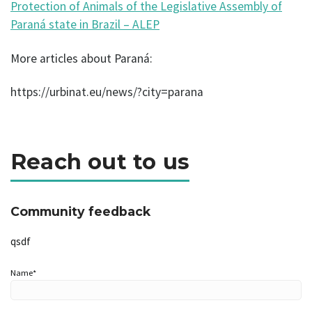
Protection of Animals of the Legislative Assembly of
Paraná state in Brazil – ALEP
More articles about Paraná:
https://urbinat.eu/news/?city=parana
Reach out to us
Community feedback
qsdf
Name*