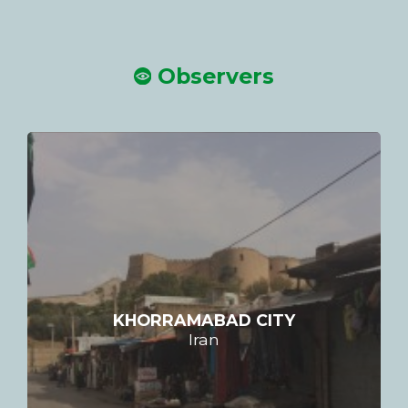
Observers
KHORRAMABAD CITY
Iran