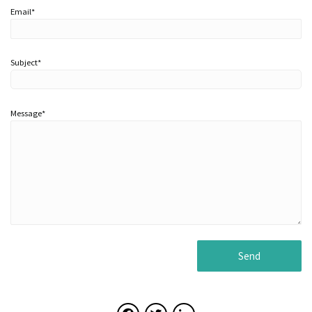
Email*
Subject*
Message*