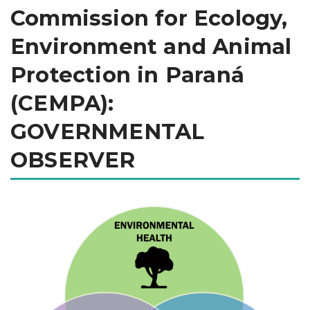
Commission for Ecology,
Environment and Animal
Protection in Paraná
(CEMPA):
GOVERNMENTAL
OBSERVER