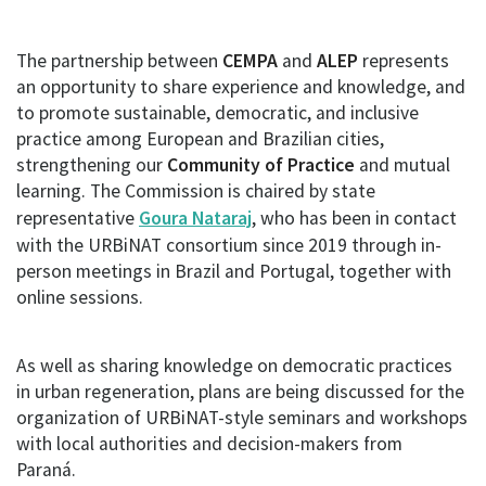
The partnership between
CEMPA
and
ALEP
represents
an opportunity to share experience and knowledge, and
to promote sustainable, democratic, and inclusive
practice among European and Brazilian cities,
strengthening our
Community of Practice
and mutual
learning. The Commission is chaired by state
representative
Goura Nataraj
, who has been in contact
with the URBiNAT consortium since 2019 through in-
person meetings in Brazil and Portugal, together with
online sessions.
As well as sharing knowledge on democratic practices
in urban regeneration, plans are being discussed for the
organization of URBiNAT-style seminars and workshops
with local authorities and decision-makers from
Paraná.