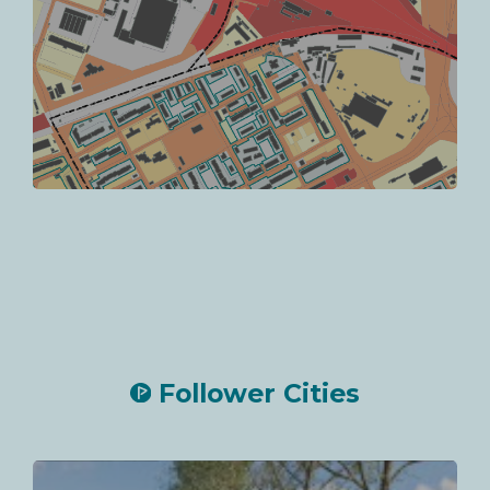
Follower Cities