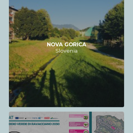
NOVA GORICA
Slovenia