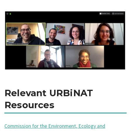
Relevant URBiNAT
Resources
Commission for the Environment, Ecology and