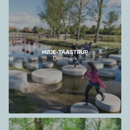
HØJE-TAASTRUP
Denmark