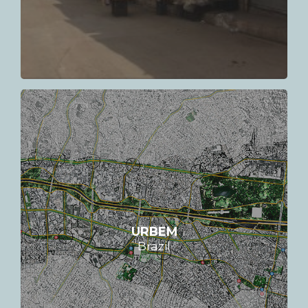
URBEM
Brazil