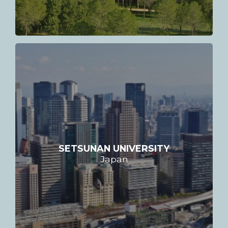
SETSUNAN UNIVERSITY
Japan