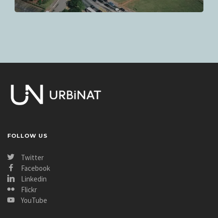
FOLLOW US
Twitter
Facebook
Linkedin
Flickr
YouTube