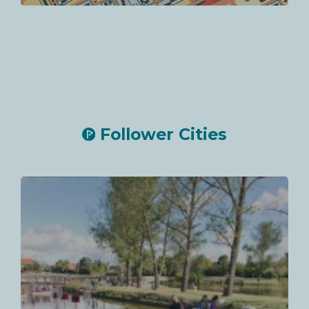
Follower Cities