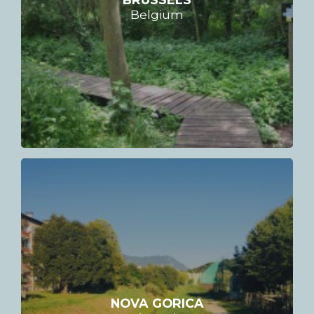
Belgium
NOVA GORICA