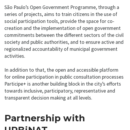
São Paulo’s Open Government Programme, through a
series of projects, aims to train citizens in the use of
social participation tools, provide the space for co-
creation and the implementation of open government
commitments between the different sectors of the civil
society and public authorities, and to ensure active and
regionalized accountability of municipal government
activities.
In addition to that, the open and accessible platform
for online participation in public consultation processes
Participe+ is another building block in the city’s efforts
towards inclusive, participatory, representative and
transparent decision making at all levels.
Partnership with