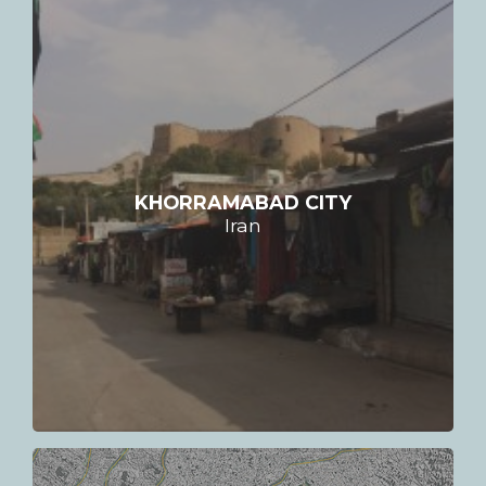
KHORRAMABAD CITY
Iran