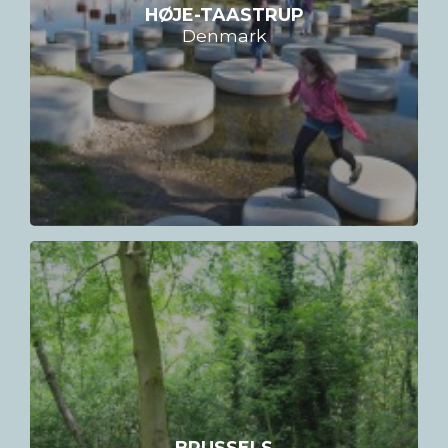
HØJE-TAASTRUP
Denmark
BRUSSELS