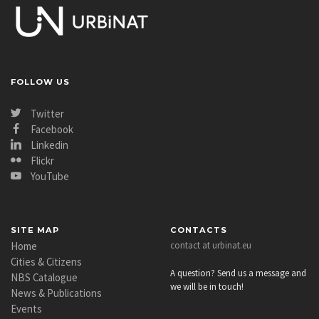
FOLLOW US
Twitter
Facebook
Linkedin
Flickr
YouTube
SITE MAP
CONTACTS
Home
contact at urbinat.eu
Cities & Citizens
A question? Send us a message and
NBS Catalogue
we will be in touch!
News & Publications
Events