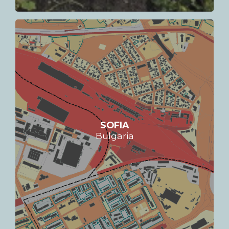
SOFIA
Bulgaria