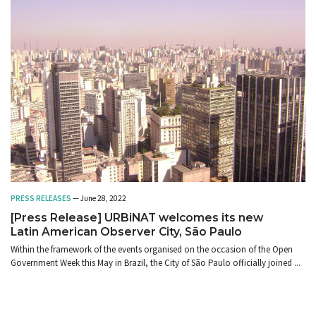
PRESS RELEASES
— June 28, 2022
[Press Release] URBiNAT welcomes its new
Latin American Observer City, São Paulo
Within the framework of the events organised on the occasion of the Open
Government Week this May in Brazil, the City of São Paulo officially joined ...