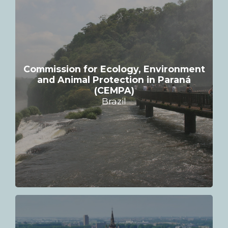
Commission for Ecology, Environment
and Animal Protection in Paraná
(CEMPA)
Brazil