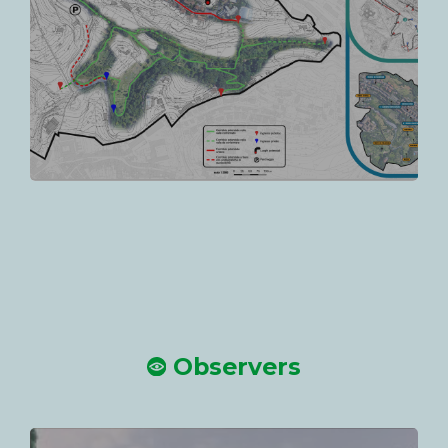
Observers