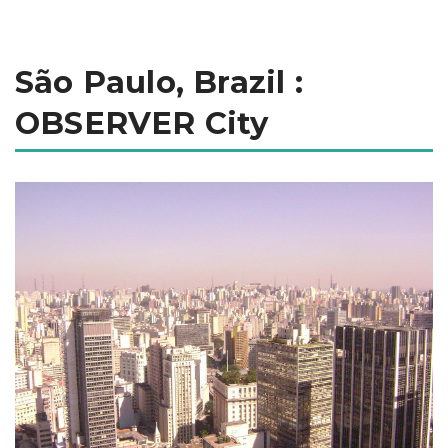
São Paulo, Brazil :
OBSERVER City