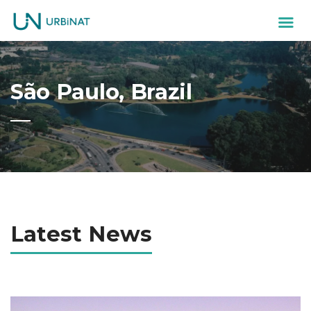
São Paulo, Brazil
Latest News