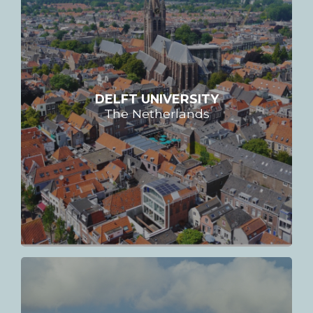
DELFT UNIVERSITY
The Netherlands