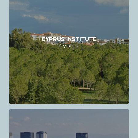
CYPRUS INSTITUTE
Cyprus