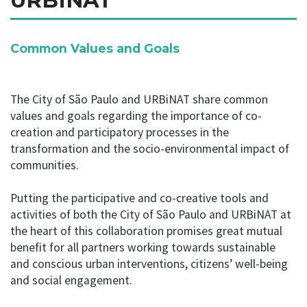
URBiNAT
Common Values and Goals
The City of São Paulo and URBiNAT share common
values and goals regarding the importance of co-
creation and participatory processes in the
transformation and the socio-environmental impact of
communities.
Putting the participative and co-creative tools and
activities of both the City of São Paulo and URBiNAT at
the heart of this collaboration promises great mutual
benefit for all partners working towards sustainable
and conscious urban interventions, citizens’ well-being
and social engagement.