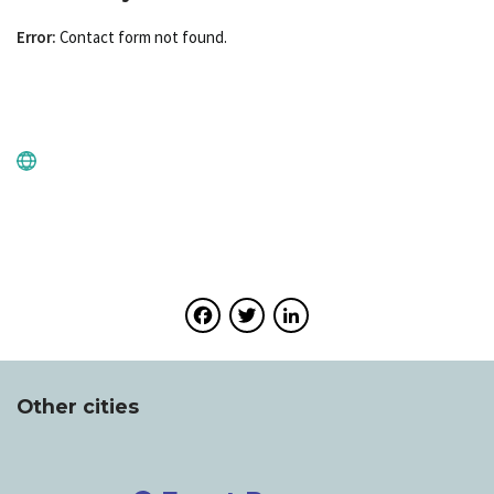
Error:
Contact form not found.
Facebook
Twitter
LinkedIn
Other cities