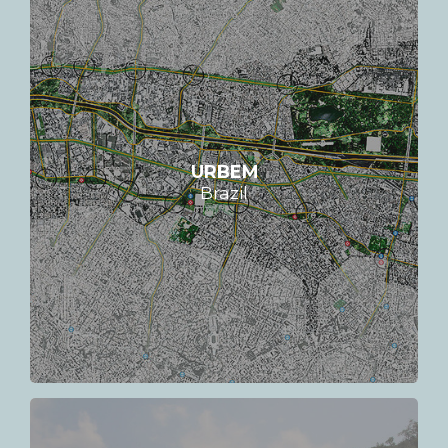
URBEM
Brazil