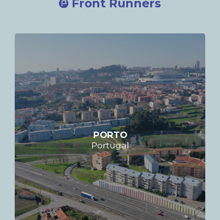
Front Runners
PORTO
Portugal