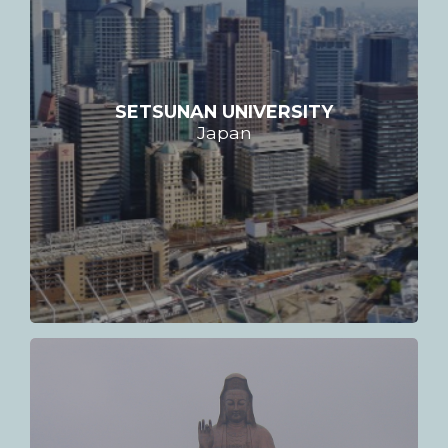
SETSUNAN UNIVERSITY
Japan