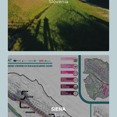
Slovenia
SIENA
Italy