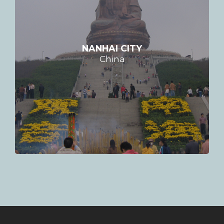
NANHAI CITY
China