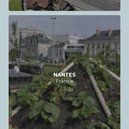
NANTES
France