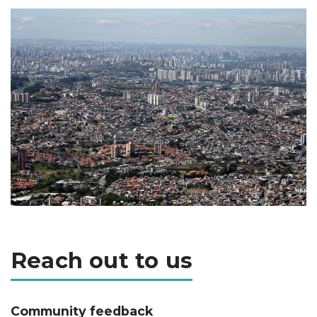
Reach out to us
Community feedback