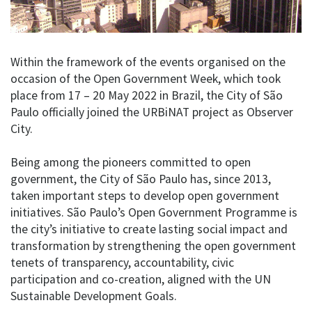
Within the framework of the events organised on the
occasion of the Open Government Week, which took
place from 17 – 20 May 2022 in Brazil, the City of São
Paulo officially joined the URBiNAT project as Observer
City.
Being among the pioneers committed to open
government, the City of São Paulo has, since 2013,
taken important steps to develop open government
initiatives. São Paulo’s Open Government Programme is
the city’s initiative to create lasting social impact and
transformation by strengthening the open government
tenets of transparency, accountability, civic
participation and co-creation, aligned with the UN
Sustainable Development Goals.