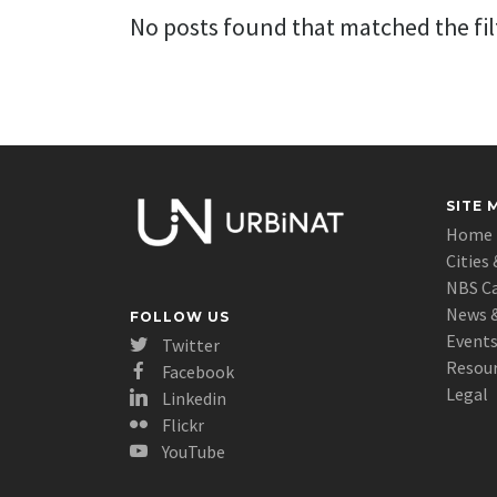
No posts found that matched the filt
SITE 
Home
Cities 
NBS C
News &
FOLLOW US
Event
Twitter
Resou
Facebook
Legal
Linkedin
Flickr
YouTube