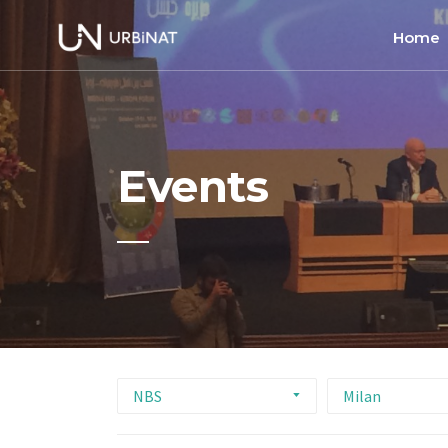
Home
Home
About
Events
Commun
Ethics 
NBS
Milan