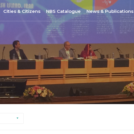
Cities & Citizens
NBS Catalogue
News & Publications
Nantes
NBS Selection Tool
All News
Porto
New NBS
URBiNAT Publication
ity of Practice
Sofia
Nature-Based Enterprises
& Gender Issues
Brussels
Høje-Taastrup
Nova Gorica
Siena
Khorramabad City