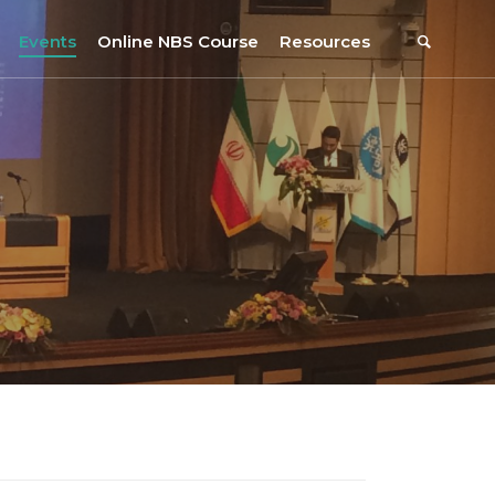
Events
Online NBS Course
Resources
Events Calendar
Resources
s
Webinars on NBS and Traditions
URBiNAT Publications
Summer School, July 2023
NBS Policy Resources
NATiURB Conference, 2022
URBiNAT Videos
URBiNAT Webinars
Digital Enablers
URBiNAT Observatory
NBS Participatory Toolkit