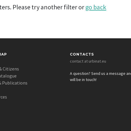
ers. Please try another filter or
go back
MAP
CONTACTS
contact at urbinat.eu
& Citizens
A question? Send us a message a
atalogue
will be in touch!
 Publications
s
rces