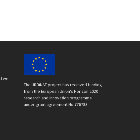
nd we
The URBiNAT project has received funding
from the European Union's Horizon 2020
research and innovation programme
under grant agreement No 776783