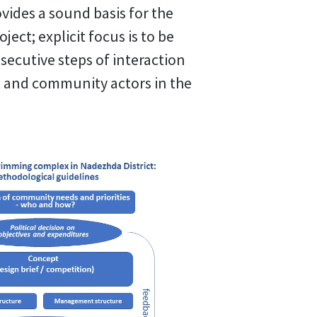
ides a sound basis for the
oject; explicit focus is to be
ecutive steps of interaction
t and community actors in the