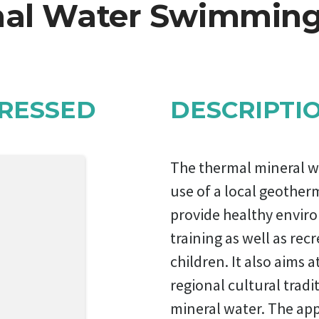
al Water Swimming
RESSED
DESCRIPTI
The thermal mineral w
use of a local geother
provide healthy envir
training as well as recr
children. It also aims a
regional cultural tradit
mineral water. The appl