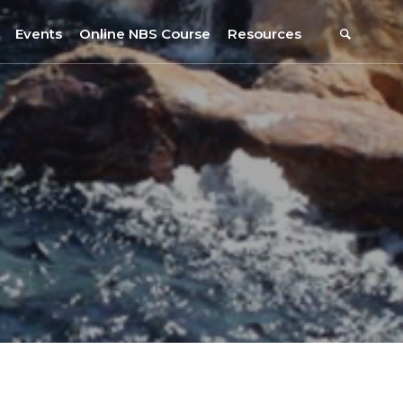
Events
Online NBS Course
Resources
Events Calendar
Resources
s
Webinars on NBS and Traditions
URBiNAT Publications
Summer School, July 2023
NBS Policy Resources
NATiURB Conference, 2022
URBiNAT Videos
URBiNAT Webinars
Digital Enablers
URBiNAT Observatory
NBS Participatory Toolkit