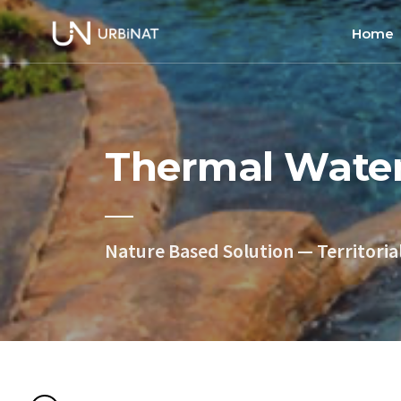
Home
Home
About
Thermal Wate
Commun
Ethics 
Nature Based Solution — Territoria