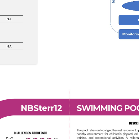
NA
NA