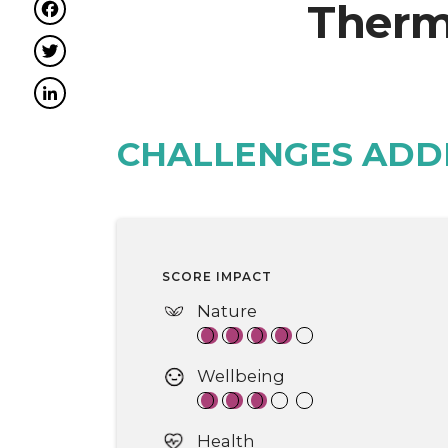
Facebook
Therm
Twitter
LinkedIn
CHALLENGES ADD
SCORE IMPACT
Nature
Wellbeing
Health