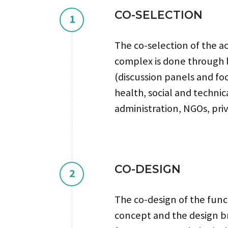
CO-SELECTION
1
The co-selection of the ac
complex is done through 
(discussion panels and fo
health, social and technica
administration, NGOs, priv
CO-DESIGN
2
The co-design of the func
concept and the design br