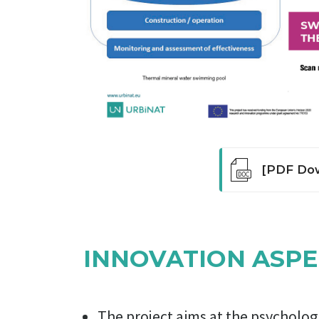
[PDF Dow
The pool re
physical edu
tradition of
INNOVATION ASPE
emerged by a
have been u
physical ed
complexes h
The project aims at the psycholo