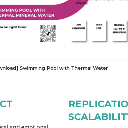
nload] Swimming Pool with Thermal Water
lies on local geothermal resource to provide healthy environment 
cation, training, and recreational activities. A millennia-long reg
 living in contact with mineral water is revived. The ancient city o
CT
REPLICATI
 mineral spring, which is still in the historic core of Sofia. Publi
sed in the region for centuries. Swimming has been a compulsory
SCALABILIT
ucation and training in Bulgaria since mid-1970s, yet only few larg
ad functioning swimming pools by late 1980s. The life-cycle con
gical and emotional