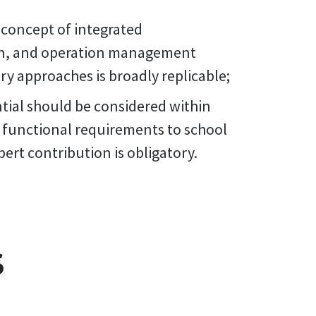
authorities,
 and spatial
concept of integrated
n, and operation management
ry approaches is broadly replicable;
Download
ntial should be considered within
c functional requirements to school
xpert contribution is obligatory.
S