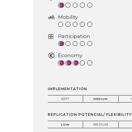
Mobility
Participation
Economy
IMPLEMENTATION
SOFT
MEDIUM
REPLICATION POTENCIAL/ FLEXIBILITY
LOW
MEDIUM