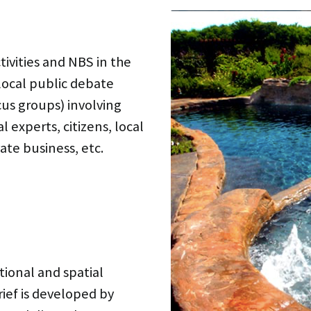
tivities and NBS in the
local public debate
cus groups) involving
l experts, citizens, local
ate business, etc.
tional and spatial
ief is developed by