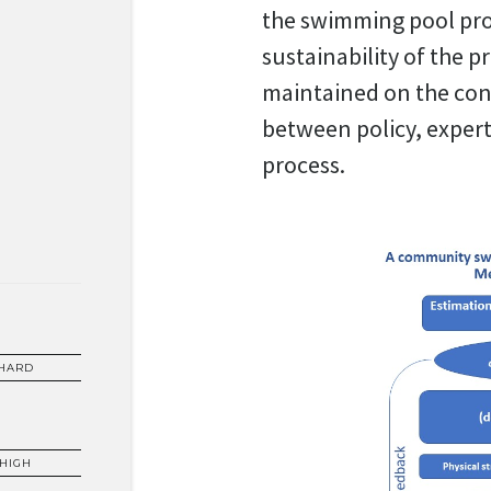
the swimming pool prov
sustainability of the pr
maintained on the cons
between policy, exper
process.
HARD
HIGH