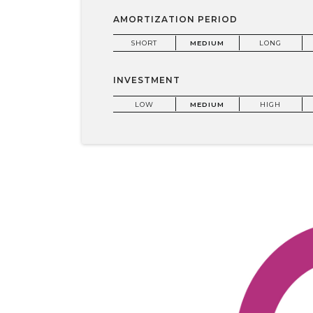
AMORTIZATION PERIOD
SHORT
MEDIUM
LONG
INVESTMENT
LOW
MEDIUM
HIGH