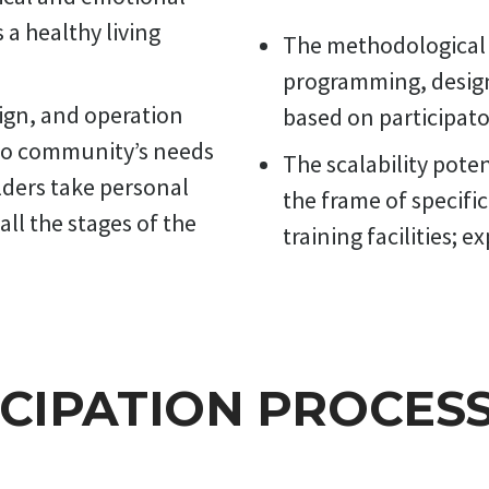
swimming pool puts an explicit focus on the interaction between 
a healthy living
achers and pupils, and community actors in building the functional
The methodological 
ept of the pool complex and its integrated management.
programming, desig
ign, and operation
based on participato
to community’s needs
The scalability pote
lders take personal
the frame of specifi
all the stages of the
training facilities; e
ICIPATION PROCES