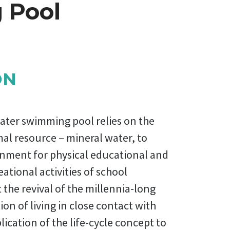
 Pool
ON
ater swimming pool relies on the
mal resource – mineral water, to
onment for physical educational and
eational activities of school
t the revival of the millennia-long
ion of living in close contact with
ication of the life-cycle concept to