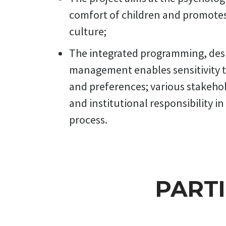
the school 
comfort of children and promotes 
experts, te
culture;
design conc
The integrated programming, des
management enables sensitivity 
and preferences; various stakeho
and institutional responsibility in 
process.
PART