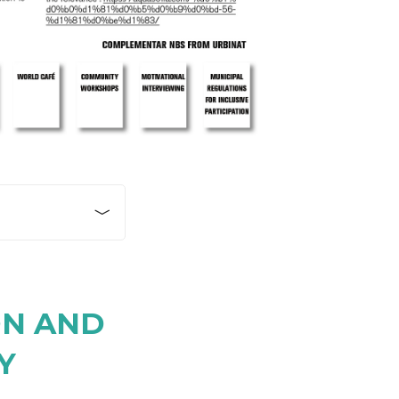
for children’s
ional cultural
f Serdica once
ON AND
c baths with pools
 element of school
Y
e school
cept developed for