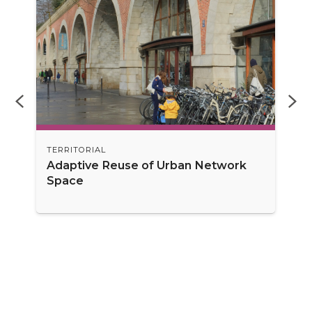
TERRITORIAL
Adaptive Reuse of Urban Network
Space