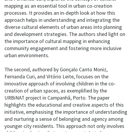
mapping as an essential tool in urban co-creation
processes. It provides an in-depth look at how this
approach helps in understanding and integrating the
diverse cultural elements of urban areas into planning
and development strategies. The authors shed light on
the importance of cultural mapping in enhancing
community engagement and fostering more inclusive
urban environments.
The second, authored by Gonçalo Canto Moniz,
Fernanda Curi, and Vitório Leite, focuses on the
innovative approach of involving children in the co-
creation of urban spaces, as exemplified by the
URBiNAT project in Campanhã, Porto. The paper
highlights the educational and creative aspects of this
initiative, emphasising the importance of understanding
and nurturing a sense of belonging and agency among
younger city residents. This approach not only involves