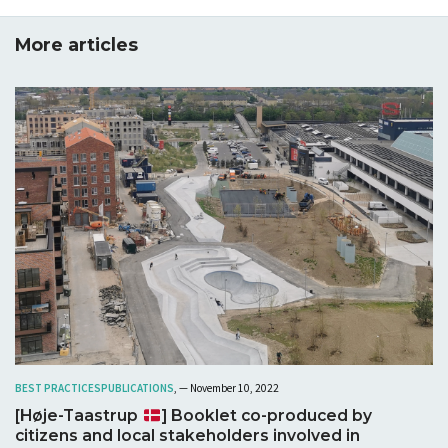
More articles
BEST PRACTICES
PUBLICATIONS
, — November 10, 2022
[Høje-Taastrup
] Booklet co-produced by
citizens and local stakeholders involved in