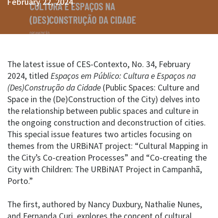
February 22, 2024
The latest issue of CES-Contexto, No. 34, February
2024, titled
Espaços em Público: Cultura e Espaços na
(Des)Construção da Cidade
(Public Spaces: Culture and
Space in the (De)Construction of the City) delves into
the relationship between public spaces and culture in
the ongoing construction and deconstruction of cities.
This special issue features two articles focusing on
themes from the URBiNAT project: “Cultural Mapping in
the City’s Co-creation Processes” and “Co-creating the
City with Children: The URBiNAT Project in Campanhã,
Porto.”
The first, authored by Nancy Duxbury, Nathalie Nunes,
and Fernanda Curi, explores the concept of cultural