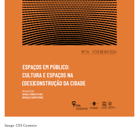
Image: CES Contexto