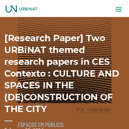
[Research Paper] Two
URBiNAT themed
research papers in CES
Contexto : CULTURE AND
SPACES IN THE
(DE)CONSTRUCTION OF
THE CITY