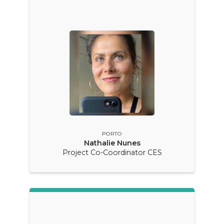
PORTO
Nathalie Nunes
Project Co-Coordinator CES