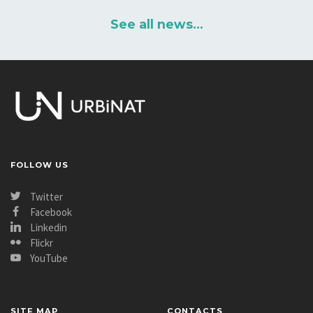
See all news...
FOLLOW US
Twitter
Facebook
Linkedin
Flickr
YouTube
SITE MAP
CONTACTS