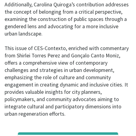
Additionally, Carolina Quiroga’s contribution addresses
the concept of belonging from a critical perspective,
examining the construction of public spaces through a
gendered lens and advocating for a more inclusive
urban landscape.
This issue of CES-Contexto, enriched with commentary
from Shirlei Torres Perez and Gonçalo Canto Moniz,
offers a comprehensive view of contemporary
challenges and strategies in urban development,
emphasizing the role of culture and community
engagement in creating dynamic and inclusive cities. It
provides valuable insights for city planners,
policymakers, and community advocates aiming to
integrate cultural and participatory dimensions into
urban regeneration efforts.