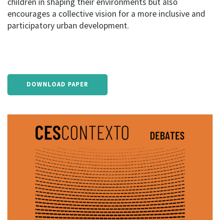
children in shaping their environments but also
encourages a collective vision for a more inclusive and
participatory urban development.
DOWNLOAD PAPER