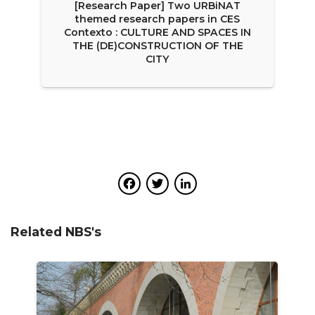
[Research Paper] Two URBiNAT
themed research papers in CES
Contexto : CULTURE AND SPACES IN
THE (DE)CONSTRUCTION OF THE
CITY
Facebook
Twitter
LinkedIn
Related NBS's