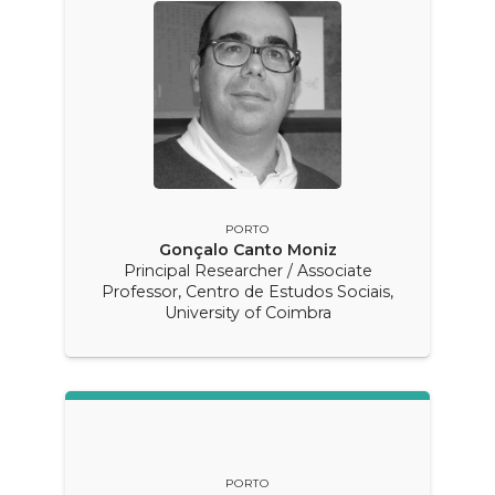
PORTO
Gonçalo Canto Moniz
Principal Researcher / Associate
Professor, Centro de Estudos Sociais,
University of Coimbra
PORTO