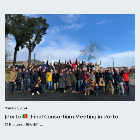
March 27, 2024
[Porto
] Final Consortium Meeting in Porto
© Pictures: URBiNAT ...