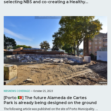
selecting NBS and co-creating a Healthy
Corridor
NBS
NEWS COVERAGE
— October 25, 2023
[Porto
] The future Alameda de Cartes
Park is already being designed on the ground
The following article was published on the site of Porto Municipality. ...