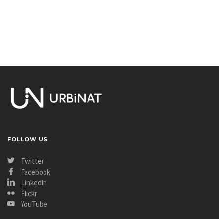
FOLLOW US
Twitter
Facebook
Linkedin
Flickr
YouTube