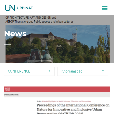
News
CONFERENCE
Khorramabad