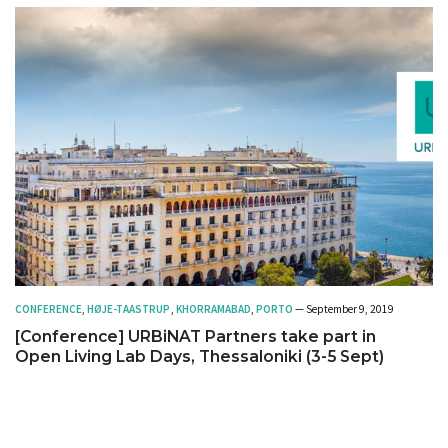
CONFERENCE
,
HØJE-TAASTRUP
,
KHORRAMABAD
,
PORTO
— September 9, 2019
[Conference] URBiNAT Partners take part in
Open Living Lab Days, Thessaloniki (3-5 Sept)