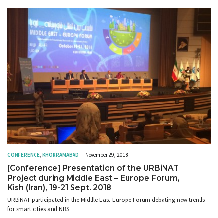
CONFERENCE
,
KHORRAMABAD
— November 29, 2018
[Conference] Presentation of the URBiNAT
Project during Middle East – Europe Forum,
Kish (Iran), 19-21 Sept. 2018
URBiNAT participated in the Middle East-Europe Forum debating new trends
for smart cities and NBS