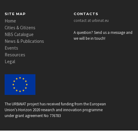
SITE MAP
CONTACTS
Home
contact at urbinat.eu
Cities & Citizens
A question? Send us a message and
NBS Catalogue
we will be in touch!
News & Publications
Events
Resources
Legal
The URBiNAT project has received funding from the European
Union's Horizon 2020 research and innovation programme
under grant agreement No 776783