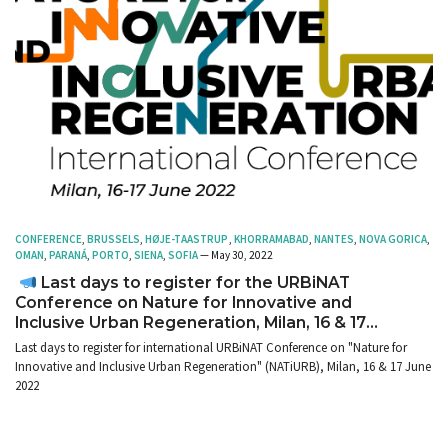
CONFERENCE
,
BRUSSELS
,
HØJE-TAASTRUP
,
KHORRAMABAD
,
NANTES
,
NOVA GORICA
,
OMAN
,
PARANÁ
,
PORTO
,
SIENA
,
SOFIA
— May 30, 2022
Last days to register for the URBiNAT
Conference on Nature for Innovative and
Inclusive Urban Regeneration, Milan, 16 & 17
June 2022
Last days to register for international URBiNAT Conference on "Nature for
Innovative and Inclusive Urban Regeneration" (NATiURB), Milan, 16 & 17 June
2022