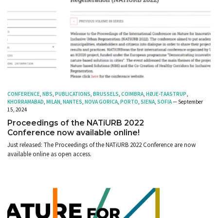
CONFERENCE
,
NBS
,
PUBLICATIONS
,
BRUSSELS
,
COIMBRA
,
HØJE-TAASTRUP
,
KHORRAMABAD
,
MILAN
,
NANTES
,
NOVA GORICA
,
PORTO
,
SIENA
,
SOFIA
— September
15, 2024
Proceedings of the NATiURB 2022
Conference now available online!
Just released: The Proceedings of the NATiURB 2022 Conference are now
available online as open access.